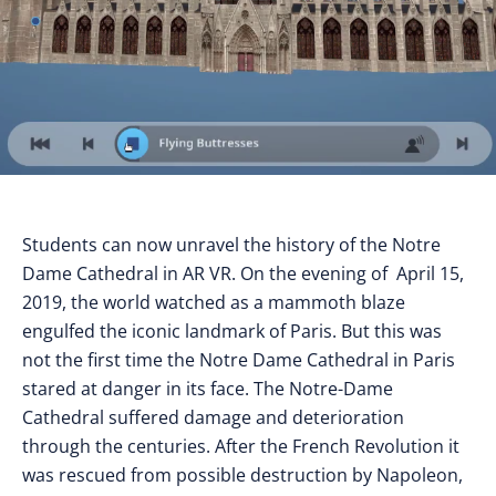
Students can now unravel the history of the Notre
Dame Cathedral in AR VR. On the evening of April 15,
2019, the world watched as a mammoth blaze
engulfed the iconic landmark of Paris. But this was
not the first time the Notre Dame Cathedral in Paris
stared at danger in its face. The Notre-Dame
Cathedral suffered damage and deterioration
through the centuries. After the French Revolution it
was rescued from possible destruction by Napoleon,