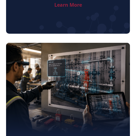
Learn More