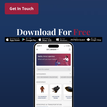
Get In Touch
Download For
Free