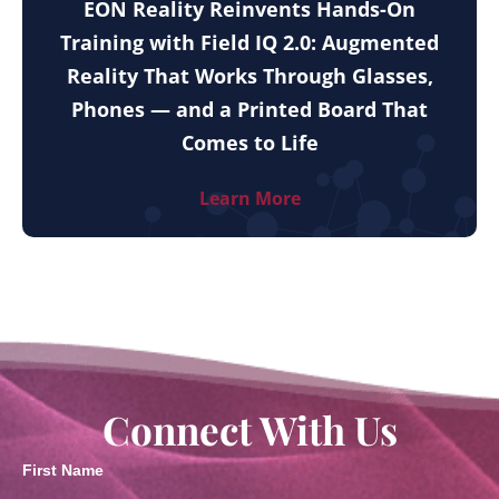
EON Reality Reinvents Hands-On
Training with Field IQ 2.0: Augmented
Reality That Works Through Glasses,
Phones — and a Printed Board That
Comes to Life
Learn More
Connect With Us
First Name