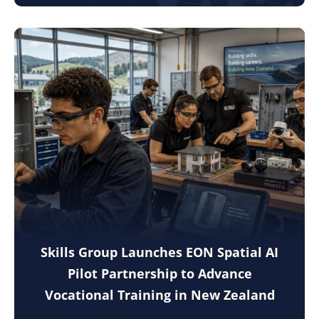
Skills Group Launches EON Spatial AI
Pilot Partnership to Advance
Vocational Training in New Zealand