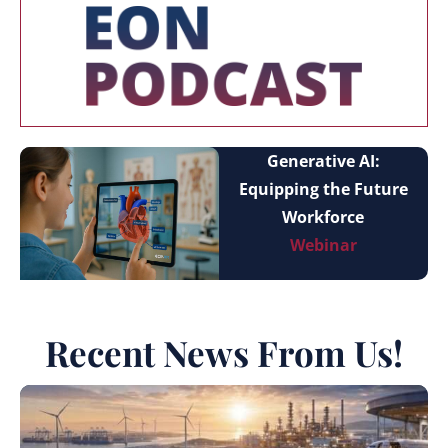
Generative AI:
Equipping the Future
Workforce
Webinar
Recent News From Us!