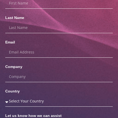
Last Name
Email
Company
Country
Let us know how we can assist