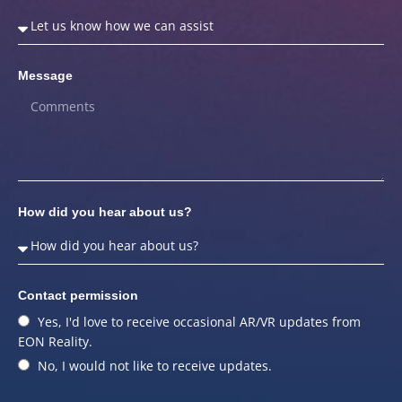
Message
How did you hear about us?
Contact permission
Yes, I'd love to receive occasional AR/VR updates from
EON Reality.
No, I would not like to receive updates.