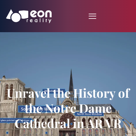
Unravel the History of
the Notre Dame
Cathedral in AR VR