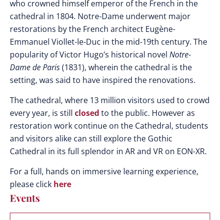
who crowned himself emperor of the French in the
cathedral in 1804. Notre-Dame underwent major
restorations by the French architect
Eugène-
Emmanuel Viollet-le-Duc in the mid-19th century. The
popularity of Victor Hugo’s historical novel
Notre-
Dame de Paris
(1831), wherein the cathedral is the
setting, was said to have inspired the renovations.
The cathedral, where 13 million visitors used to crowd
every year, is still
closed
to the public. However as
restoration work continue on the Cathedral, students
and visitors alike can still explore the Gothic
Cathedral in its full splendor in AR and VR on EON-XR.
For a full, hands on immersive learning experience,
please click
here
Events