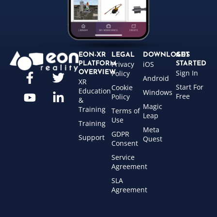
EON-XR
LEGAL
DOWNLOADS
GET
Privacy
iOS
PLATFORM
STARTED
Sign In
OVERVIEW
Policy
Android
XR
Start For
Cookie
Education
Windows
Free
Policy
&
Magic
Training
Terms of
Leap
Use
Training
Meta
GDPR
Support
Quest
Consent
Service
Agreement
SLA
Agreement