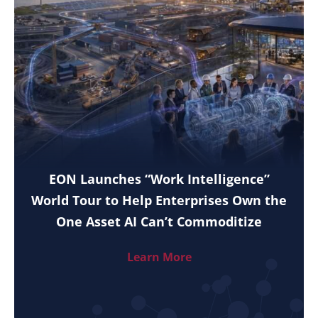
EON Launches “Work Intelligence”
World Tour to Help Enterprises Own the
One Asset AI Can’t Commoditize
Learn More