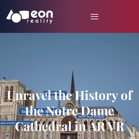
Unravel the History of
the Notre Dame
Cathedral in AR VR