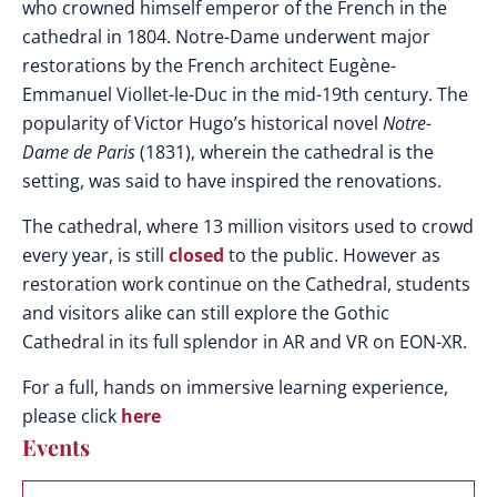
who crowned himself emperor of the French in the
cathedral in 1804. Notre-Dame underwent major
restorations by the French architect
Eugène-
Emmanuel Viollet-le-Duc in the mid-19th century. The
popularity of Victor Hugo’s historical novel
Notre-
Dame de Paris
(1831), wherein the cathedral is the
setting, was said to have inspired the renovations.
The cathedral, where 13 million visitors used to crowd
every year, is still
closed
to the public. However as
restoration work continue on the Cathedral, students
and visitors alike can still explore the Gothic
Cathedral in its full splendor in AR and VR on EON-XR.
For a full, hands on immersive learning experience,
please click
here
Events