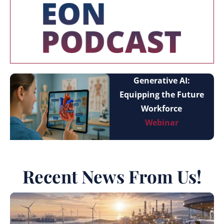
Generative AI:
Equipping the Future
Workforce
Webinar
Recent News From Us!