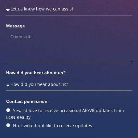
Message
How did you hear about us?
Contact permission
Yes, I'd love to receive occasional AR/VR updates from
EON Reality.
No, I would not like to receive updates.