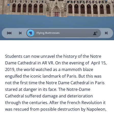
Students can now unravel the history of the Notre
Dame Cathedral in AR VR. On the evening of April 15,
2019, the world watched as a mammoth blaze
engulfed the iconic landmark of Paris. But this was
not the first time the Notre Dame Cathedral in Paris
stared at danger in its face. The Notre-Dame
Cathedral suffered damage and deterioration
through the centuries. After the French Revolution it
was rescued from possible destruction by Napoleon,