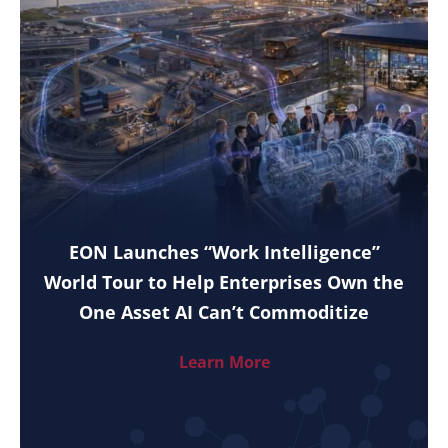
EON Launches “Work Intelligence”
World Tour to Help Enterprises Own the
One Asset AI Can’t Commoditize
Learn More