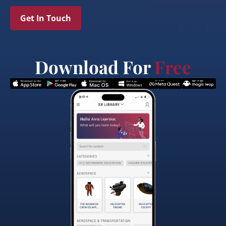
Get In Touch
Download For
Free