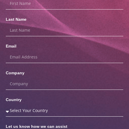
Last Name
Email
Company
Country
Let us know how we can assist