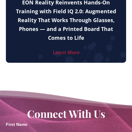
EON Reality Reinvents Hands-On
Training with Field IQ 2.0: Augmented
Reality That Works Through Glasses,
Phones — and a Printed Board That
Comes to Life
Learn More
Connect With Us
First Name