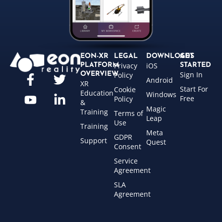
EON-XR
LEGAL
DOWNLOADS
GET
Privacy
iOS
PLATFORM
STARTED
Sign In
OVERVIEW
Policy
Android
XR
Start For
Cookie
Education
Windows
Free
Policy
&
Magic
Training
Terms of
Leap
Use
Training
Meta
GDPR
Support
Quest
Consent
Service
Agreement
SLA
Agreement