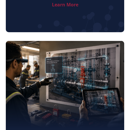
Learn More