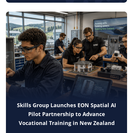
Skills Group Launches EON Spatial AI
Pilot Partnership to Advance
Vocational Training in New Zealand