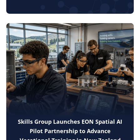
Skills Group Launches EON Spatial AI
Pilot Partnership to Advance