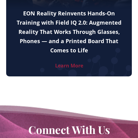
EON Reality Reinvents Hands-On
Training with Field IQ 2.0: Augmented
Reality That Works Through Glasses,
Phones — and a Printed Board That
Comes to Life
Learn More
Connect With Us