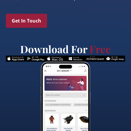
Get In Touch
Download For
Free