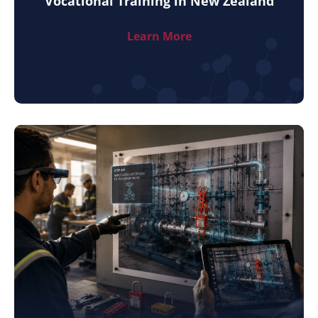
Vocational Training in New Zealand
Learn More