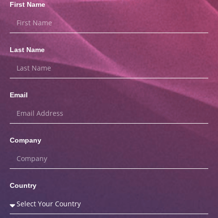
First Name
Last Name
Email
Company
Country