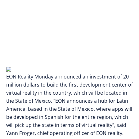
EON Reality Monday announced an investment of 20
million dollars to build the first development center of
virtual reality in the country, which will be located in
the State of Mexico. “EON announces a hub for Latin
America, based in the State of Mexico, where apps will
be developed in Spanish for the entire region, which
will pick up the state in terms of virtual reality”, said
Yann Froger, chief operating officer of EON reality.