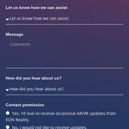
Let us know how we can assist
Message
How did you hear about us?
Contact permission
Yes, I'd love to receive occasional AR/VR updates from
EON Reality.
No, I would not like to receive updates.