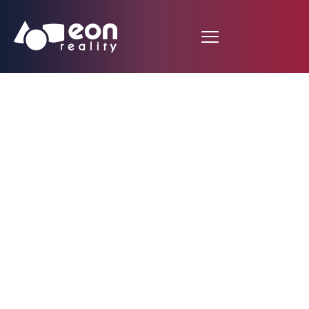
El Financiero (MX):
Virtual reality center
built in Edomex