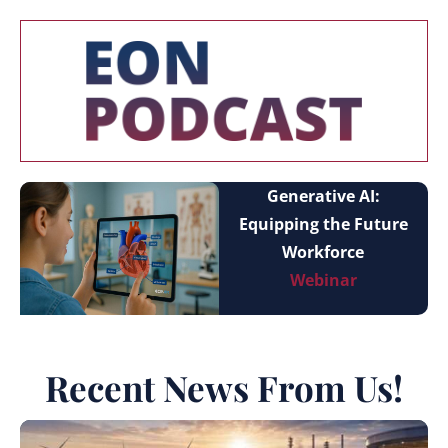
Generative AI:
Equipping the Future
Workforce
Webinar
Recent News From Us!