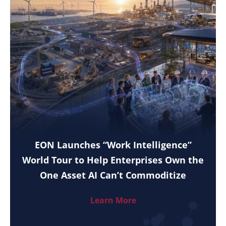
EON Launches “Work Intelligence”
World Tour to Help Enterprises Own the
One Asset AI Can’t Commoditize
Learn More