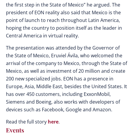
the first step in the State of Mexico” he argued. The
president of EON reality also said that Mexico is the
point of launch to reach throughout Latin America,
hoping the country to position itself as the leader in
Central America in virtual reality.
The presentation was attended by the Governor of
the State of Mexico, Eruviel Ávila, who welcomed the
arrival of the company to Mexico, through the State of
Mexico, as well as investment of 20 million and create
200 new specialized jobs. EON has a presence in
Europe, Asia, Middle East, besides the United States. It
has over 450 customers, including ExxonMobil,
Siemens and Boeing, also works with developers of
devices such as Facebook, Google and Amazon.
Read the full story
here
.
Events