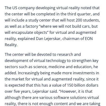
The US company developing virtual reality noted that
the center will be completed in the third quarter, and
will include a study center that will host 200 students,
as well as a factory “where we will not build cars, but
will encapsulate objects” for virtual and augmented
reality, explained Dan Lejerskar, chairman of EON
Reality.
The center will be devoted to research and
development of virtual technology to strengthen key
sectors such as science, medicine and education, he
added. Increasingly being made ​​more investments in
the market for virtual and augmented reality, since it
is expected that this has a value of 150 billion dollars
over five years, Lejerskar said. “However, it is that
although there are various software solutions virtual
reality, there is not enough content and we are taking