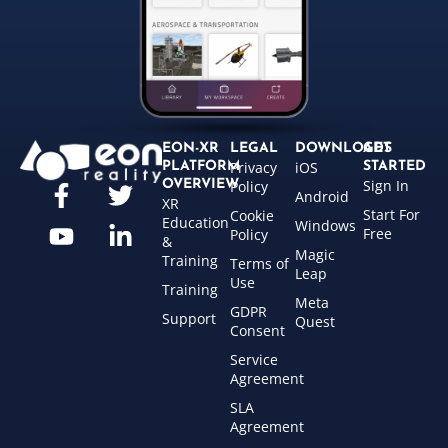
EON-XR
LEGAL
DOWNLOADS
GET
Privacy
iOS
PLATFORM
STARTED
Sign In
OVERVIEW
Policy
Android
XR
Start For
Cookie
Education
Windows
Free
Policy
&
Magic
Training
Terms of
Leap
Use
Training
Meta
GDPR
Support
Quest
Consent
Service
Agreement
SLA
Agreement