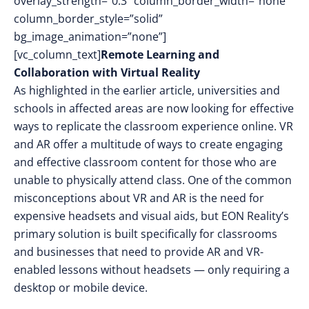
overlay_strength=”0.3″ column_border_width=”none”
column_border_style=”solid”
bg_image_animation=”none”]
[vc_column_text]
Remote Learning and
Collaboration with Virtual Reality
As highlighted in the earlier article, universities and
schools in affected areas are now looking for effective
ways to replicate the classroom experience online. VR
and AR offer a multitude of ways to create engaging
and effective classroom content for those who are
unable to physically attend class. One of the common
misconceptions about VR and AR is the need for
expensive headsets and visual aids, but EON Reality’s
primary solution is built specifically for classrooms
and businesses that need to provide AR and VR-
enabled lessons without headsets — only requiring a
desktop or mobile device.