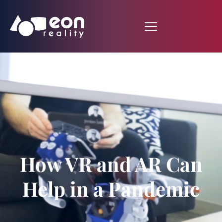
How VR and AR Can
Help in a Pandemic