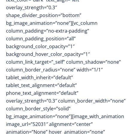
overlay_strength=”0.3″
shape_divider_position=”bottom”
bg_image_animation=”none”][vc_column
column_padding=”no-extra-padding”
column_padding_position=”all”
background_color_opacity=”1″
background_hover_color_opacity=”1″
column_link_target=”_self” column_shadow=”none”
column_border_radius=”none” width=”1/1″
tablet_width_inherit=”default”
tablet_text_alignment=”default”
phone_text_alignment=”default”
overlay_strength=”0.3″ column_border_width=”none”
column_border_style=”solid”
bg_image_animation=”none”][image_with_animation
image_url=”52031″ alignment=”center”
animation=”None” hover_animation=”none”