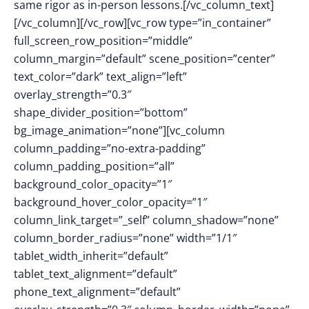
same rigor as in-person lessons.[/vc_column_text]
[/vc_column][/vc_row][vc_row type=”in_container”
full_screen_row_position=”middle”
column_margin=”default” scene_position=”center”
text_color=”dark” text_align=”left”
overlay_strength=”0.3″
shape_divider_position=”bottom”
bg_image_animation=”none”][vc_column
column_padding=”no-extra-padding”
column_padding_position=”all”
background_color_opacity=”1″
background_hover_color_opacity=”1″
column_link_target=”_self” column_shadow=”none”
column_border_radius=”none” width=”1/1″
tablet_width_inherit=”default”
tablet_text_alignment=”default”
phone_text_alignment=”default”