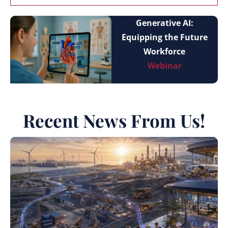
Generative AI:
Equipping the Future
Workforce
Webinar
Recent News From Us!