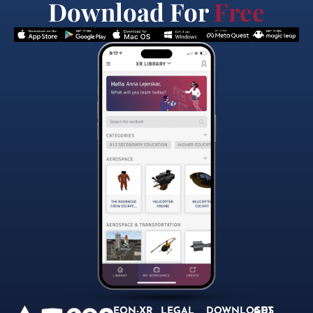
Download For
Free
EON-XR
LEGAL
DOWNLOADS
GET