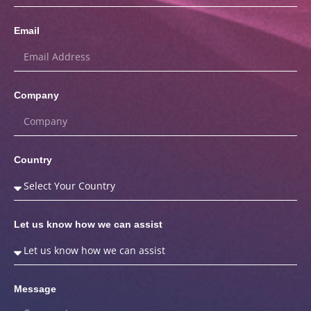
Email
Company
Country
Let us know how we can assist
Message