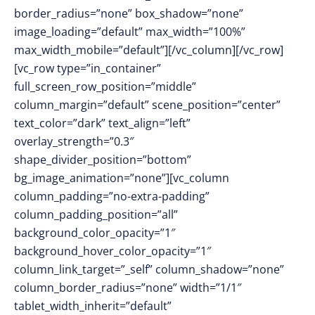
border_radius=”none” box_shadow=”none”
image_loading=”default” max_width=”100%”
max_width_mobile=”default”][/vc_column][/vc_row]
[vc_row type=”in_container”
full_screen_row_position=”middle”
column_margin=”default” scene_position=”center”
text_color=”dark” text_align=”left”
overlay_strength=”0.3″
shape_divider_position=”bottom”
bg_image_animation=”none”][vc_column
column_padding=”no-extra-padding”
column_padding_position=”all”
background_color_opacity=”1″
background_hover_color_opacity=”1″
column_link_target=”_self” column_shadow=”none”
column_border_radius=”none” width=”1/1″
tablet_width_inherit=”default”