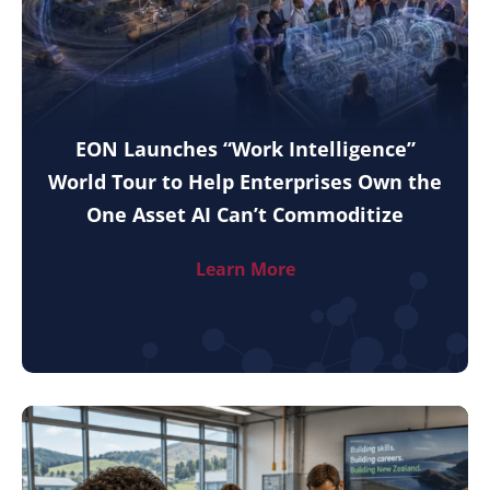
EON Launches “Work Intelligence”
World Tour to Help Enterprises Own the
One Asset AI Can’t Commoditize
Learn More