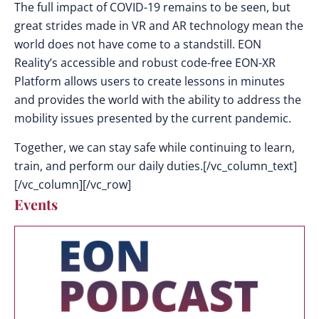
The full impact of COVID-19 remains to be seen, but
great strides made in VR and AR technology mean the
world does not have come to a standstill. EON
Reality’s accessible and robust code-free EON-XR
Platform allows users to create lessons in minutes
and provides the world with the ability to address the
mobility issues presented by the current pandemic.
Together, we can stay safe while continuing to learn,
train, and perform our daily duties.[/vc_column_text]
[/vc_column][/vc_row]
Events