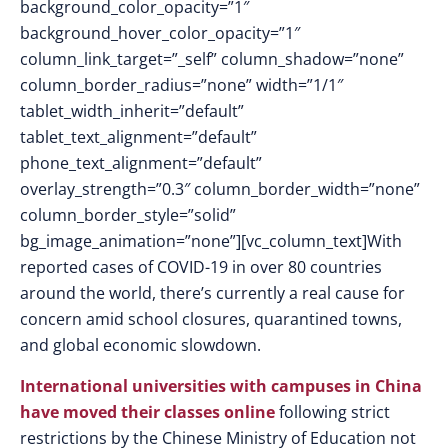
background_color_opacity=”1″
background_hover_color_opacity=”1″
column_link_target=”_self” column_shadow=”none”
column_border_radius=”none” width=”1/1″
tablet_width_inherit=”default”
tablet_text_alignment=”default”
phone_text_alignment=”default”
overlay_strength=”0.3″ column_border_width=”none”
column_border_style=”solid”
bg_image_animation=”none”][vc_column_text]With
reported cases of COVID-19 in over 80 countries
around the world, there’s currently a real cause for
concern amid school closures, quarantined towns,
and global economic slowdown.
International universities with campuses in China
have moved their classes online
following strict
restrictions by the Chinese Ministry of Education not