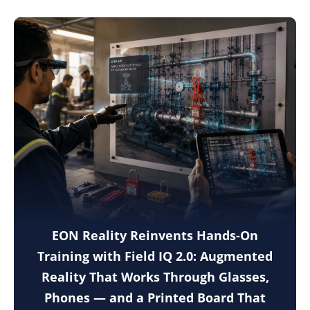
EON Reality Reinvents Hands-On
Training with Field IQ 2.0: Augmented
Reality That Works Through Glasses,
Phones — and a Printed Board That