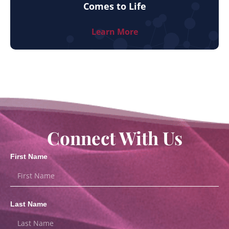
Comes to Life
Learn More
Connect With Us
First Name
Last Name