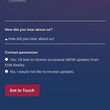
How did you hear about us?
Contact permission
Yes, I'd love to receive occasional AR/VR updates from
EON Reality.
No, I would not like to receive updates.
Get In Touch