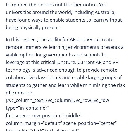
to reopen their doors until further notice. Yet
universities around the world, including Australia,
have found ways to enable students to learn without
being physically present.
In this respect, the ability for AR and VR to create
remote, immersive learning environments presents a
viable option for governments and schools to
leverage at this critical juncture. Current AR and VR
technology is advanced enough to provide remote
collaborative classrooms and enable large groups of
students to gather and learn while minimizing the risk
of exposure.
[/vc_column_text][/vc_column][/vc_row][vc_row
type=”in_container”
full_screen_row_position=”middle”
column_margin=”default” scene_position=”center”
text_color=”dark” text_align=”left”