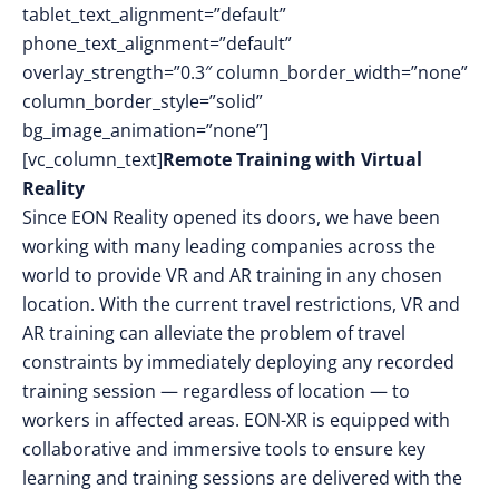
tablet_text_alignment=”default”
phone_text_alignment=”default”
overlay_strength=”0.3″ column_border_width=”none”
column_border_style=”solid”
bg_image_animation=”none”]
[vc_column_text]
Remote Training with Virtual
Reality
Since EON Reality opened its doors, we have been
working with many leading companies across the
world to provide VR and AR training in any chosen
location. With the current travel restrictions, VR and
AR training can alleviate the problem of travel
constraints by immediately deploying any recorded
training session — regardless of location — to
workers in affected areas. EON-XR is equipped with
collaborative and immersive tools to ensure key
learning and training sessions are delivered with the