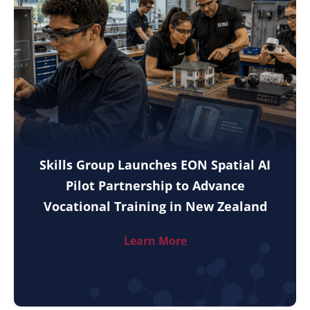
Skills Group Launches EON Spatial AI
Pilot Partnership to Advance
Vocational Training in New Zealand
Learn More