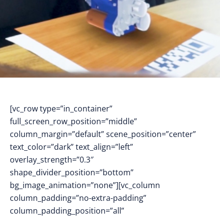
[vc_row type=”in_container”
full_screen_row_position=”middle”
column_margin=”default” scene_position=”center”
text_color=”dark” text_align=”left”
overlay_strength=”0.3″
shape_divider_position=”bottom”
bg_image_animation=”none”][vc_column
column_padding=”no-extra-padding”
column_padding_position=”all”