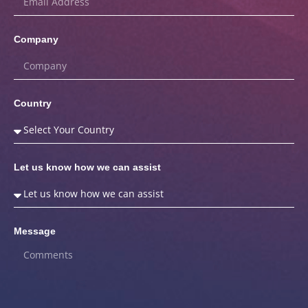
Company
Country
Let us know how we can assist
Message