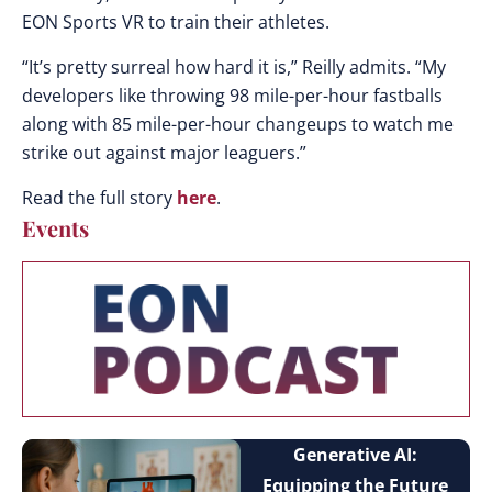
EON Sports VR to train their athletes.
“It’s pretty surreal how hard it is,” Reilly admits. “My
developers like throwing 98 mile-per-hour fastballs
along with 85 mile-per-hour changeups to watch me
strike out against major leaguers.”
Read the full story
here
.
Events
Generative AI:
Equipping the Future