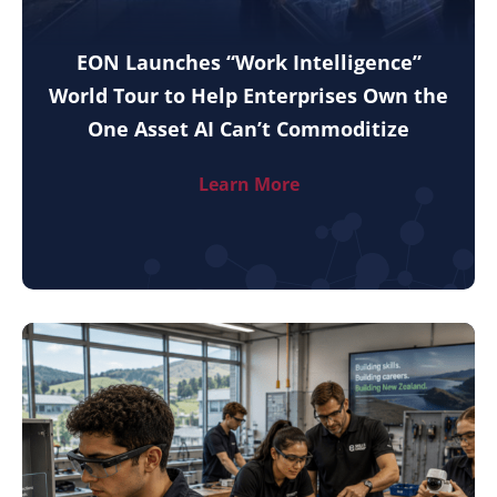
EON Launches “Work Intelligence”
World Tour to Help Enterprises Own the
One Asset AI Can’t Commoditize
Learn More