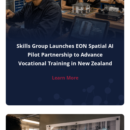
Skills Group Launches EON Spatial AI
Pilot Partnership to Advance
Vocational Training in New Zealand
Learn More