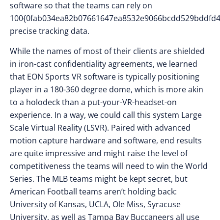
software so that the teams can rely on
100{0fab034ea82b07661647ea8532e9066bcdd529bddfd4
precise tracking data.
While the names of most of their clients are shielded
in iron-cast confidentiality agreements, we learned
that EON Sports VR software is typically positioning
player in a 180-360 degree dome, which is more akin
to a holodeck than a put-your-VR-headset-on
experience. In a way, we could call this system Large
Scale Virtual Reality (LSVR). Paired with advanced
motion capture hardware and software, end results
are quite impressive and might raise the level of
competitiveness the teams will need to win the World
Series. The MLB teams might be kept secret, but
American Football teams aren’t holding back:
University of Kansas, UCLA, Ole Miss, Syracuse
University, as well as Tampa Bay Buccaneers all use