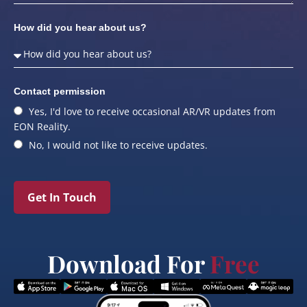
How did you hear about us?
Contact permission
Yes, I'd love to receive occasional AR/VR updates from
EON Reality.
No, I would not like to receive updates.
Get In Touch
Download For
Free