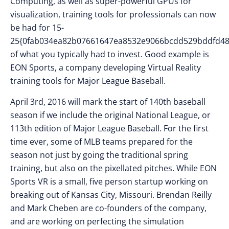
Computing, as well as super-powerful GPUs for
visualization, training tools for professionals can now
be had for 15-
25{0fab034ea82b07661647ea8532e9066bcdd529bddfd48
of what you typically had to invest. Good example is
EON Sports, a company developing Virtual Reality
training tools for Major League Baseball.
April 3rd, 2016 will mark the start of 140th baseball
season if we include the original National League, or
113th edition of Major League Baseball. For the first
time ever, some of MLB teams prepared for the
season not just by going the traditional spring
training, but also on the pixellated pitches. While EON
Sports VR is a small, five person startup working on
breaking out of Kansas City, Missouri. Brendan Reilly
and Mark Cheben are co-founders of the company,
and are working on perfecting the simulation