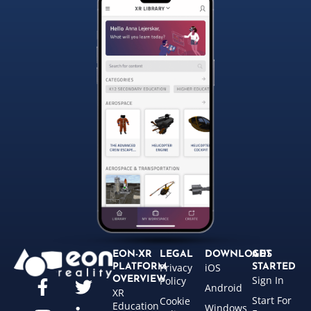
EON-XR
LEGAL
DOWNLOADS
GET
Privacy
iOS
PLATFORM
STARTED
Sign In
OVERVIEW
Policy
Android
XR
Start For
Cookie
Education
Windows