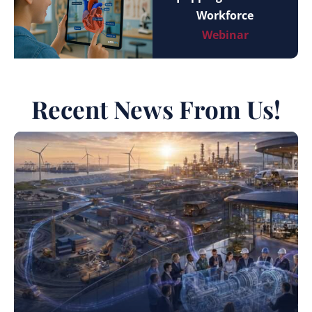
Workforce
Webinar
Recent News From Us!