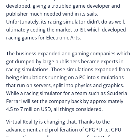
developed, giving a troubled game developer and
publisher much needed wind in its sails.
Unfortunately, its racing simulator didn’t do as well,
ultimately ceding the market to ISI, which developed
racing games for Electronic Arts.
The business expanded and gaming companies which
got dumped by large publishers became experts in
racing simulations. Those simulations expanded from
being simulations running on a PC into simulations
that run on servers, split into physics and graphics.
While a racing simulator for a team such as Scuderia
Ferrari will set the company back by approximately
4.5 to 7 million USD, all things considered.
Virtual Reality is changing that. Thanks to the
advancement and proliferation of GPGPU i.e. GPU