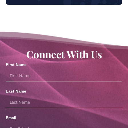
Connect With Us
First Name
Last Name
Email