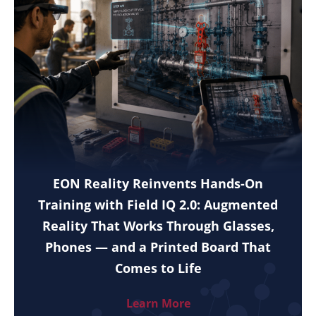
EON Reality Reinvents Hands-On
Training with Field IQ 2.0: Augmented
Reality That Works Through Glasses,
Phones — and a Printed Board That
Comes to Life
Learn More