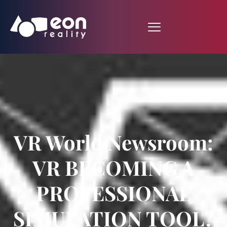
VR World Newsroom:
VR BECOMING A
PROFESSIONAL
SIMULATION TOOL?