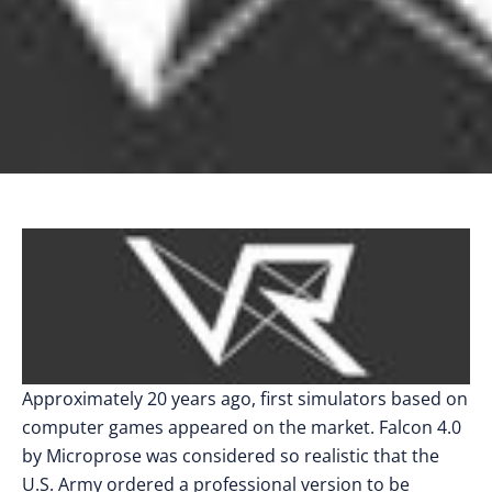
Approximately 20 years ago, first simulators based on
computer games appeared on the market. Falcon 4.0
by Microprose was considered so realistic that the
U.S. Army ordered a professional version to be