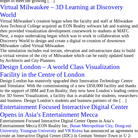
hopes to meet the growing […]
Virtual Milwaukee – 3D Learning at Discovery
World
Virtual Milwaukee’s creation began when the faculty and staff at Milwaukee
Area Technical College acquired an EON Reality software lab and training and
then provided visualization development coursework to students at MATC.
Next, a major undertaking began which was to work in collaboration with
Discovery World to design and create a digital re-creation of downtown
Milwaukee called Virtual Milwaukee.
The simulation includes real terrain, elevation and infrastructure data to build
a virtual version of the city of Milwaukee which can be easily updated based
by Architects and City Planners.
Design London – A world Class Visualization
Facility in the Centre of London
Design London has massively upgraded their Innovation Technology Centre
and Simulator. With the commissioning of a new £850,000 facility and thanks
to the support of IBM and Eon Reality, they now have London’s leading centre
for 3D Stereo Visualization, a facility that is available for students, researchers
and business. Design London’s students and business partners of the […]
Entertainment Focused Interactive Digital Center
Opens in Asia’s Entertainment Mecca
Entertainment Focused Interactive Digital Center Opens in Asia’s
Entertainment Mecca EON Reality Inc,
Busan Metropolitan City,
Dong-eui
University,
Youngsan University
and
VR Korea
has announced an agreement to
create an Interactive Digital Center (IDC) in Centum Venture Town in U 2-