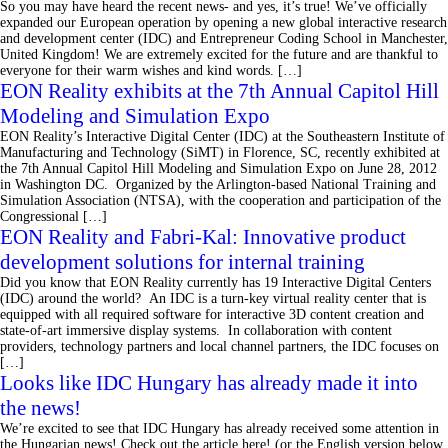
So you may have heard the recent news- and yes, it’s true! We’ve officially
expanded our European operation by opening a new global interactive research
and development center (IDC) and Entrepreneur Coding School in Manchester,
United Kingdom! We are extremely excited for the future and are thankful to
everyone for their warm wishes and kind words. […]
EON Reality exhibits at the 7th Annual Capitol Hill
Modeling and Simulation Expo
EON Reality’s Interactive Digital Center (IDC) at the Southeastern Institute of
Manufacturing and Technology (SiMT) in Florence, SC, recently exhibited at
the 7th Annual Capitol Hill Modeling and Simulation Expo on June 28, 2012
in Washington DC. Organized by the Arlington-based National Training and
Simulation Association (NTSA), with the cooperation and participation of the
Congressional […]
EON Reality and Fabri-Kal: Innovative product
development solutions for internal training
Did you know that EON Reality currently has 19 Interactive Digital Centers
(IDC) around the world? An IDC is a turn-key virtual reality center that is
equipped with all required software for interactive 3D content creation and
state-of-art immersive display systems. In collaboration with content
providers, technology partners and local channel partners, the IDC focuses on
[…]
Looks like IDC Hungary has already made it into
the news!
We’re excited to see that IDC Hungary has already received some attention in
the Hungarian news! Check out the article here! (or the English version below