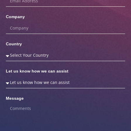
Company
Country
Let us know how we can assist
Message