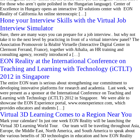
for those who aren’t quite polished in the Hungarian language). Center of
Excellence in Hungary opens an interactive 3D solutions center with EON
Reality of California An online stereoscopic […]
Hone your Interview Skills with the Virtual Job
Interview Simulator
Sure, there are many ways you can prepare for a job interview.. but why not
take it to the next level by practicing in front of a virtual interview panel? The
Association Promouvoir la Réalité Virtuelle (Interactive Digital Center in
Clermont Ferrand, France), together with Athalia, an HR training and
consulting agency, recently introduced a […]
EON Reality at the International Conference on
Teaching and Learning with Technology (iCTLT)
2012 in Singapore
The entire EON team is serious about strengthening our commitment to
developing innovative platforms for research and academia. Last week, we
were present as a sponsor at the International Conference on Teaching and
Learning with Technology (iCTLT) 2012 in Singapore. We were able to
showcase the EON Experience portal, www.eonexperience.com, which
provides educators and students […]
Virtual 3D Learning Comes to a Region Near You
Mark your calendars! In just one week EON Reality will be launching the
Virtual 3D Learning World Tour. Our team will be traveling throughout Asia,
Europe, the Middle East, North America, and South America to speak about
the various benefits of 3D technologies in education and how EON Reality