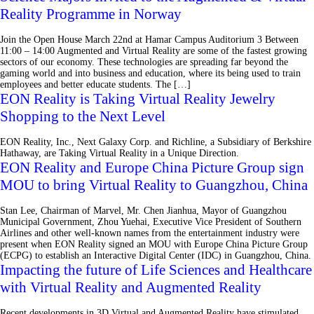
Reality Programme in Norway
Join the Open House March 22nd at Hamar Campus Auditorium 3 Between
11:00 – 14:00 Augmented and Virtual Reality are some of the fastest growing
sectors of our economy. These technologies are spreading far beyond the
gaming world and into business and education, where its being used to train
employees and better educate students. The […]
EON Reality is Taking Virtual Reality Jewelry
Shopping to the Next Level
EON Reality, Inc., Next Galaxy Corp. and Richline, a Subsidiary of Berkshire
Hathaway, are Taking Virtual Reality in a Unique Direction.
EON Reality and Europe China Picture Group sign
MOU to bring Virtual Reality to Guangzhou, China
Stan Lee, Chairman of Marvel, Mr. Chen Jianhua, Mayor of Guangzhou
Municipal Government, Zhou Yuehai, Executive Vice President of Southern
Airlines and other well-known names from the entertainment industry were
present when EON Reality signed an MOU with Europe China Picture Group
(ECPG) to establish an Interactive Digital Center (IDC) in Guangzhou, China.
Impacting the future of Life Sciences and Healthcare
with Virtual Reality and Augmented Reality
Recent developments in 3D Virtual and Augmented Reality have stimulated