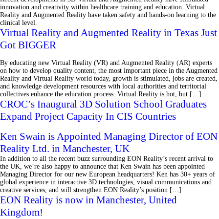
innovation and creativity within healthcare training and education. Virtual
Reality and Augmented Reality have taken safety and hands-on learning to the
clinical level.
Virtual Reality and Augmented Reality in Texas Just
Got BIGGER
By educating new Virtual Reality (VR) and Augmented Reality (AR) experts
on how to develop quality content, the most important piece in the Augmented
Reality and Virtual Reality world today, growth is stimulated, jobs are created,
and knowledge development resources with local authorities and territorial
collectives enhance the education process. Virtual Reality is hot, but […]
CROC’s Inaugural 3D Solution School Graduates
Expand Project Capacity In CIS Countries
Ken Swain is Appointed Managing Director of EON
Reality Ltd. in Manchester, UK
In addition to all the recent buzz surrounding EON Reality’s recent arrival to
the UK, we’re also happy to announce that Ken Swain has been appointed
Managing Director for our new European headquarters! Ken has 30+ years of
global experience in interactive 3D technologies, visual communications and
creative services, and will strengthen EON Reality’s position […]
EON Reality is now in Manchester, United
Kingdom!