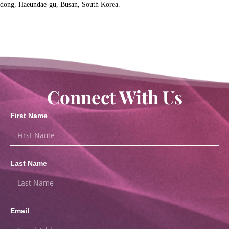
dong, Haeundae-gu, Busan, South Korea.
Connect With Us
First Name
Last Name
Email