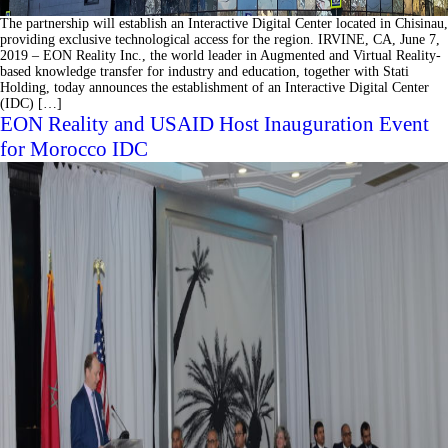
The partnership will establish an Interactive Digital Center located in Chisinau,
providing exclusive technological access for the region. IRVINE, CA, June 7,
2019 – EON Reality Inc., the world leader in Augmented and Virtual Reality-
based knowledge transfer for industry and education, together with Stati
Holding, today announces the establishment of an Interactive Digital Center
(IDC) […]
EON Reality and USAID Host Inauguration Event
for Morocco IDC