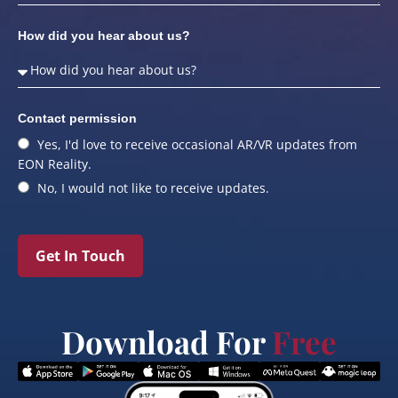
How did you hear about us?
Contact permission
Yes, I'd love to receive occasional AR/VR updates from
EON Reality.
No, I would not like to receive updates.
Get In Touch
Download For
Free