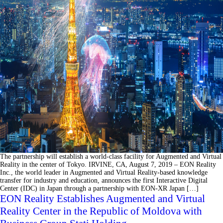
The partnership will establish a world-class facility for Augmented and Virtual
Reality in the center of Tokyo. IRVINE, CA, August 7, 2019 – EON Reality
Inc., the world leader in Augmented and Virtual Reality-based knowledge
transfer for industry and education, announces the first Interactive Digital
Center (IDC) in Japan through a partnership with EON-XR Japan […]
EON Reality Establishes Augmented and Virtual
Reality Center in the Republic of Moldova with