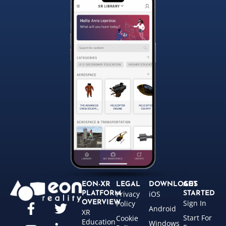
EON-XR
LEGAL
DOWNLOADS
GET
Privacy
iOS
PLATFORM
STARTED
Sign In
OVERVIEW
Policy
Android
XR
Start For
Cookie
Education
Windows