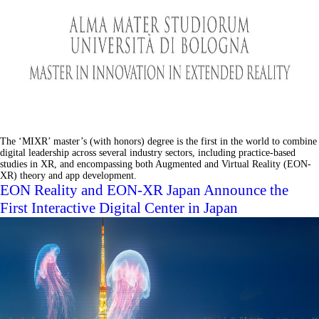
The ‘MIXR’ master’s (with honors) degree is the first in the world to combine
digital leadership across several industry sectors, including practice-based
studies in XR, and encompassing both Augmented and Virtual Reality (EON-
XR) theory and app development.
EON Reality and EON-XR Japan Announce the
First Interactive Digital Center in Japan