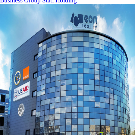
Business Group Stati Holding