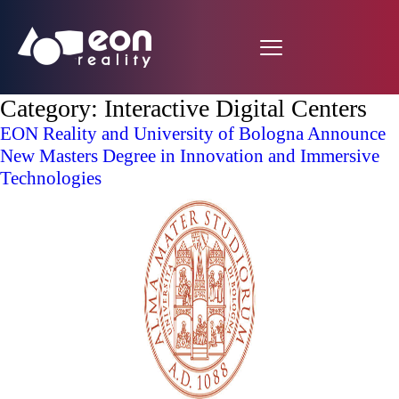
Category:
Interactive Digital Centers
EON Reality and University of Bologna Announce
New Masters Degree in Innovation and Immersive
Technologies