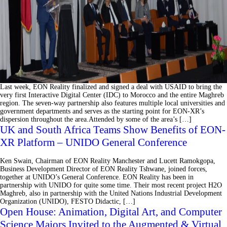
Last week, EON Reality finalized and signed a deal with USAID to bring the
very first Interactive Digital Center (IDC) to Morocco and the entire Maghreb
region. The seven-way partnership also features multiple local universities and
government departments and serves as the starting point for EON-XR’s
dispersion throughout the area.Attended by some of the area’s […]
UK and South Africa Teams Show Benefits of EON-
XR Platform – UNIDO General Conference
Ken Swain, Chairman of EON Reality Manchester and Lucett Ramokgopa,
Business Development Director of EON Reality Tshwane, joined forces,
together at UNIDO’s General Conference. EON Reality has been in
partnership with UNIDO for quite some time. Their most recent project H2O
Maghreb, also in partnership with the United Nations Industrial Development
Organization (UNIDO), FESTO Didactic, […]
Open House: Animation, Digital Art, and Computer
Science Majors Invited to the Augmented & Virtual