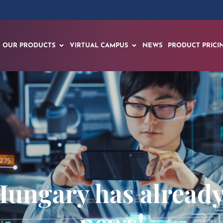
OUR PRODUCTS
VIRTUAL CAMPUS
NEWS
PRODUCT PRICI
Hungary has already 
news!