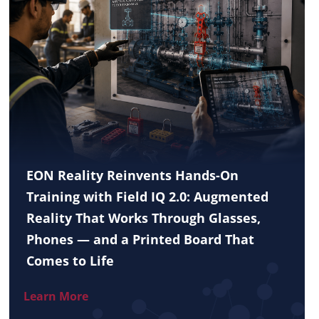
EON Reality Reinvents Hands-On
Training with Field IQ 2.0: Augmented
Reality That Works Through Glasses,
Phones — and a Printed Board That
Comes to Life
Learn More