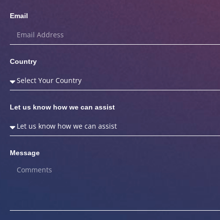
Email
Country
Let us know how we can assist
Message