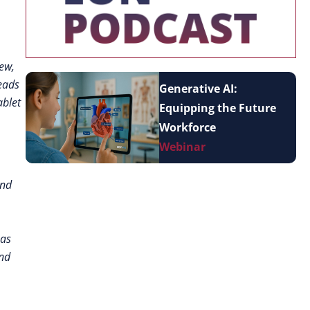
New,
reads
Generative AI:
ablet
Equipping the Future
Workforce
Webinar
and
 as
and