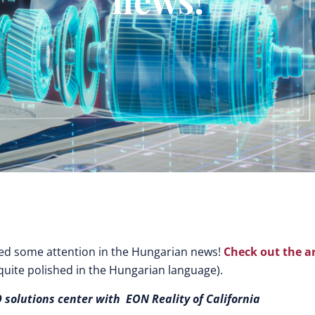
ved some attention in the Hungarian news!
Check out the ar
 quite polished in the Hungarian language).
 solutions center with EON Reality of California