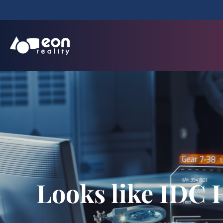
Looks like IDC 