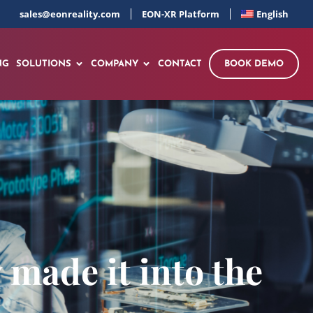
sales@eonreality.com
EON-XR Platform
English
NG
SOLUTIONS
COMPANY
CONTACT
BOOK DEMO
made it into the