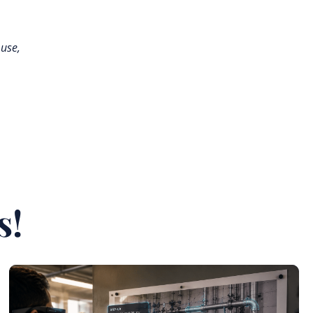
 use,
s!