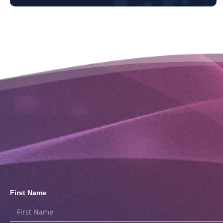
First Name