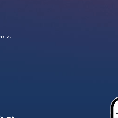
eality.