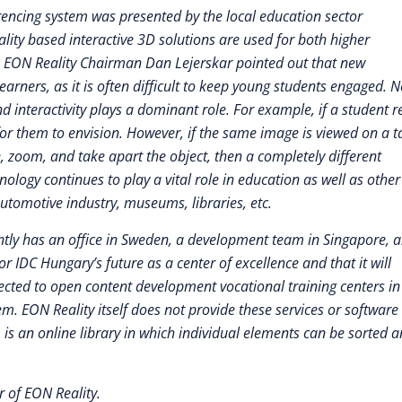
rencing system was presented by the local education sector
ality based interactive 3D solutions are used for both higher
s. EON Reality Chairman Dan Lejerskar pointed out that new
arners, as it is often difficult to keep young students engaged. 
 interactivity plays a dominant role. For example, if a student 
t for them to envision. However, if the same image is viewed on a t
, zoom, and take apart the object, then a completely different
logy continues to play a vital role in education as well as other
automotive industry, museums, libraries, etc.
rently has an office in Sweden, a development team in Singapore, 
r IDC Hungary’s future as a center of excellence and that it will
ected to open content development vocational training centers in
m. EON Reality itself does not provide these services or software
m is an online library in which individual elements can be sorted 
 of EON Reality.