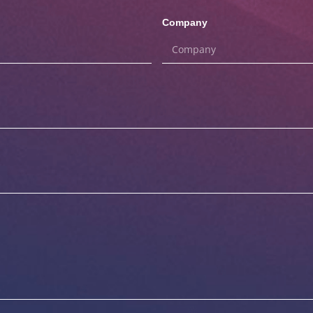
Company