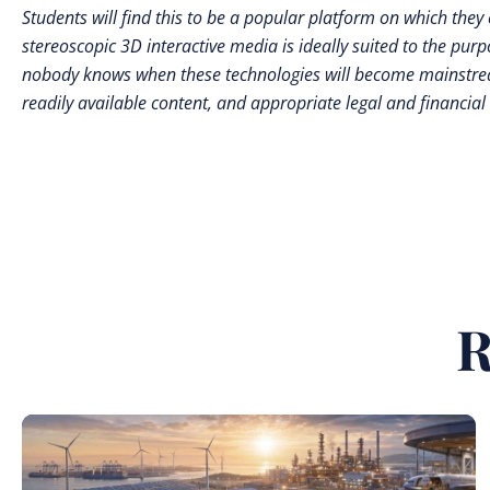
Students will find this to be a popular platform on which the
stereoscopic 3D interactive media is ideally suited to the pur
nobody knows when these technologies will become mainstream
readily available content, and appropriate legal and financial
R