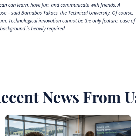
y can can learn, have fun, and communicate with friends. A
pose – said Barnabas Takacs, the Technical University. Of course,
. Technological innovation cannot be the only feature: ease of
 background is heavily required.
ecent News From U