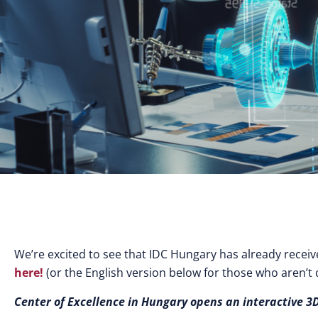
We’re excited to see that IDC Hungary has already recei
here!
(or the English version below for those who aren’t
Center
of Excellence in Hungary opens an interactive 3D