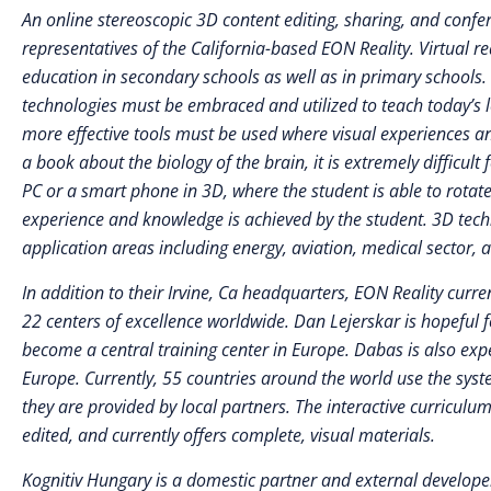
An online stereoscopic 3D content editing, sharing, and confe
representatives of the California-based EON Reality. Virtual re
education in secondary schools as well as in primary school
technologies must be embraced and utilized to teach today’s le
more effective tools must be used where visual experiences and
a book about the biology of the brain, it is extremely difficul
PC or a smart phone in 3D, where the student is able to rotate
experience and knowledge is achieved by the student. 3D techno
application areas including energy, aviation, medical sector, 
In addition to their Irvine, Ca headquarters, EON Reality cur
22 centers of excellence worldwide. Dan Lejerskar is hopeful fo
become a central training center in Europe. Dabas is also exp
Europe. Currently, 55 countries around the world use the syste
they are provided by local partners. The interactive curriculu
edited, and currently offers complete, visual materials.
Kognitiv Hungary is a domestic partner and external developer