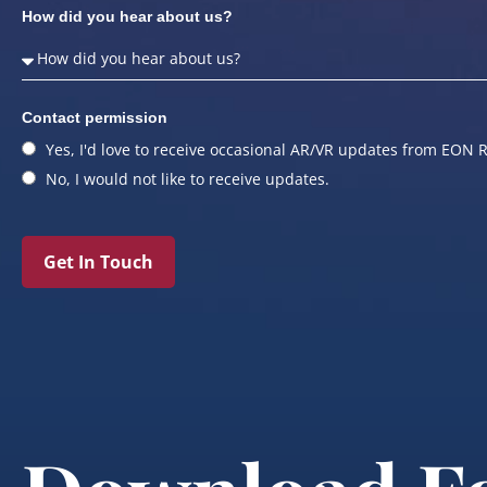
How did you hear about us?
Contact permission
Yes, I'd love to receive occasional AR/VR updates from EON R
No, I would not like to receive updates.
Get In Touch