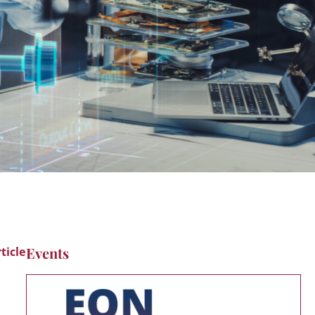
Events
ticle