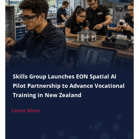
Skills Group Launches EON Spatial AI
Pilot Partnership to Advance Vocational
Training in New Zealand
Learn More