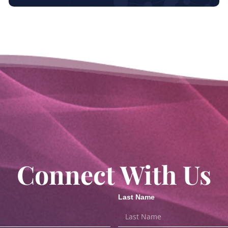
Connect With Us
Last Name