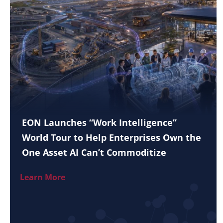
EON Launches “Work Intelligence”
World Tour to Help Enterprises Own the
One Asset AI Can’t Commoditize
Learn More