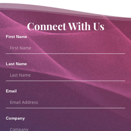
Connect With Us
First Name
Last Name
Email
Company