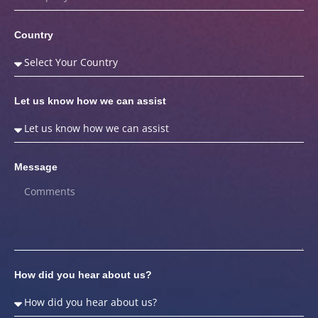
Country
Let us know how we can assist
Message
How did you hear about us?