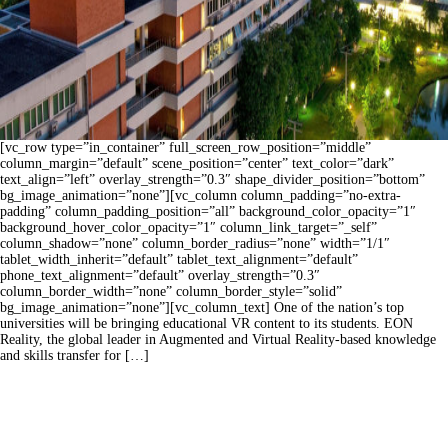
[vc_row type=”in_container” full_screen_row_position=”middle”
column_margin=”default” scene_position=”center” text_color=”dark”
text_align=”left” overlay_strength=”0.3″ shape_divider_position=”bottom”
bg_image_animation=”none”][vc_column column_padding=”no-extra-
padding” column_padding_position=”all” background_color_opacity=”1″
background_hover_color_opacity=”1″ column_link_target=”_self”
column_shadow=”none” column_border_radius=”none” width=”1/1″
tablet_width_inherit=”default” tablet_text_alignment=”default”
phone_text_alignment=”default” overlay_strength=”0.3″
column_border_width=”none” column_border_style=”solid”
bg_image_animation=”none”][vc_column_text] One of the nation’s top
universities will be bringing educational VR content to its students. EON
Reality, the global leader in Augmented and Virtual Reality-based knowledge
and skills transfer for […]