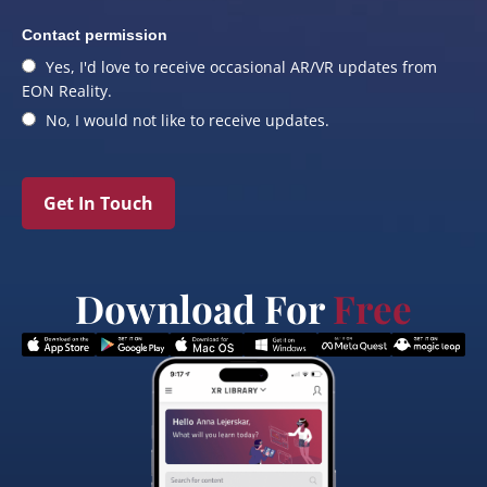
Contact permission
Yes, I'd love to receive occasional AR/VR updates from
EON Reality.
No, I would not like to receive updates.
Get In Touch
Download For
Free