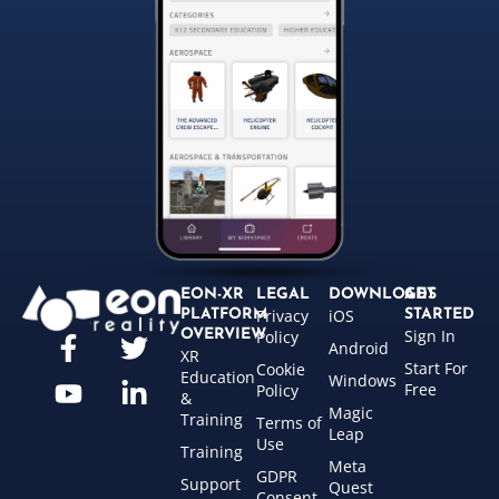
EON-XR
LEGAL
DOWNLOADS
GET
Privacy
iOS
PLATFORM
STARTED
Sign In
OVERVIEW
Policy
Android
XR
Start For
Cookie
Education
Windows
Free
Policy
&
Magic
Training
Terms of
Leap
Use
Training
Meta
GDPR
Support
Quest
Consent