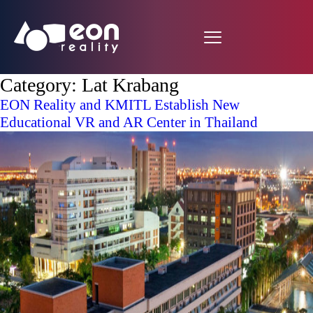
Category:
Lat Krabang
EON Reality and KMITL Establish New
Educational VR and AR Center in Thailand