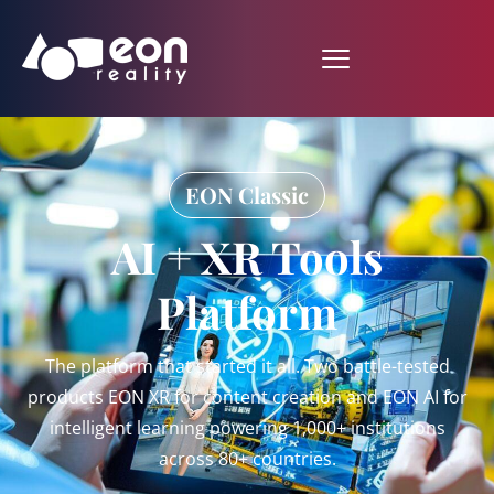
EON Classic
AI + XR Tools
Platform
The platform that started it all. Two battle-tested
products EON XR for content creation and EON AI for
intelligent learning powering 1,000+ institutions
across 80+ countries.