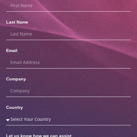
Last Name
Email
Company
Country
Let us know how we can assist