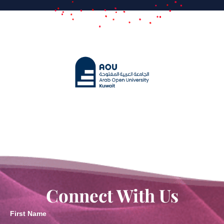
Connect With Us
First Name