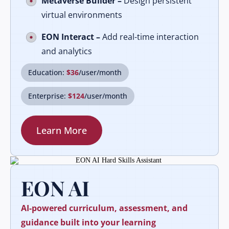
Metaverse Builder –
Design persistent
virtual environments
EON Interact –
Add real-time interaction
and analytics
Education:
$36
/user/month
Enterprise:
$124
/user/month
Learn More
EON AI
AI-powered curriculum, assessment, and
guidance built into your learning