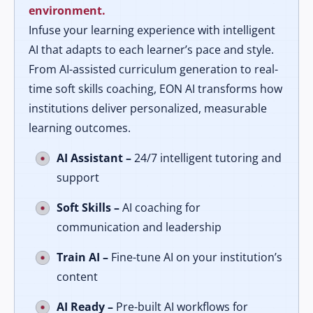
environment.
Infuse your learning experience with intelligent
AI that adapts to each learner’s pace and style.
From AI-assisted curriculum generation to real-
time soft skills coaching, EON AI transforms how
institutions deliver personalized, measurable
learning outcomes.
AI Assistant –
24/7 intelligent tutoring and
support
Soft Skills –
AI coaching for
communication and leadership
Train AI –
Fine-tune AI on your institution’s
content
AI Ready –
Pre-built AI workflows for