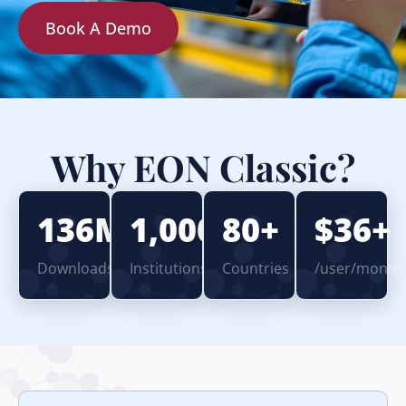
Book A Demo
Why EON Classic?
136M+
1,000+
80+
$36+
Downloads
Institutions
Countries
/user/month