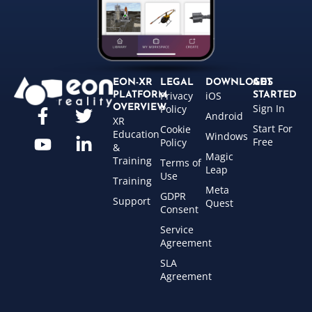
EON-XR
LEGAL
DOWNLOADS
GET
Privacy
iOS
PLATFORM
STARTED
Sign In
OVERVIEW
Policy
Android
XR
Start For
Cookie
Education
Windows
Free
Policy
&
Magic
Training
Terms of
Leap
Use
Training
Meta
GDPR
Support
Quest
Consent
Service
Agreement
SLA
Agreement