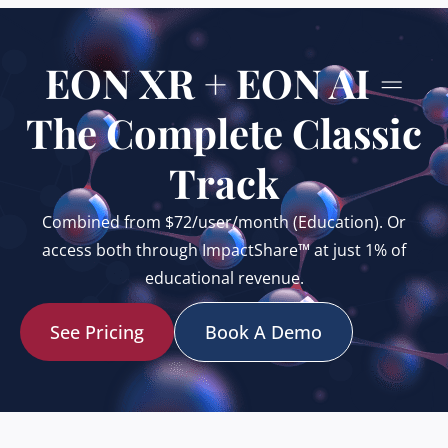
EON XR + EON AI =
The Complete Classic
Track
Combined from $72/user/month (Education). Or
access both through ImpactShare™ at just 1% of
educational revenue.
See Pricing
Book A Demo