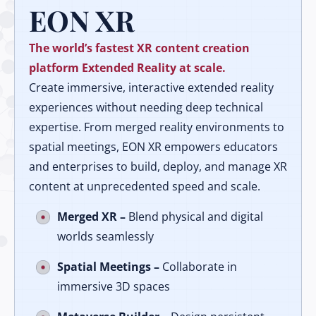
EON XR
The world’s fastest XR content creation
platform Extended Reality at scale.
Create immersive, interactive extended reality
experiences without needing deep technical
expertise. From merged reality environments to
spatial meetings, EON XR empowers educators
and enterprises to build, deploy, and manage XR
content at unprecedented speed and scale.
Merged XR –
Blend physical and digital
worlds seamlessly
Spatial Meetings –
Collaborate in
immersive 3D spaces