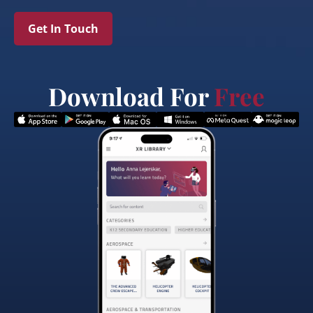
Get In Touch
Download For
Free