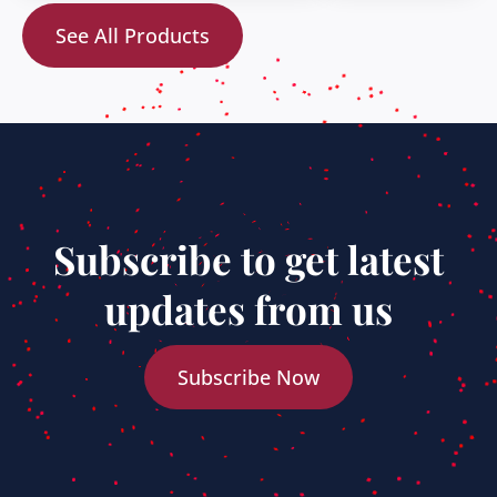
See All Products
Subscribe to get latest
updates from us
Subscribe Now