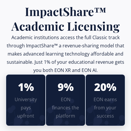
ImpactShare™
Academic Licensing
Academic institutions access the full Classic track
through ImpactShare™ a revenue-sharing model that
makes advanced learning technology affordable and
sustainable. Just 1% of your educational revenue gets
you both EON XR and EON AI.
1%
9%
20%
University
EON
EON earns
pays
finances the
from your
upfront
platform
success