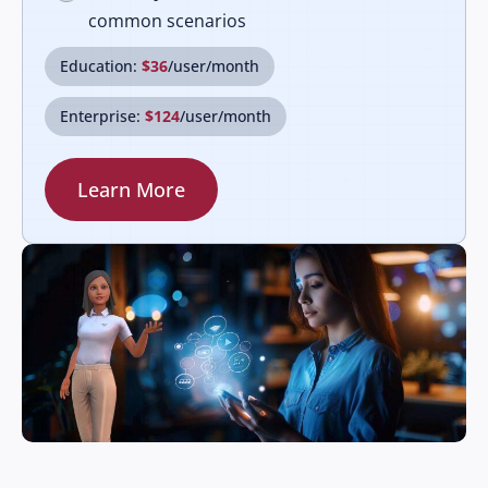
common scenarios
Education:
$36
/user/month
Enterprise:
$124
/user/month
Learn More