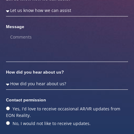
Message
How did you hear about us?
Contact permission
Yes, I'd love to receive occasional AR/VR updates from
EON Reality.
No, I would not like to receive updates.