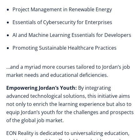
Project Management in Renewable Energy
Essentials of Cybersecurity for Enterprises
AI and Machine Learning Essentials for Developers
Promoting Sustainable Healthcare Practices
…and a myriad more courses tailored to Jordan’s job
market needs and educational deficiencies.
Empowering Jordan’s Youth:
By integrating
advanced technological solutions, this initiative aims
not only to enrich the learning experience but also to
equip Jordan’s youth for the challenges and prospects
of the global job market.
EON Reality is dedicated to universalizing education,