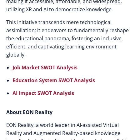
making it accessible, affordable, and widespread,
utilizing XR and AI to democratize knowledge.
This initiative transcends mere technological
assimilation; it endeavors to fundamentally reshape
the educational panorama, fostering an inclusive,
efficient, and captivating learning environment
globally.
Job Market SWOT Analysis
Education System SWOT Analysis
AI Impact SWOT Analysis
About EON Reality
EON Reality, a world leader in AI-assisted Virtual
Reality and Augmented Reality-based knowledge