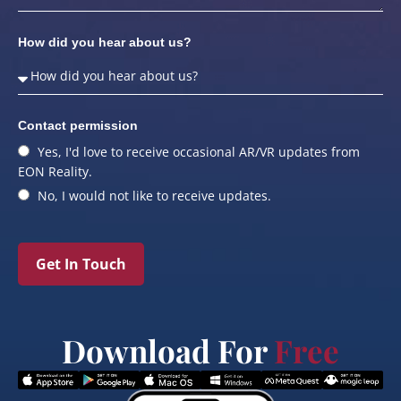
How did you hear about us?
Contact permission
Yes, I'd love to receive occasional AR/VR updates from
EON Reality.
No, I would not like to receive updates.
Get In Touch
Download For
Free