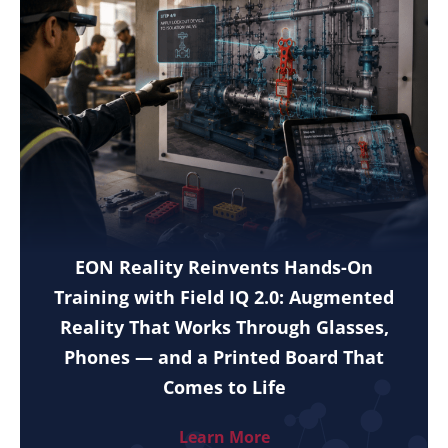
EON Reality Reinvents Hands-On
Training with Field IQ 2.0: Augmented
Reality That Works Through Glasses,
Phones — and a Printed Board That
Comes to Life
Learn More