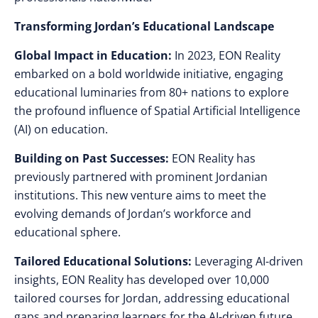
Transforming Jordan’s Educational Landscape
Global Impact in Education:
In 2023, EON Reality
embarked on a bold worldwide initiative, engaging
educational luminaries from 80+ nations to explore
the profound influence of Spatial Artificial Intelligence
(AI) on education.
Building on Past Successes:
EON Reality has
previously partnered with prominent Jordanian
institutions. This new venture aims to meet the
evolving demands of Jordan’s workforce and
educational sphere.
Tailored Educational Solutions:
Leveraging AI-driven
insights, EON Reality has developed over 10,000
tailored courses for Jordan, addressing educational
gaps and preparing learners for the AI-driven future