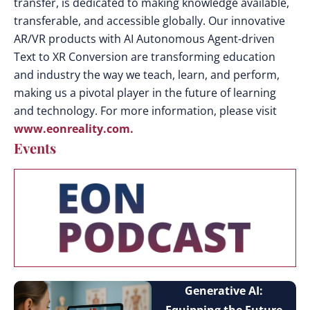
transfer, is dedicated to making knowledge available,
transferable, and accessible globally. Our innovative
AR/VR products with AI Autonomous Agent-driven
Text to XR Conversion are transforming education
and industry the way we teach, learn, and perform,
making us a pivotal player in the future of learning
and technology. For more information, please visit
www.eonreality.com.
Events
Generative AI: