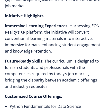
job market.
Initiative Highlights
Immersive Learning Experiences:
Harnessing EON
Reality’s XR platform, the initiative will convert
conventional learning materials into interactive,
immersive formats, enhancing student engagement
and knowledge retention.
Future-Ready Skills:
The curriculum is designed to
furnish students and professionals with the
competencies required by today’s job market,
bridging the disparity between academic offerings
and industry requisites.
Customized Course Offerings:
Python Fundamentals for Data Science