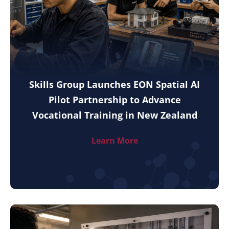
Skills Group Launches EON Spatial AI
Pilot Partnership to Advance
Vocational Training in New Zealand
Learn More