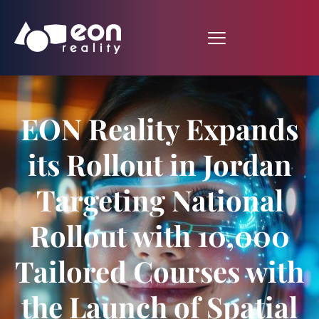
EON Reality Expands
its Rollout in Jordan
Targeting National
Rollout with 10,000
Tailored Courses with
the Launch of Spatial