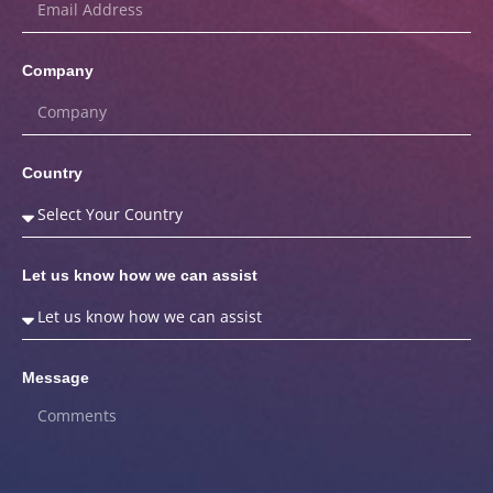
Company
Country
Let us know how we can assist
Message