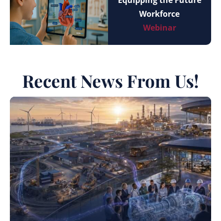
Equipping the Future
Workforce
Webinar
Recent News From Us!