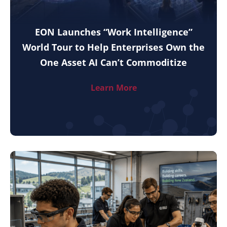
EON Launches “Work Intelligence”
World Tour to Help Enterprises Own the
One Asset AI Can’t Commoditize
Learn More