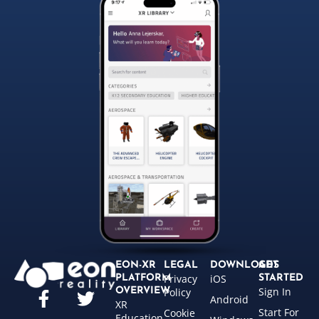
EON-XR
LEGAL
DOWNLOADS
GET
Privacy
iOS
PLATFORM
STARTED
Sign In
OVERVIEW
Policy
Android
XR
Start For
Cookie
Education