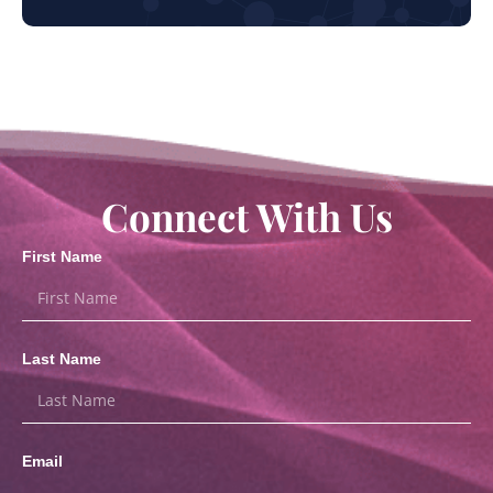
Connect With Us
First Name
Last Name
Email