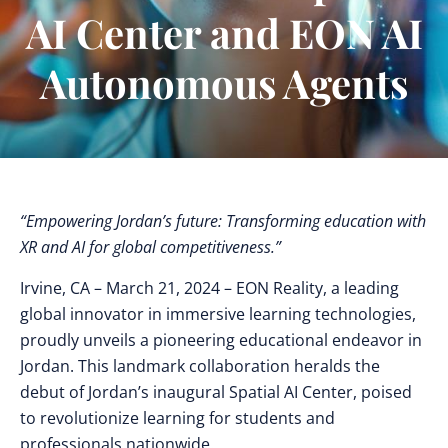
AI Center and EON AI
Autonomous Agents
“Empowering Jordan’s future: Transforming education with
XR and AI for global competitiveness.”
Irvine, CA – March 21, 2024 – EON Reality, a leading
global innovator in immersive learning technologies,
proudly unveils a pioneering educational endeavor in
Jordan. This landmark collaboration heralds the
debut of Jordan’s inaugural Spatial AI Center, poised
to revolutionize learning for students and
professionals nationwide.