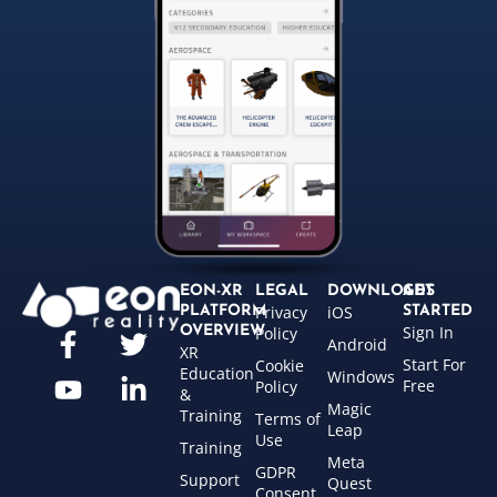
EON-XR
LEGAL
DOWNLOADS
GET
Privacy
iOS
PLATFORM
STARTED
Sign In
OVERVIEW
Policy
Android
XR
Start For
Cookie
Education
Windows
Free
Policy
&
Magic
Training
Terms of
Leap
Use
Training
Meta
GDPR
Support
Quest
Consent