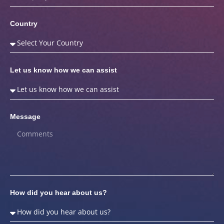
Country
Let us know how we can assist
Message
How did you hear about us?