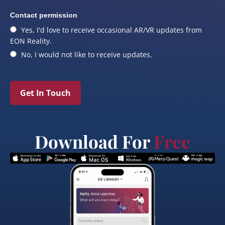
Contact permission
Yes, I'd love to receive occasional AR/VR updates from
EON Reality.
No, I would not like to receive updates.
Get In Touch
Download For
Free