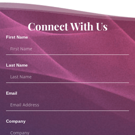
Connect With Us
First Name
Last Name
Email
Company