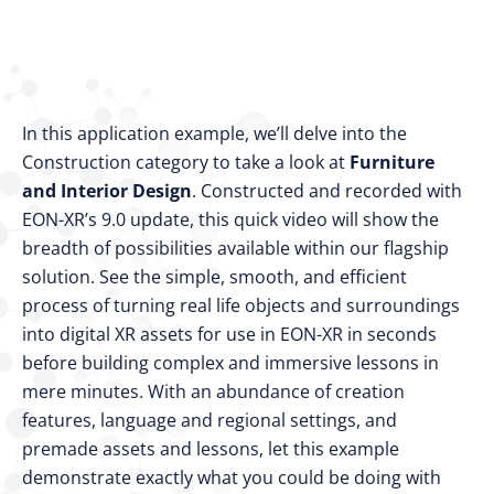
In this application example, we’ll delve into the
Construction category to take a look at
Furniture
and Interior Design
. Constructed and recorded with
EON-XR’s 9.0 update, this quick video will show the
breadth of possibilities available within our flagship
solution. See the simple, smooth, and efficient
process of turning real life objects and surroundings
into digital XR assets for use in EON-XR in seconds
before building complex and immersive lessons in
mere minutes. With an abundance of creation
features, language and regional settings, and
premade assets and lessons, let this example
demonstrate exactly what you could be doing with