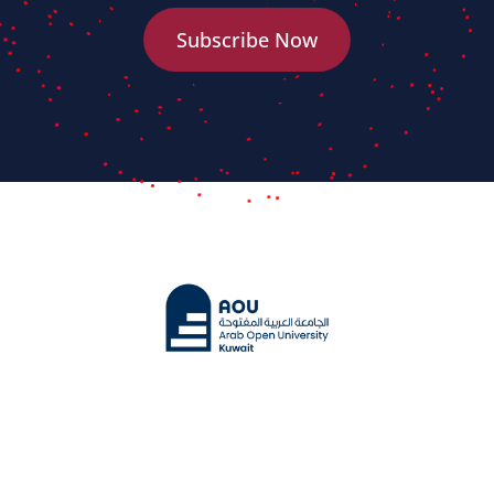
Subscribe Now