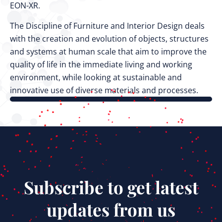
EON-XR.
The Discipline of Furniture and Interior Design deals
with the creation and evolution of objects, structures
and systems at human scale that aim to improve the
quality of life in the immediate living and working
environment, while looking at sustainable and
innovative use of diverse materials and processes.
Subscribe to get latest
updates from us