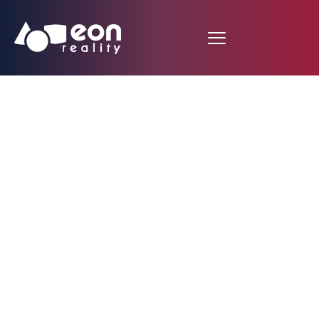
Furniture & Interior
Design