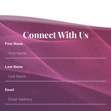
Connect With Us
First Name
Last Name
Email