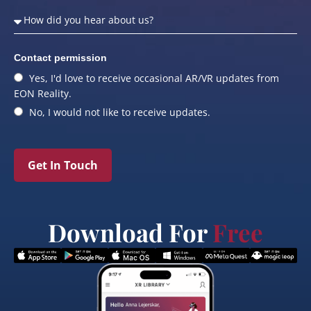
Contact permission
Yes, I'd love to receive occasional AR/VR updates from
EON Reality.
No, I would not like to receive updates.
Get In Touch
Download For
Free