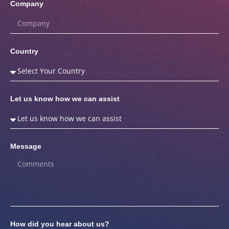
Company
Country
Let us know how we can assist
Message
How did you hear about us?