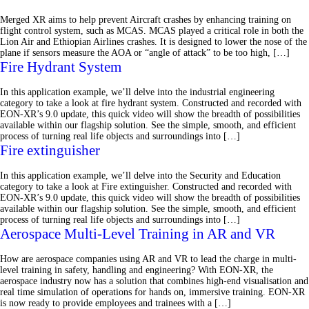
Merged XR aims to help prevent Aircraft crashes by enhancing training on
flight control system, such as MCAS. MCAS played a critical role in both the
Lion Air and Ethiopian Airlines crashes. It is designed to lower the nose of the
plane if sensors measure the AOA or “angle of attack” to be too high, […]
Fire Hydrant System
In this application example, we’ll delve into the industrial engineering
category to take a look at fire hydrant system. Constructed and recorded with
EON-XR’s 9.0 update, this quick video will show the breadth of possibilities
available within our flagship solution. See the simple, smooth, and efficient
process of turning real life objects and surroundings into […]
Fire extinguisher
In this application example, we’ll delve into the Security and Education
category to take a look at Fire extinguisher. Constructed and recorded with
EON-XR’s 9.0 update, this quick video will show the breadth of possibilities
available within our flagship solution. See the simple, smooth, and efficient
process of turning real life objects and surroundings into […]
Aerospace Multi-Level Training in AR and VR
How are aerospace companies using AR and VR to lead the charge in multi-
level training in safety, handling and engineering? With EON-XR, the
aerospace industry now has a solution that combines high-end visualisation and
real time simulation of operations for hands on, immersive training. EON-XR
is now ready to provide employees and trainees with a […]