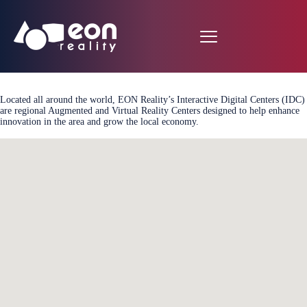
Located all around the world, EON Reality’s Interactive Digital Centers (IDC)
are regional Augmented and Virtual Reality Centers designed to help enhance
innovation in the area and grow the local economy.