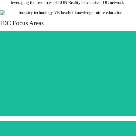
leveraging the resources of EON Reality’s extensive IDC network.
IDC Focus Areas