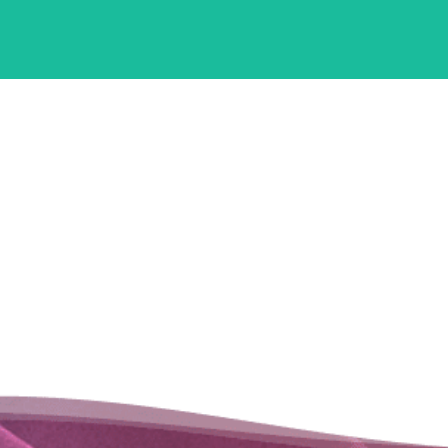
Infrastructure
IDCs are able to customize and deploy these powerful
technologies in their local region, helping institutions in the region
increase workforce productive, safety, and efficacy.