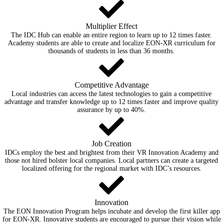
Multiplier Effect
The IDC Hub can enable an entire region to learn up to 12 times faster.
Academy students are able to create and localize EON-XR curriculum for
thousands of students in less than 36 months.
Competitive Advantage
Local industries can access the latest technologies to gain a competitive
advantage and transfer knowledge up to 12 times faster and improve quality
assurance by up to 40%.
Job Creation
IDCs employ the best and brightest from their VR Innovation Academy and
those not hired bolster local companies. Local partners can create a targeted
localized offering for the regional market with IDC’s resources.
Innovation
The EON Innovation Program helps incubate and develop the first killer app
for EON-XR. Innovative students are encouraged to pursue their vision while