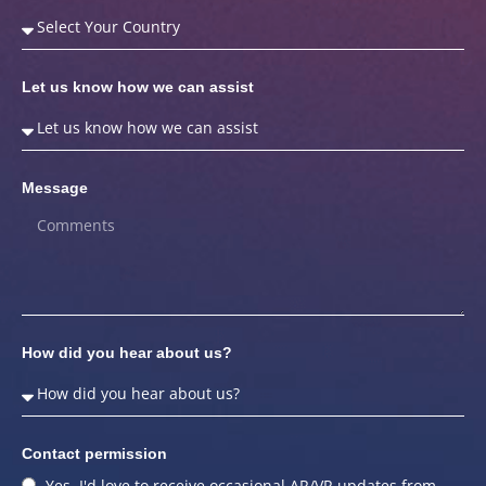
Let us know how we can assist
Message
How did you hear about us?
Contact permission
Yes, I'd love to receive occasional AR/VR updates from