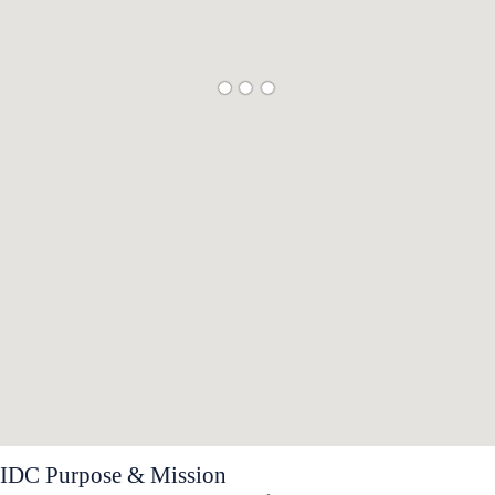
IDC Purpose & Mission