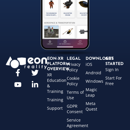
EON-XR
LEGAL
DOWNLOADS
GET
Privacy
iOS
PLATFORM
STARTED
Sign In
OVERVIEW
Policy
Android
XR
Start For
Cookie
Education
Windows
Free
Policy
&
Magic
Training
Terms of
Leap
Use
Training
Meta
GDPR
Support
Quest
Consent
Service
Agreement