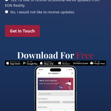
EON Reality.
No, I would not like to receive updates.
Get In Touch
Download For
Free