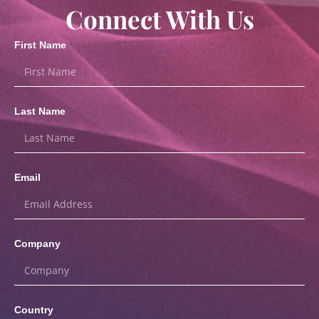
Connect With Us
First Name
Last Name
Email
Company
Country