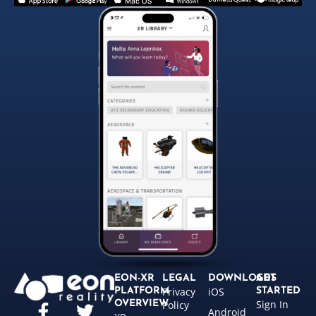
EON-XR
LEGAL
DOWNLOADS
GET
Privacy
iOS
PLATFORM
STARTED
Sign In
OVERVIEW
Policy
Android