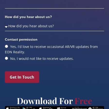
How did you hear about us?
Contact permission
Yes, I'd love to receive occasional AR/VR updates from
EON Reality.
No, I would not like to receive updates.
Get In Touch
Download For
Free