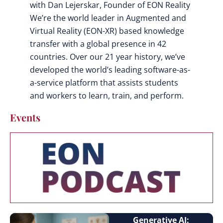
with Dan Lejerskar, Founder of EON Reality
We’re the world leader in Augmented and
Virtual Reality (EON-XR) based knowledge
transfer with a global presence in 42
countries. Over our 21 year history, we’ve
developed the world’s leading software-as-
a-service platform that assists students
and workers to learn, train, and perform.
Events
Generative AI: