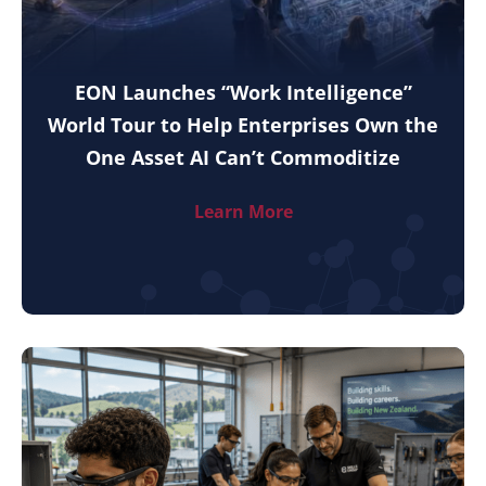
EON Launches “Work Intelligence”
World Tour to Help Enterprises Own the
One Asset AI Can’t Commoditize
Learn More