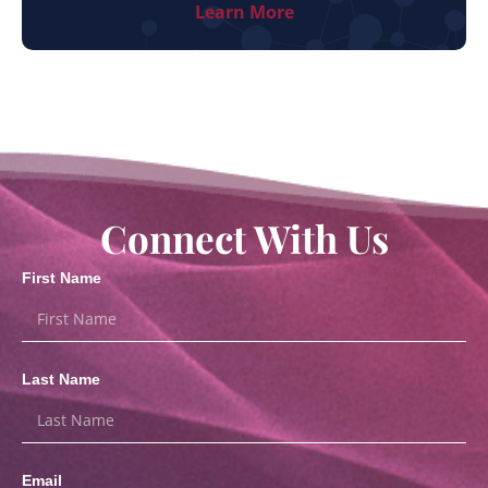
Learn More
Connect With Us
First Name
Last Name
Email