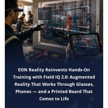
EON Reality Reinvents Hands-On
Training with Field IQ 2.0: Augmented
Reality That Works Through Glasses,
Phones — and a Printed Board That
Comes to Life