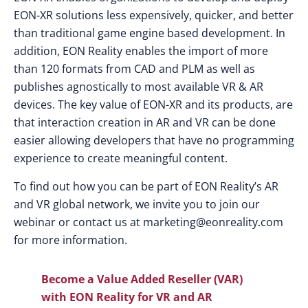
EON-XR solutions less expensively, quicker, and better
than traditional game engine based development. In
addition, EON Reality enables the import of more
than 120 formats from CAD and PLM as well as
publishes agnostically to most available VR & AR
devices. The key value of EON-XR and its products, are
that interaction creation in AR and VR can be done
easier allowing developers that have no programming
experience to create meaningful content.
To find out how you can be part of EON Reality’s AR
and VR global network, we invite you to join our
webinar or contact us at
marketing@eonreality.com
for more information.
Become a Value Added Reseller (VAR)
with EON Reality for VR and AR