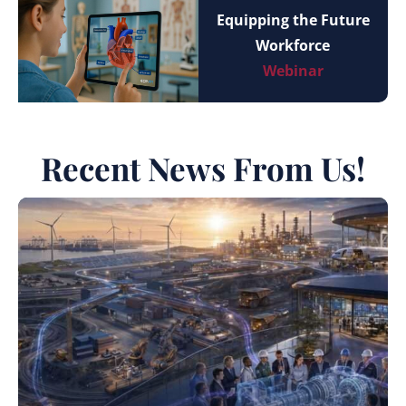
Equipping the Future
Workforce
Webinar
Recent News From Us!