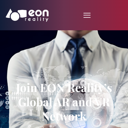
Join EON Reality’s
Global AR and VR
Network