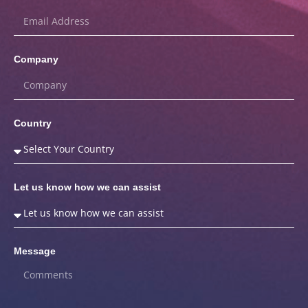
Company
Country
Let us know how we can assist
Message