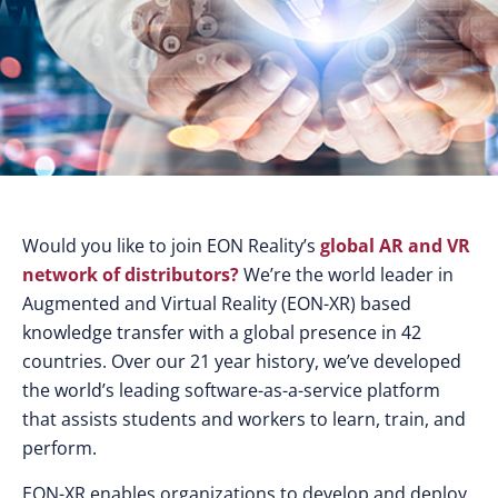
Would you like to join EON Reality’s
global AR and VR
network of distributors?
We’re the world leader in
Augmented and Virtual Reality (EON-XR) based
knowledge transfer with a global presence in 42
countries. Over our 21 year history, we’ve developed
the world’s leading software-as-a-service platform
that assists students and workers to learn, train, and
perform.
EON-XR enables organizations to develop and deploy