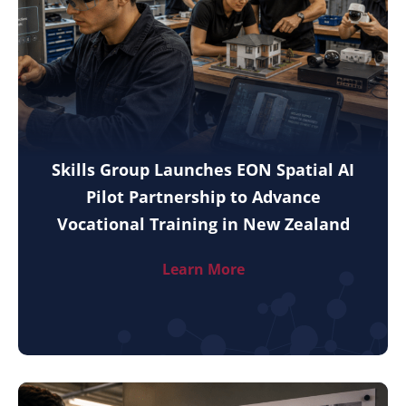
Skills Group Launches EON Spatial AI
Pilot Partnership to Advance
Vocational Training in New Zealand
Learn More