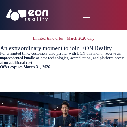
Limited-time offer - March 2026 only
An extraordinary moment to join EON Reality
For a limited time, customers who partner with EON this month receive an
unprecedented bundle of new technologies, accreditation, and platform access
at no additional cost.
Offer expires March 31, 2026
Book A meeting