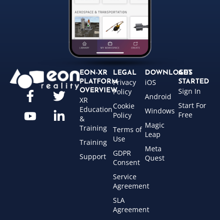
EON-XR
LEGAL
DOWNLOADS
GET
Privacy
iOS
PLATFORM
STARTED
Sign In
OVERVIEW
Policy
Android
XR
Start For
Cookie
Education
Windows
Free
Policy
&
Magic
Training
Terms of
Leap
Use
Training
Meta
GDPR
Support
Quest
Consent
Service
Agreement
SLA
Agreement