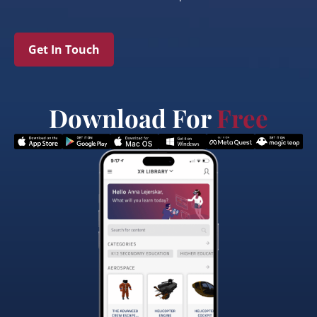
Get In Touch
Download For
Free