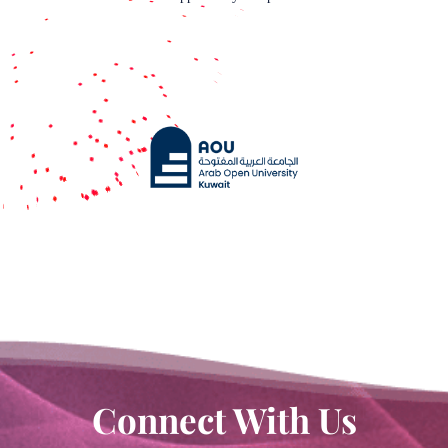
Book a meeting
Connect With Us