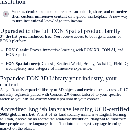
institution
Your academics and content creators can publish, share, and
monetize
their custom immersive content
on a global marketplace. A new way
to turn institutional knowledge into income.
Upgraded to the full EON Spatial product family
3× the list price included free.
You receive access to both generations of
EON’s platform:
EON Classic:
Proven immersive learning with EON XR, EON AI, and
EON Spatial.
EON Spatial (new):
Genesis, Sentient World, Brainy, Assist IQ, Field IQ
a completely new category of immersive experience.
Expanded EON 3D Library your industry, your
content
A significantly expanded library of 3D objects and environments across all 17
industry segments paired with Genesis 2.0 demos tailored to your specific
sector so you can see exactly what’s possible in your context.
Accredited English language learning UCR-certified
$60B global market.
A first-of-its-kind socially immersive English learning
solution, backed by an accredited academic institution, designed to transform
how people acquire language skills. Tap into the largest language learning
market on the planet.