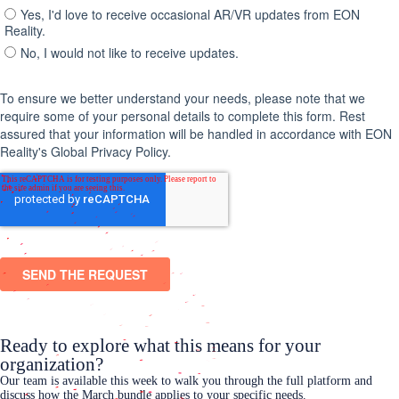
Ready to explore what this means for your
organization?
Our team is available this week to walk you through the full platform and
discuss how the March bundle applies to your specific needs.