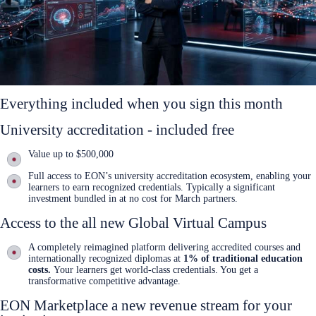
Everything included when you sign this month
University accreditation - included free
Value up to $500,000
Full access to EON’s university accreditation ecosystem, enabling your
learners to earn recognized credentials. Typically a significant
investment bundled in at no cost for March partners.
Access to the all new Global Virtual Campus
A completely reimagined platform delivering accredited courses and
internationally recognized diplomas at
1% of traditional education
costs.
Your learners get world-class credentials. You get a
transformative competitive advantage.
EON Marketplace a new revenue stream for your