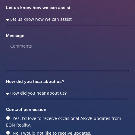
Let us know how we can assist
Message
How did you hear about us?
Contact permission
Yes, I'd love to receive occasional AR/VR updates from
EON Reality.
No, I would not like to receive updates.