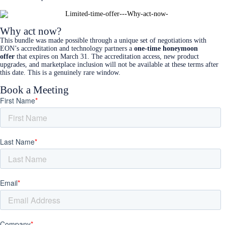
Why act now?
This bundle was made possible through a unique set of negotiations with
EON’s accreditation and technology partners a
one-time honeymoon
offer
that expires on March 31. The accreditation access, new product
upgrades, and marketplace inclusion will not be available at these terms after
this date. This is a genuinely rare window.
Book a Meeting