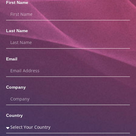
First Name
Last Name
Email
Company
Country