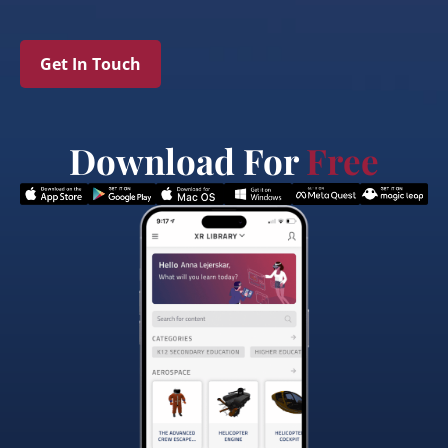
Get In Touch
Download For
Free