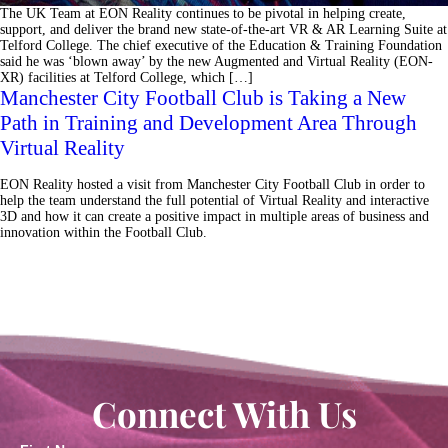
The UK Team at EON Reality continues to be pivotal in helping create,
support, and deliver the brand new state-of-the-art VR & AR Learning Suite at
Telford College. The chief executive of the Education & Training Foundation
said he was ‘blown away’ by the new Augmented and Virtual Reality (EON-
XR) facilities at Telford College, which […]
Manchester City Football Club is Taking a New
Path in Training and Development Area Through
Virtual Reality
EON Reality hosted a visit from Manchester City Football Club in order to
help the team understand the full potential of Virtual Reality and interactive
3D and how it can create a positive impact in multiple areas of business and
innovation within the Football Club.
Connect With Us