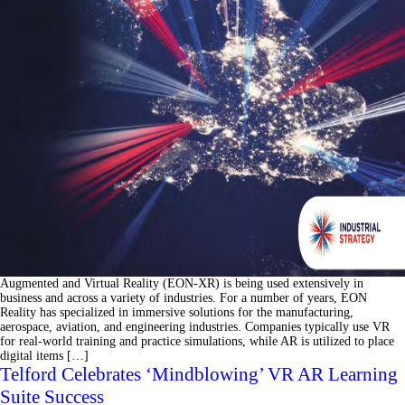
Augmented and Virtual Reality (EON-XR) is being used extensively in
business and across a variety of industries. For a number of years, EON
Reality has specialized in immersive solutions for the manufacturing,
aerospace, aviation, and engineering industries. Companies typically use VR
for real-world training and practice simulations, while AR is utilized to place
digital items […]
Telford Celebrates ‘Mindblowing’ VR AR Learning
Suite Success