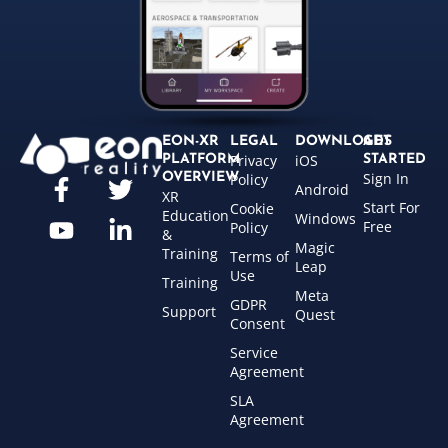
EON-XR
LEGAL
DOWNLOADS
GET
Privacy
iOS
PLATFORM
STARTED
Sign In
OVERVIEW
Policy
Android
XR
Start For
Cookie
Education
Windows
Free
Policy
&
Magic
Training
Terms of
Leap
Use
Training
Meta
GDPR
Support
Quest
Consent
Service
Agreement
SLA
Agreement