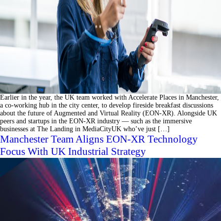
Earlier in the year, the UK team worked with Accelerate Places in Manchester,
a co-working hub in the city center, to develop fireside breakfast discussions
about the future of Augmented and Virtual Reality (EON-XR). Alongside UK
peers and startups in the EON-XR industry ⁠— such as the immersive
businesses at The Landing in MediaCityUK who’ve just […]
Manchester Team Aligns EON-XR Technology
Focus With UK Industrial Strategy