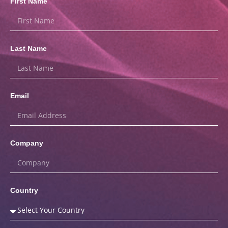
First Name
Last Name
Email
Company
Country