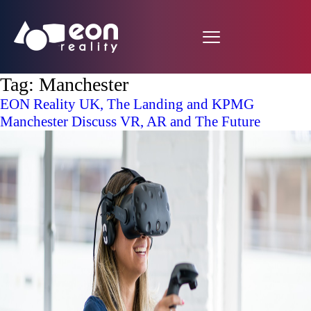
Tag:
Manchester
EON Reality UK, The Landing and KPMG
Manchester Discuss VR, AR and The Future