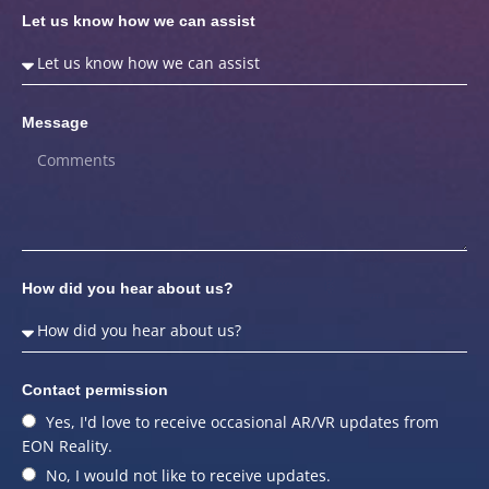
Let us know how we can assist
Message
How did you hear about us?
Contact permission
Yes, I'd love to receive occasional AR/VR updates from
EON Reality.
No, I would not like to receive updates.