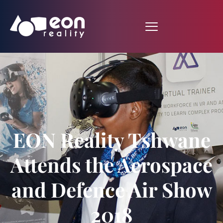
EON Reality Tshwane
Attends the Aerospace
and Defence Air Show
2018