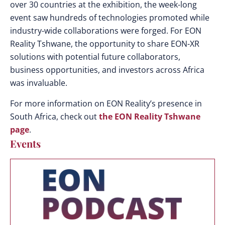
over 30 countries at the exhibition, the week-long
event saw hundreds of technologies promoted while
industry-wide collaborations were forged. For EON
Reality Tshwane, the
opportunity to share EON-XR
solutions with potential future collaborators,
business opportunities, and investors across Africa
was invaluable.
For more information on EON Reality’s presence in
South Africa, check out
the EON Reality Tshwane
page
.
Events