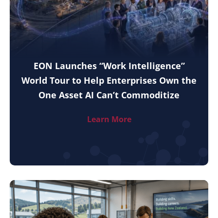
EON Launches “Work Intelligence”
World Tour to Help Enterprises Own the
One Asset AI Can’t Commoditize
Learn More