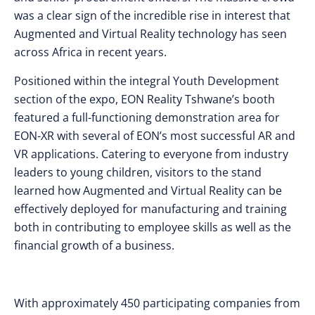
was a clear sign of the incredible rise in interest that
Augmented and Virtual Reality technology has seen
across Africa in recent years.
Positioned within the integral Youth Development
section of the expo, EON Reality Tshwane’s booth
featured a full-functioning demonstration area for
EON-XR with several of EON’s most successful AR and
VR applications. Catering to everyone from industry
leaders to young children, visitors to the stand
learned how Augmented and Virtual Reality can be
effectively deployed for manufacturing and training
both in contributing to employee skills as well as the
financial growth of a business.
With approximately 450 participating companies from