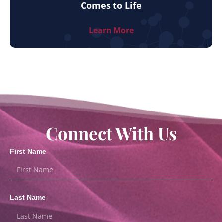
Comes to Life
Learn More
Connect With Us
First Name
Last Name