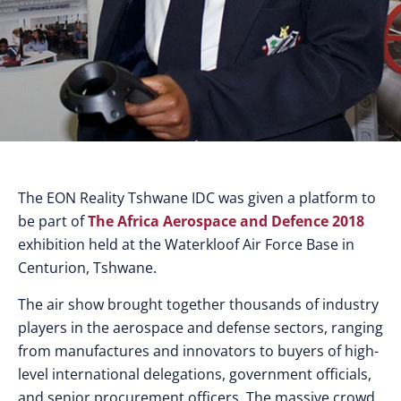
The EON Reality Tshwane IDC was given a platform to
be part of
The Africa Aerospace and Defence 2018
exhibition held at the Waterkloof Air Force Base in
Centurion, Tshwane.
The air show brought together thousands of industry
players in the aerospace and defense sectors, ranging
from manufactures and innovators to buyers of high-
level international delegations, government officials,
and senior procurement officers. The massive crowd