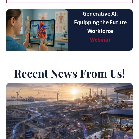
Generative AI:
Equipping the Future
Workforce
Webinar
Recent News From Us!