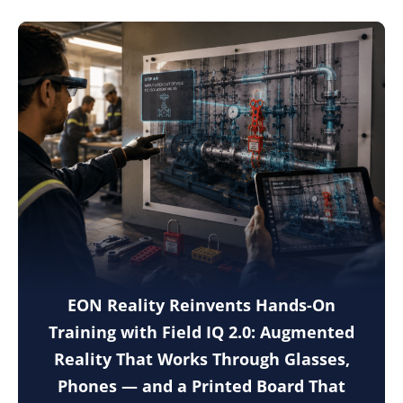
EON Reality Reinvents Hands-On
Training with Field IQ 2.0: Augmented
Reality That Works Through Glasses,
Phones — and a Printed Board That