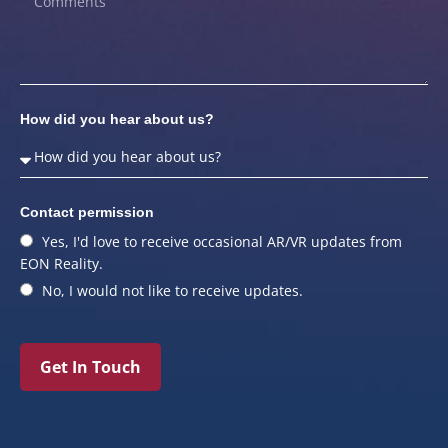
How did you hear about us?
Contact permission
Yes, I'd love to receive occasional AR/VR updates from
EON Reality.
No, I would not like to receive updates.
Get In Touch