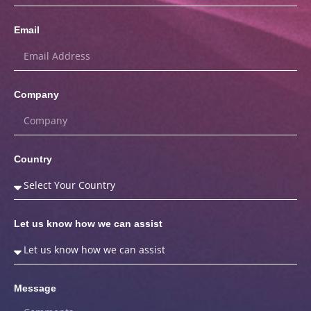
Email
Company
Country
Let us know how we can assist
Message