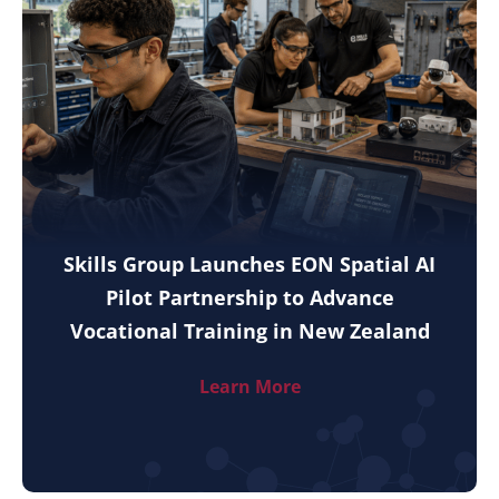
Skills Group Launches EON Spatial AI
Pilot Partnership to Advance
Vocational Training in New Zealand
Learn More