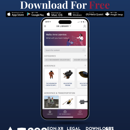
Download For
Free
EON-XR
LEGAL
DOWNLOADS
GET