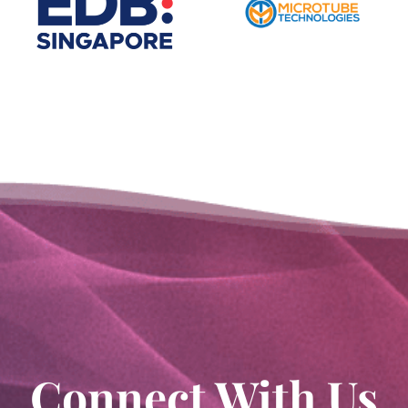
Connect With Us