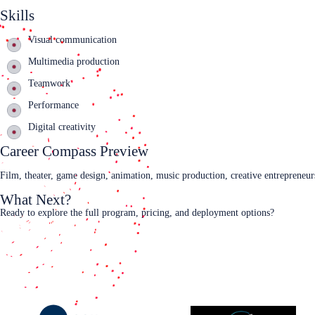
Skills
Visual communication
Multimedia production
Teamwork
Performance
Digital creativity
Career Compass Preview
Film, theater, game design, animation, music production, creative entrepreneu
What Next?
Ready to explore the full program, pricing, and deployment options?