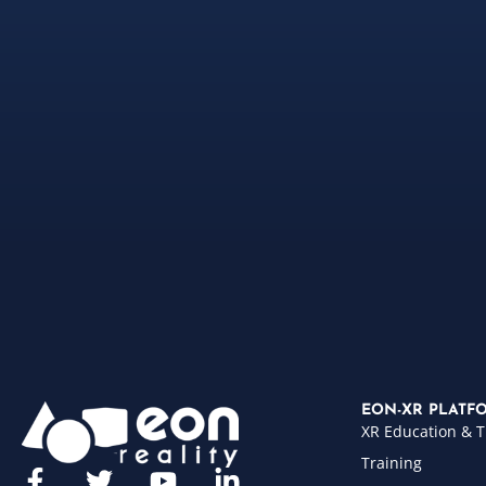
EON-XR PLATF
XR Education & T
Training