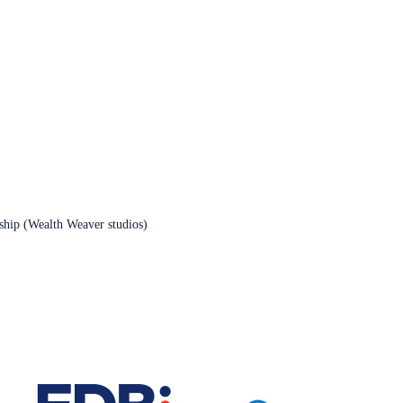
rship (Wealth Weaver studios)
Contact Us