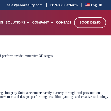
sales@eonreality.com
EON-XR Platform
English
NG
SOLUTIONS
COMPANY
CONTACT
BOOK DEMO
and perform inside immersive 3D stages.
. Integrity Suite assessments verify mastery through oral presentations,
nces to visual design, performing arts, film, gaming, and creative technology