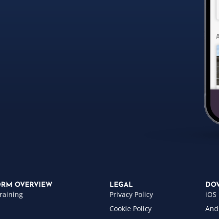
ORM OVERVIEW
LEGAL
DO
raining
Privacy Policy
iOS
Cookie Policy
And