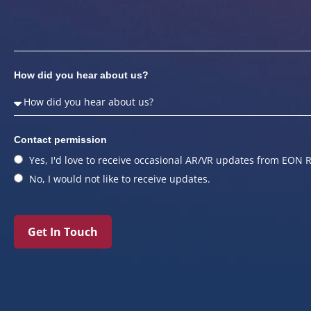
How did you hear about us?
Contact permission
Yes, I'd love to receive occasional AR/VR updates from EON R
No, I would not like to receive updates.
Get In Touch