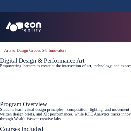
Arts & Design Grades 6-8 Innovators
Digital Design & Performance Art
Empowering learners to create at the intersection of art, technology, and expr
Connect Today
Program Overview
Students learn visual design principles—composition, lighting, and movement—a
written design briefs, and XR performances, while KTE Analytics tracks innova
through Wealth Weaver creative labs.
Courses Included