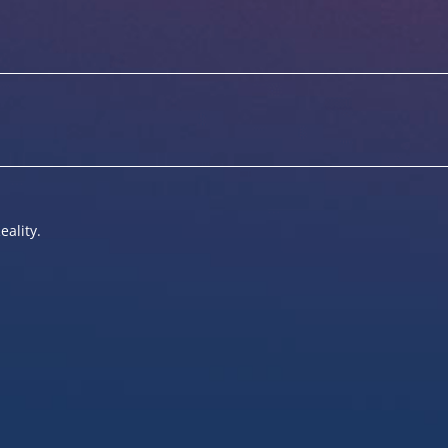
eality.