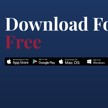
Download F
Free