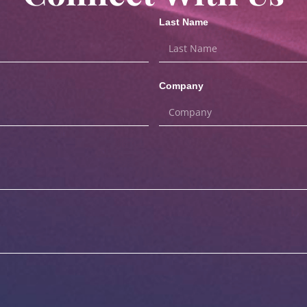
Last Name
Company