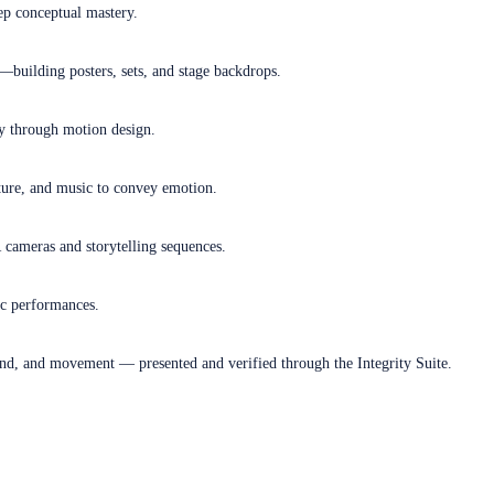
ep conceptual mastery.
—building posters, sets, and stage backdrops.
ry through motion design.
sture, and music to convey emotion.
R cameras and storytelling sequences.
ic performances.
und, and movement — presented and verified through the Integrity Suite.