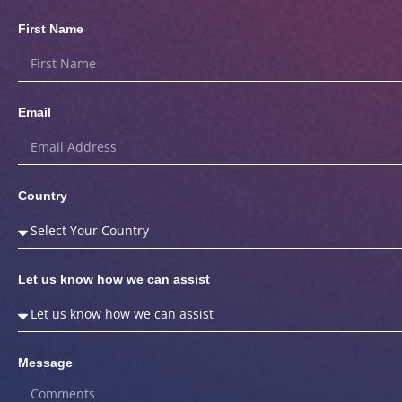
First Name
Email
Country
Let us know how we can assist
Message