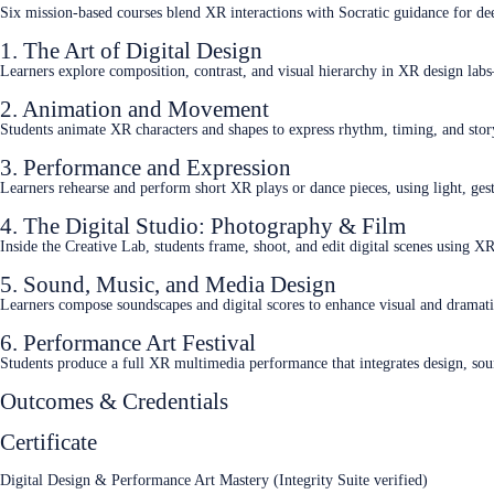
Six mission‑based courses blend XR interactions with Socratic guidance for de
1. The Art of Digital Design
Learners explore composition, contrast, and visual hierarchy in XR design labs
2. Animation and Movement
Students animate XR characters and shapes to express rhythm, timing, and sto
3. Performance and Expression
Learners rehearse and perform short XR plays or dance pieces, using light, ge
4. The Digital Studio: Photography & Film
Inside the Creative Lab, students frame, shoot, and edit digital scenes using X
5. Sound, Music, and Media Design
Learners compose soundscapes and digital scores to enhance visual and dramat
6. Performance Art Festival
Students produce a full XR multimedia performance that integrates design, so
Outcomes & Credentials
Certificate
Digital Design & Performance Art Mastery (Integrity Suite verified)