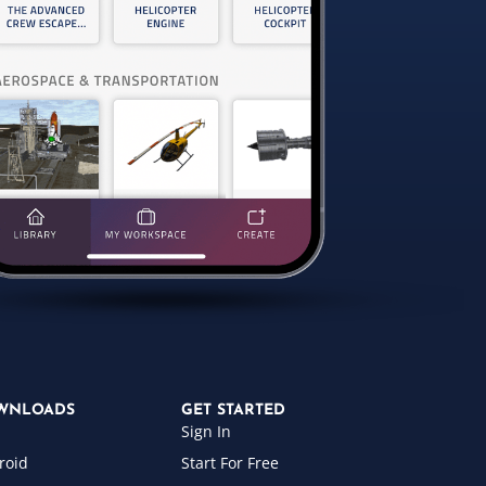
WNLOADS
GET STARTED
Sign In
roid
Start For Free