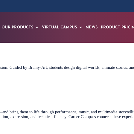
OUR PRODUCTS
VIRTUAL CAMPUS
NEWS
PRODUCT PRICI
ession. Guided by Brainy‑Art, students design digital worlds, animate stories, 
nd bring them to life through performance, music, and multimedia storytelling
tion, expression, and technical fluency. Career Compass connects these experie