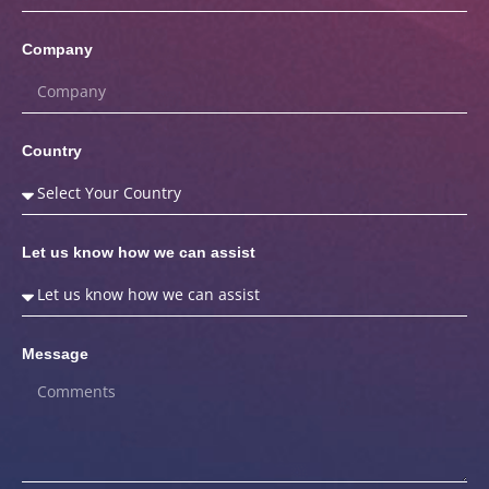
Company
Country
Let us know how we can assist
Message