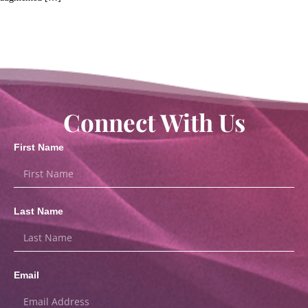
Connect With Us
First Name
Last Name
Email