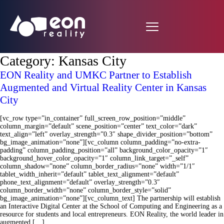
Category:
Kansas City
EON Reality and UMKC Partner to Establish
Augmented and Virtual Reality Center in Kansas
City
[vc_row type=”in_container” full_screen_row_position=”middle”
column_margin=”default” scene_position=”center” text_color=”dark”
text_align=”left” overlay_strength=”0.3″ shape_divider_position=”bottom”
bg_image_animation=”none”][vc_column column_padding=”no-extra-
padding” column_padding_position=”all” background_color_opacity=”1″
background_hover_color_opacity=”1″ column_link_target=”_self”
column_shadow=”none” column_border_radius=”none” width=”1/1″
tablet_width_inherit=”default” tablet_text_alignment=”default”
phone_text_alignment=”default” overlay_strength=”0.3″
column_border_width=”none” column_border_style=”solid”
bg_image_animation=”none”][vc_column_text] The partnership will establish
an Interactive Digital Center at the School of Computing and Engineering as a
resource for students and local entrepreneurs. EON Reality, the world leader in
augmented […]