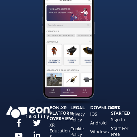
EON-XR
LEGAL
DOWNLOADS
GET
Privacy
iOS
PLATFORM
STARTED
Sign In
OVERVIEW
Policy
Android
XR
Start For
Cookie
Education
Windows
Free
Policy
&