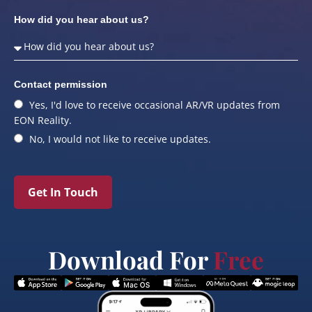
How did you hear about us?
Contact permission
Yes, I'd love to receive occasional AR/VR updates from
EON Reality.
No, I would not like to receive updates.
Get In Touch
Download For
Free