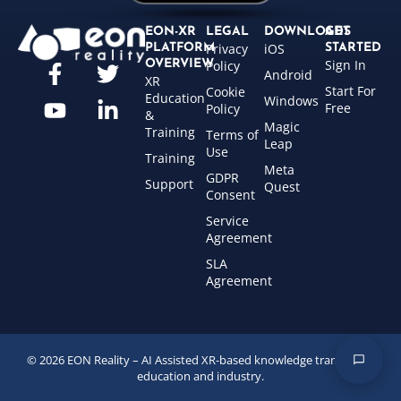
EON-XR
LEGAL
DOWNLOADS
GET
Privacy
iOS
PLATFORM
STARTED
Sign In
OVERVIEW
Policy
Android
XR
Start For
Cookie
Education
Windows
Free
Policy
&
Magic
Training
Terms of
Leap
Use
Training
Meta
GDPR
Support
Quest
Consent
Service
Agreement
SLA
Agreement
© 2026 EON Reality – AI Assisted XR-based knowledge transfer for
education and industry.