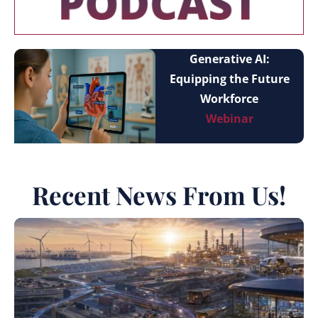
Generative AI:
Equipping the Future
Workforce
Webinar
Recent News From Us!