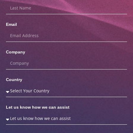
Email
Company
Country
Let us know how we can assist