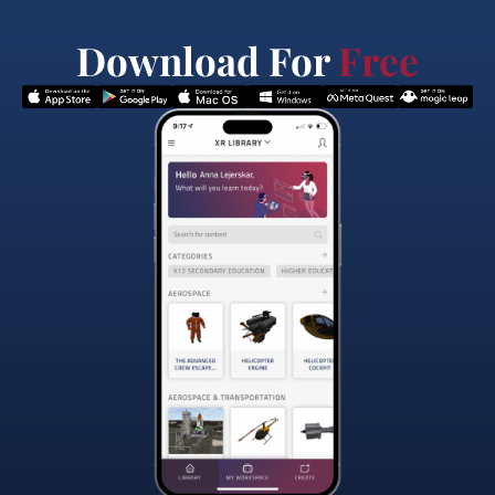
Download For
Free