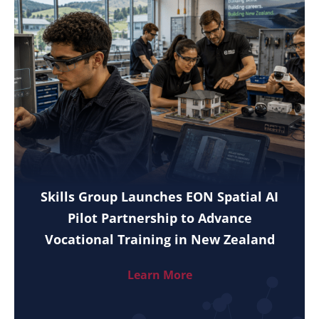
Skills Group Launches EON Spatial AI
Pilot Partnership to Advance
Vocational Training in New Zealand
Learn More