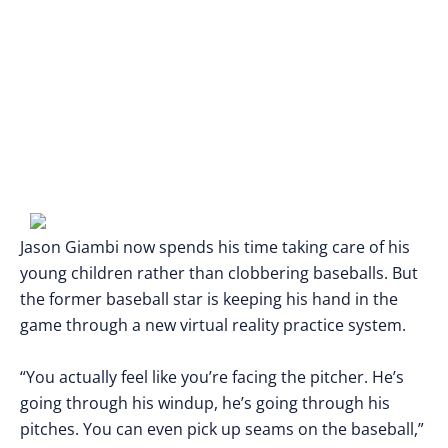
Jason Giambi now spends his time taking care of his
young children rather than clobbering baseballs. But
the former baseball star is keeping his hand in the
game through a new virtual reality practice system.
“You actually feel like you’re facing the pitcher. He’s
going through his windup, he’s going through his
pitches. You can even pick up seams on the baseball,”