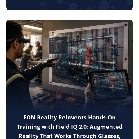
EON Reality Reinvents Hands-On
Training with Field IQ 2.0: Augmented
Reality That Works Through Glasses,