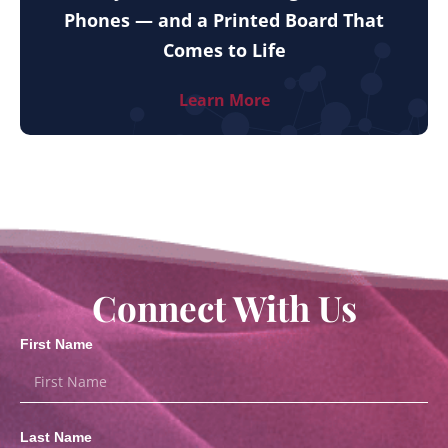
Phones — and a Printed Board That
Comes to Life
Learn More
Connect With Us
First Name
Last Name