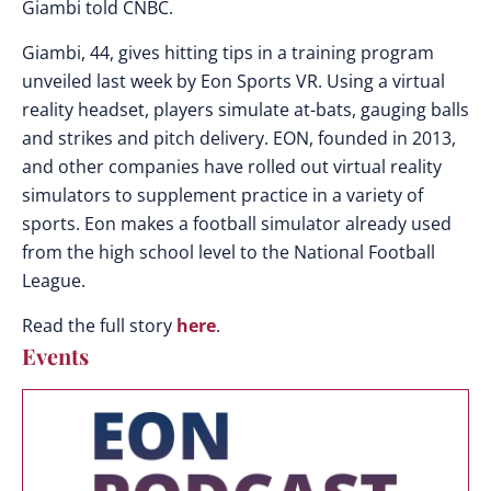
Giambi told CNBC.
Giambi, 44, gives hitting tips in a training program
unveiled last week by Eon Sports VR. Using a virtual
reality headset, players simulate at-bats, gauging balls
and strikes and pitch delivery. EON, founded in 2013,
and other companies have rolled out virtual reality
simulators to supplement practice in a variety of
sports. Eon makes a football simulator already used
from the high school level to the National Football
League.
Read the full story
here
.
Events