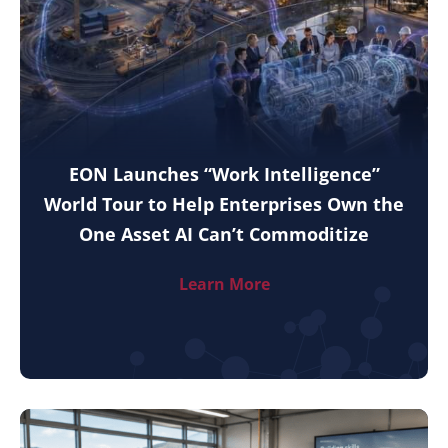
EON Launches “Work Intelligence”
World Tour to Help Enterprises Own the
One Asset AI Can’t Commoditize
Learn More