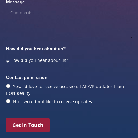
Message
How did you hear about us?
Contact permission
Yes, I'd love to receive occasional AR/VR updates from
EON Reality.
No, I would not like to receive updates.
Get In Touch