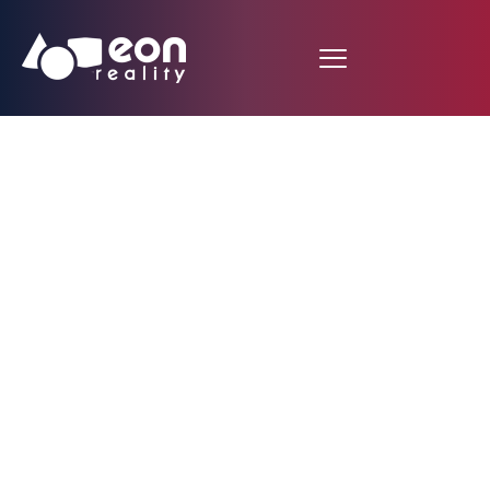
CNBC Newsroom:
Jason Giambi Helps
Baseball Practice Go
Virtual