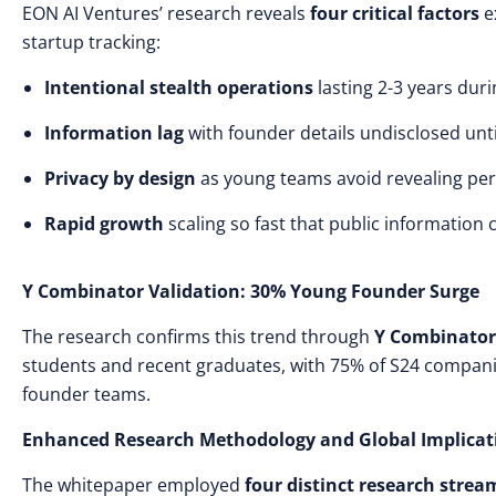
EON AI Ventures’ research reveals
four critical factors
e
startup tracking:
Intentional stealth operations
lasting 2-3 years dur
Information lag
with founder details undisclosed unti
Privacy by design
as young teams avoid revealing per
Rapid growth
scaling so fast that public information
Y Combinator Validation: 30% Young Founder Surge
The research confirms this trend through
Y Combinator
students and recent graduates, with 75% of S24 companie
founder teams.
Enhanced Research Methodology and Global Implicat
The whitepaper employed
four distinct research strea