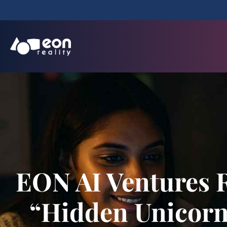
EON AI Ventures 
“Hidden Unicorn