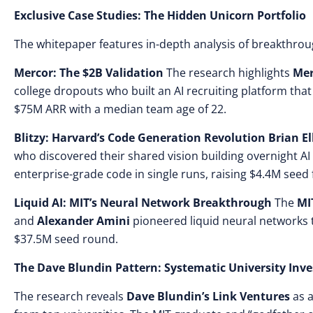
Exclusive Case Studies: The Hidden Unicorn Portfolio
The whitepaper features in-depth analysis of breakthrou
Mercor: The $2B Validation
The research highlights
Mer
college dropouts who built an AI recruiting platform tha
$75M ARR with a median team age of 22.
Blitzy: Harvard’s Code Generation Revolution
Brian El
who discovered their shared vision building overnight AI 
enterprise-grade code in single runs, raising $4.4M seed 
Liquid AI: MIT’s Neural Network Breakthrough
The
MI
and
Alexander Amini
pioneered liquid neural networks 
$37.5M seed round.
The Dave Blundin Pattern: Systematic University Inv
The research reveals
Dave Blundin’s Link Ventures
as a