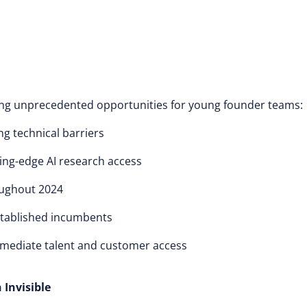
ng unprecedented opportunities for young founder teams:
ng technical barriers
tting-edge AI research access
oughout 2024
established incumbents
mmediate talent and customer access
Invisible