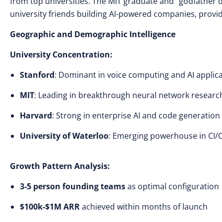
from top universities. The MIT graduate and “godfather o
university friends building AI-powered companies, provid
Geographic and Demographic Intelligence
University Concentration:
Stanford
: Dominant in voice computing and AI applic
MIT
: Leading in breakthrough neural network researc
Harvard
: Strong in enterprise AI and code generation
University of Waterloo
: Emerging powerhouse in CI/C
Growth Pattern Analysis:
3-5 person founding teams
as optimal configuration
$100k-$1M ARR
achieved within months of launch