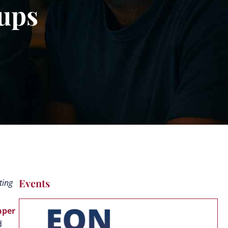
tups
Events
ting
aper
d