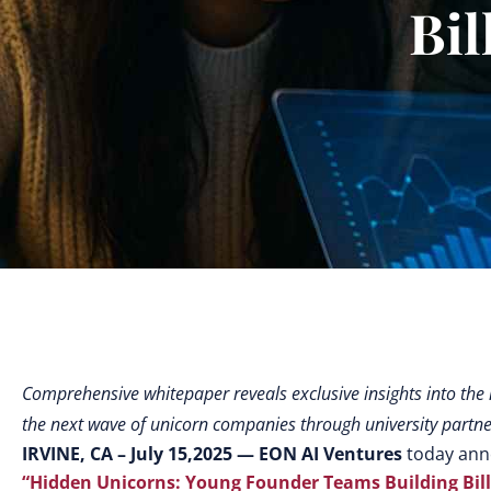
Bil
Comprehensive whitepaper reveals exclusive insights into the
the next wave of unicorn companies through university partn
IRVINE, CA – July 15,2025
— EON AI Ventures
today anno
“Hidden Unicorns: Young Founder Teams Building Billi