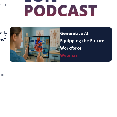
s to
etly
Generative AI:
ns”
Equipping the Future
Workforce
Webinar
loo)