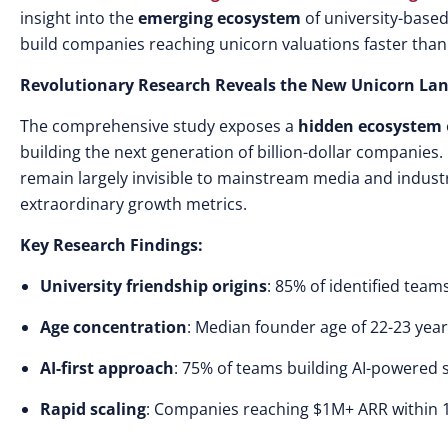
insight into the
emerging ecosystem
of university-based
build companies reaching unicorn valuations faster than
Revolutionary Research Reveals the New Unicorn La
The comprehensive study exposes a
hidden ecosystem
building the next generation of billion-dollar companies. 
remain largely invisible to mainstream media and indust
extraordinary growth metrics.
Key Research Findings:
University friendship origins
: 85% of identified team
Age concentration
: Median founder age of 22-23 yea
AI-first approach
: 75% of teams building AI-powered 
Rapid scaling
: Companies reaching $1M+ ARR within 