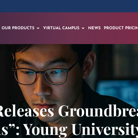
OUR PRODUCTS
VIRTUAL CAMPUS
NEWS
PRODUCT PRICI
Releases Groundbre
s”: Young Universit