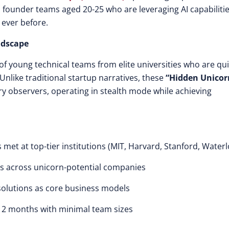
 founder teams aged 20-25 who are leveraging AI capabilitie
 ever before.
ndscape
of young technical teams from elite universities who are qui
Unlike traditional startup narratives, these
“Hidden Unicor
ry observers, operating in stealth mode while achieving
s met at top-tier institutions (MIT, Harvard, Stanford, Water
rs across unicorn-potential companies
solutions as core business models
12 months with minimal team sizes