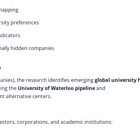
 mapping
rsity preferences
ndicators
nally hidden companies
s
anies), the research identifies emerging
global university
ting the
University of Waterloo pipeline
and
nt alternative centers.
estors, corporations, and academic institutions: