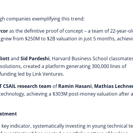
gh companies exemplifying this trend:
cor
as the definitive proof of concept – a team of 22-year-o
t grew from $250M to $2B valuation in just 5 months, achiev
liott
and
Sid Pardeshi
, Harvard Business School classmate
solutions, created a platform generating 300,000 lines of
funding led by Link Ventures.
T CSAIL research team
of
Ramin Hasani
,
Mathias Lechne
technology, achieving a $303M post-money valuation after 
estment
 key indicator, systematically investing in young technical 