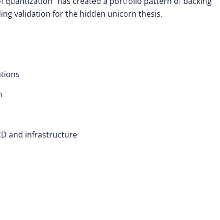
f quantization” has created a portfolio pattern of backing
ing validation for the hidden unicorn thesis.
ations
h
D and infrastructure