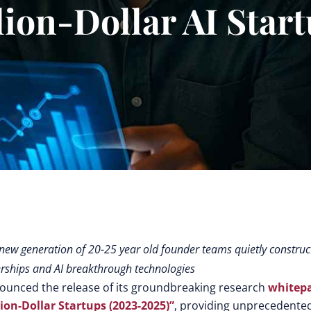
lion-Dollar AI Star
 new generation of 20-25 year old founder teams quietly construc
erships and AI breakthrough technologies
unced the release of its groundbreaking research
whitep
on-Dollar Startups (2023-2025)”
, providing unprecedente