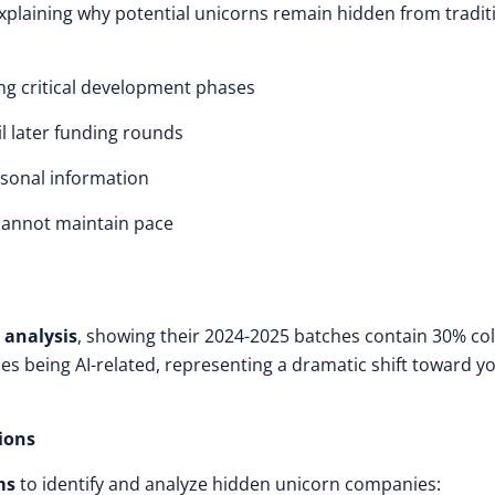
xplaining why potential unicorns remain hidden from tradit
ing critical development phases
l later funding rounds
sonal information
 cannot maintain pace
 analysis
, showing their 2024-2025 batches contain 30% co
s being AI-related, representing a dramatic shift toward y
ions
ms
to identify and analyze hidden unicorn companies: