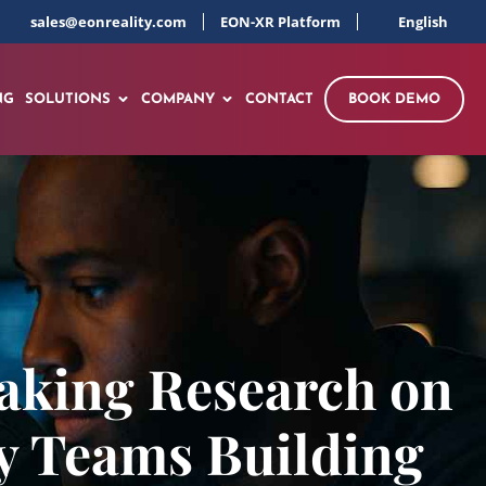
sales@eonreality.com
EON-XR Platform
English
NG
SOLUTIONS
COMPANY
CONTACT
BOOK DEMO
aking Research on
y Teams Building