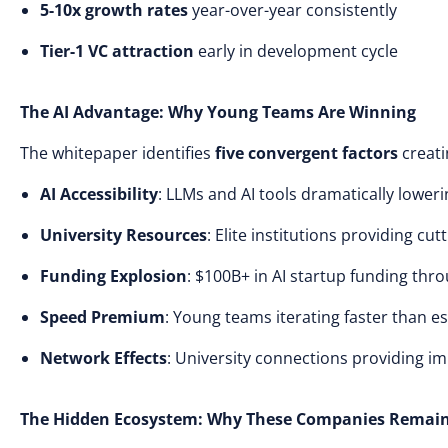
5-10x growth rates
year-over-year consistently
Tier-1 VC attraction
early in development cycle
The AI Advantage: Why Young Teams Are Winning
The whitepaper identifies
five convergent factors
creati
AI Accessibility
: LLMs and AI tools dramatically loweri
University Resources
: Elite institutions providing cu
Funding Explosion
: $100B+ in AI startup funding thr
Speed Premium
: Young teams iterating faster than 
Network Effects
: University connections providing i
The Hidden Ecosystem: Why These Companies Remain 