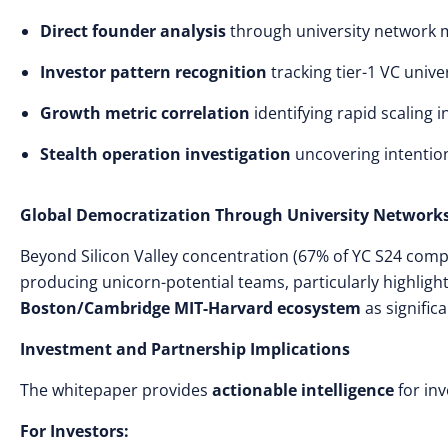
Direct founder analysis
through university network
Investor pattern recognition
tracking tier-1 VC unive
Growth metric correlation
identifying rapid scaling i
Stealth operation investigation
uncovering intentio
Global Democratization Through University Network
Beyond Silicon Valley concentration (67% of YC S24 comp
producing unicorn-potential teams, particularly highligh
Boston/Cambridge MIT-Harvard ecosystem
as significa
Investment and Partnership Implications
The whitepaper provides
actionable intelligence
for inv
For Investors: