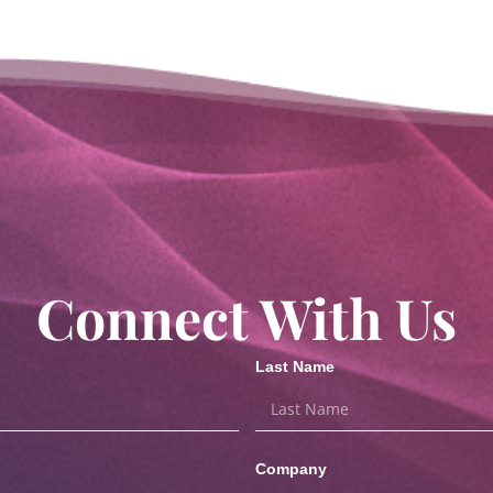
Connect With Us
Last Name
Company