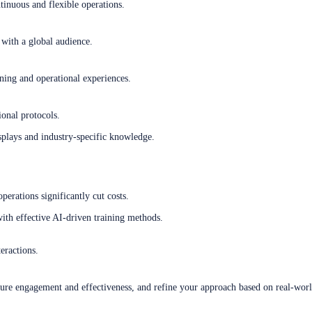
tinuous and flexible operations.
with a global audience.
rning and operational experiences.
ional protocols.
plays and industry-specific knowledge.
perations significantly cut costs.
ith effective AI-driven training methods.
eractions.
sure engagement and effectiveness, and refine your approach based on real-worl