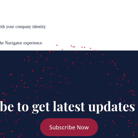
with your company identity.
the Navigator experience.
be to get latest updates
Subscribe Now