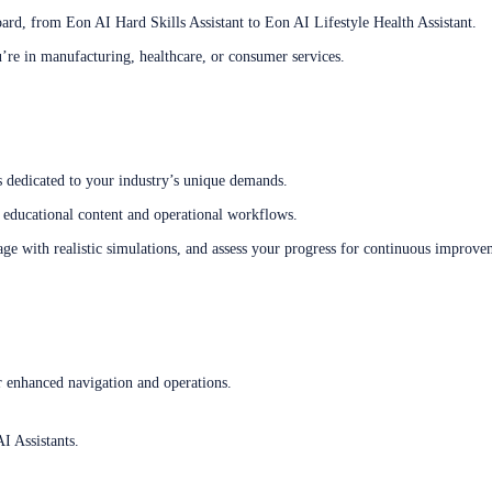
oard, from Eon AI Hard Skills Assistant to Eon AI Lifestyle Health Assistant.
’re in manufacturing, healthcare, or consumer services.
s dedicated to your industry’s unique demands.
educational content and operational workflows.
e with realistic simulations, and assess your progress for continuous improve
or enhanced navigation and operations.
I Assistants.