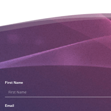
First Name
Email