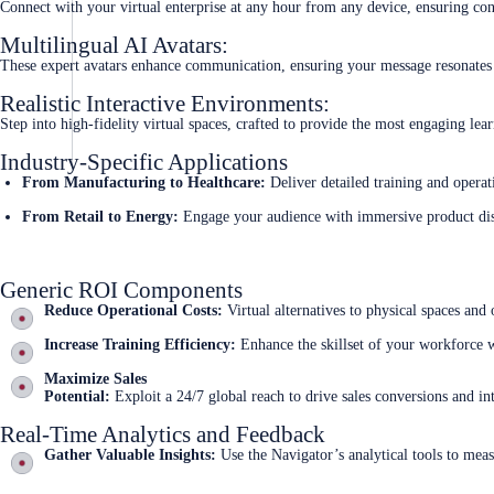
Connect with your virtual enterprise at any hour from any device, ensuring con
Multilingual AI Avatars:
These expert avatars enhance communication, ensuring your message resonates 
Realistic Interactive Environments:
Step into high-fidelity virtual spaces, crafted to provide the most engaging lea
Industry-Specific Applications
From Manufacturing to Healthcare:
Deliver detailed training and operat
From Retail to Energy:
Engage your audience with immersive product dis
Generic ROI Components
Reduce Operational Costs:
Virtual alternatives to physical spaces and o
Increase Training Efficiency:
Enhance the skillset of your workforce w
Maximize Sales
Potential:
Exploit a 24/7 global reach to drive sales conversions and int
Real-Time Analytics and Feedback
Gather Valuable Insights:
Use the Navigator’s analytical tools to mea