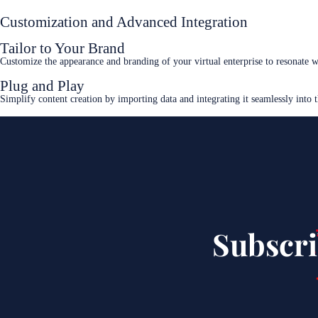
Customization and Advanced Integration
Tailor to Your Brand
Customize the appearance and branding of your virtual enterprise to resonate 
Plug and Play
Simplify content creation by importing data and integrating it seamlessly into 
Subscri