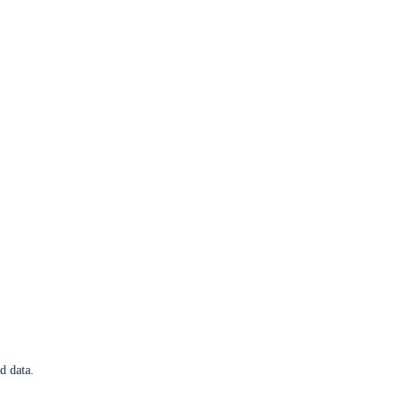
d data.