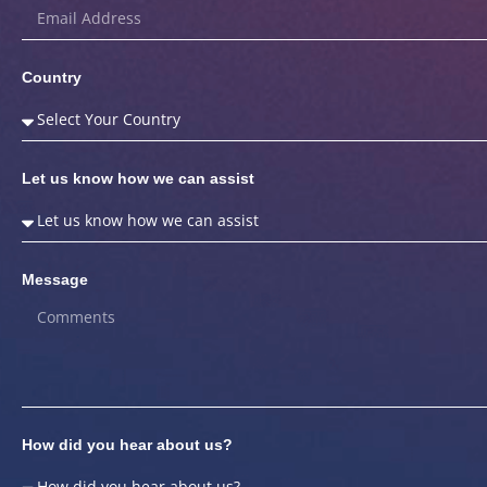
Country
Let us know how we can assist
Message
How did you hear about us?