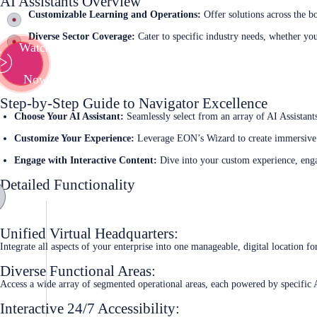
AI Assistants Overview
Customizable Learning and Operations:
Offer solutions across the b
Diverse Sector Coverage:
Cater to specific industry needs, whether you
Watch
Now
Step-by-Step Guide to Navigator Excellence
Choose Your AI Assistant:
Seamlessly select from an array of AI Assistant
Customize Your Experience:
Leverage EON’s Wizard to create immersive 
Engage with Interactive Content:
Dive into your custom experience, engag
Detailed Functionality
Unified Virtual Headquarters:
Integrate all aspects of your enterprise into one manageable, digital location f
Diverse Functional Areas:
Access a wide array of segmented operational areas, each powered by specific A
Interactive 24/7 Accessibility: