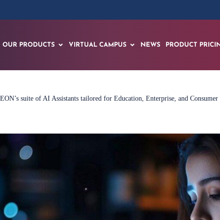
OUR PRODUCTS
VIRTUAL CAMPUS
NEWS
PRODUCT PRICI
EON’s suite of AI Assistants tailored for Education, Enterprise, and Consumer 
Learn More