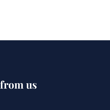
 from us