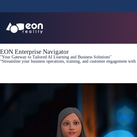
EON Enterprise Navigator
"Your Gateway to Tailored AI Learning and Business Solutions"
“Streamline your business operations, training, and customer engagement with 