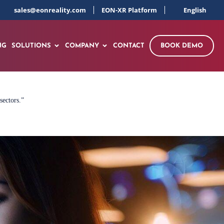
sales@eonreality.com
EON-XR Platform
English
NG
SOLUTIONS
COMPANY
CONTACT
BOOK DEMO
sectors.”