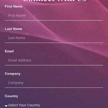
First Name
Last Name
Email
Company
Country