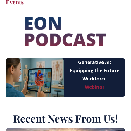
Events
Generative AI:
Equipping the Future
Workforce
Webinar
Recent News From Us!