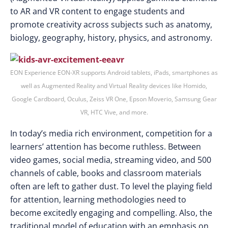
to AR and VR content to engage students and
promote creativity across subjects such as anatomy,
biology, geography, history, physics, and astronomy.
EON Experience EON-XR supports Android tablets, iPads, smartphones as
well as Augmented Reality and Virtual Reality devices like Homido,
Google Cardboard, Oculus, Zeiss VR One, Epson Moverio, Samsung Gear
VR, HTC Vive, and more.
In today’s media rich environment, competition for a
learners’ attention has become ruthless. Between
video games, social media, streaming video, and 500
channels of cable, books and classroom materials
often are left to gather dust. To level the playing field
for attention, learning methodologies need to
become excitedly engaging and compelling. Also, the
traditional model of education with an emphasis on