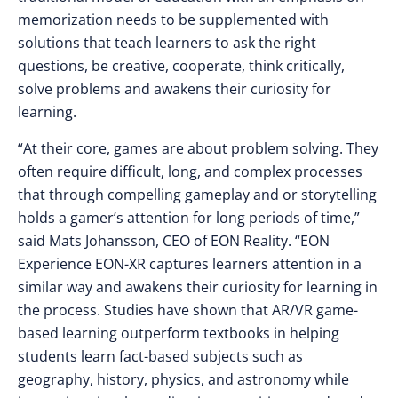
memorization needs to be supplemented with
solutions that teach learners to ask the right
questions, be creative, cooperate, think critically,
solve problems and awakens their curiosity for
learning.
“At their core, games are about problem solving. They
often require difficult, long, and complex processes
that through compelling gameplay and or storytelling
holds a gamer’s attention for long periods of time,”
said Mats Johansson, CEO of EON Reality. “EON
Experience EON-XR captures learners attention in a
similar way and awakens their curiosity for learning in
the process. Studies have shown that AR/VR game-
based learning outperform textbooks in helping
students learn fact-based subjects such as
geography, history, physics, and astronomy while