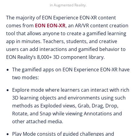
in Augmented Reality.
The majority of EON Experience EON-XR content
comes from
EON EON-XR
, an AR/VR content creation
tool that allows anyone to create a gamified learning
app in minutes. Teachers, students, and creative
users can add interactions and gamified behavior to
EON Reality’s 8,000+ 3D component library.
The gamified apps on EON Experience EON-XR have
two modes:
Explore mode where learners can interact with rich
3D learning objects and environments using such
methods as Exploded views, Grab, Drag, Drop,
Rotate, and Snap while viewing Annotations and
other attached media.
Play Mode consists of guided challenges and