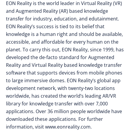
EON Reality is the world leader in Virtual Reality (VR)
and Augmented Reality (AR) based knowledge
transfer for industry, education, and edutainment.
EON Reality’s success is tied to its belief that
knowledge is a human right and should be available,
accessible, and affordable for every human on the
planet. To carry this out, EON Reality, since 1999, has
developed the de-facto standard for Augmented
Reality and Virtual Reality based knowledge transfer
software that supports devices from mobile phones
to large immersive domes. EON Reality’s global app
development network, with twenty-two locations
worldwide, has created the world’s leading AR/VR
library for knowledge transfer with over 7,000
applications. Over 36 million people worldwide have
downloaded these applications. For further
information, visit www.eonreality.com.