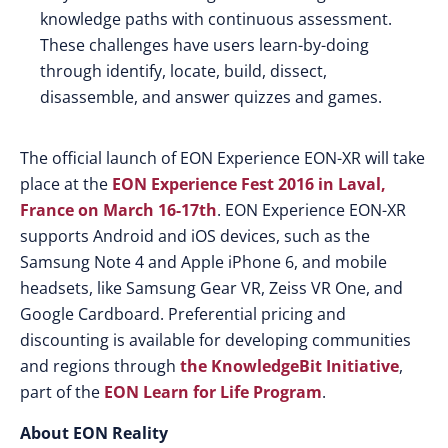
knowledge paths with continuous assessment.
These challenges have users learn-by-doing
through identify, locate, build, dissect,
disassemble, and answer quizzes and games.
The official launch of EON Experience EON-XR will take
place at the
EON Experience Fest 2016 in Laval,
France on March 16-17th
. EON Experience EON-XR
supports Android and iOS devices, such as the
Samsung Note 4 and Apple iPhone 6, and mobile
headsets, like Samsung Gear VR, Zeiss VR One, and
Google Cardboard. Preferential pricing and
discounting is available for developing communities
and regions through
the KnowledgeBit Initiative
,
part of the
EON Learn for Life Program
.
About EON Reality