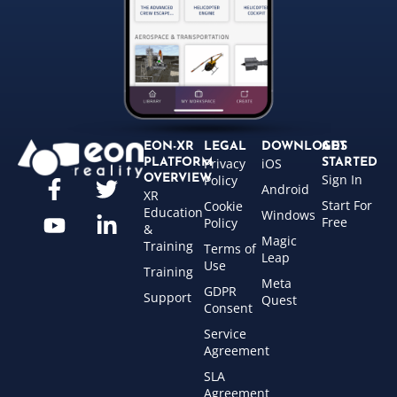
EON-XR
LEGAL
DOWNLOADS
GET
Privacy
iOS
PLATFORM
STARTED
Sign In
OVERVIEW
Policy
Android
XR
Start For
Cookie
Education
Windows
Free
Policy
&
Magic
Training
Terms of
Leap
Use
Training
Meta
GDPR
Support
Quest
Consent
Service
Agreement
SLA
Agreement