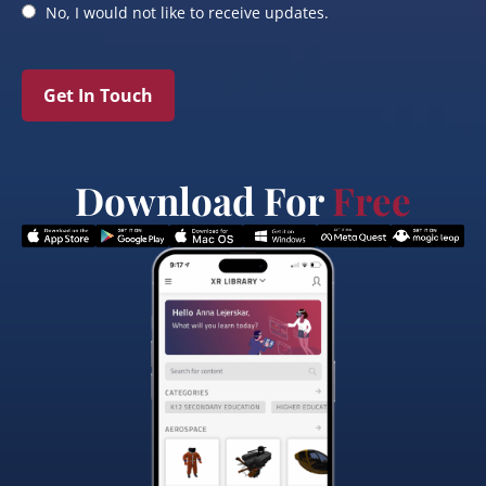
No, I would not like to receive updates.
Get In Touch
Download For
Free