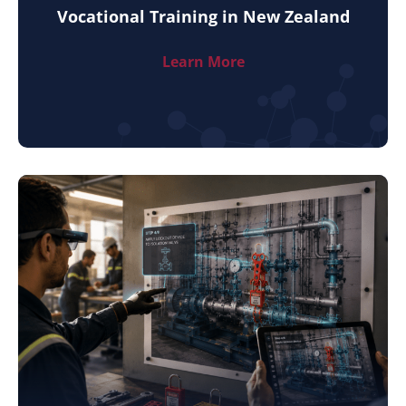
Vocational Training in New Zealand
Learn More