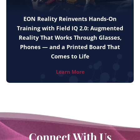
EON Reality Reinvents Hands-On
Training with Field IQ 2.0: Augmented
Reality That Works Through Glasses,
Phones — and a Printed Board That
Comes to Life
Learn More
Connect With Us