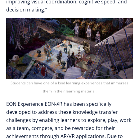
improving visual coordination, cognitive speed, and
decision making.”
Students can have one of a kind learning experiences that immerses
them in their learning material.
EON Experience EON-XR has been specifically
developed to address these knowledge transfer
challenges by enabling learners to explore, play, work
as a team, compete, and be rewarded for their
achievements through AR/VR applications. Due to