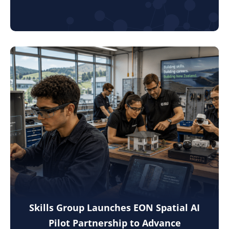
Skills Group Launches EON Spatial AI
Pilot Partnership to Advance