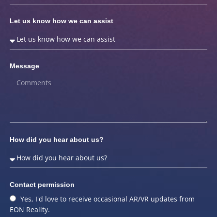
Let us know how we can assist
Message
How did you hear about us?
Contact permission
Yes, I'd love to receive occasional AR/VR updates from
EON Reality.