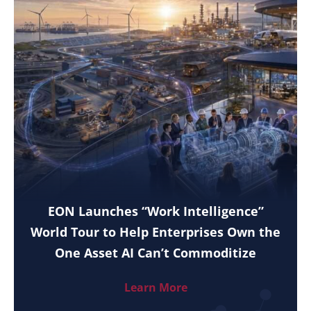
EON Launches “Work Intelligence”
World Tour to Help Enterprises Own the
One Asset AI Can’t Commoditize
Learn More