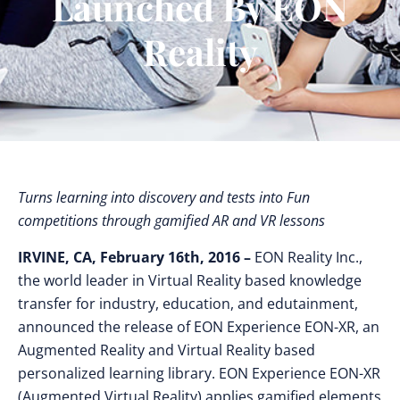
Launched By EON
Reality
Turns learning into discovery and tests into Fun
competitions through gamified AR and VR lessons
IRVINE, CA, February 16th, 2016 –
EON Reality Inc.,
the world leader in Virtual Reality based knowledge
transfer for industry, education, and edutainment,
announced the release of EON Experience EON-XR, an
Augmented Reality and Virtual Reality based
personalized learning library. EON Experience EON-XR
(Augmented Virtual Reality) applies gamified elements