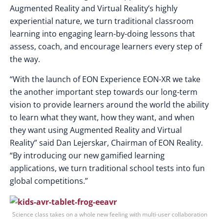
Augmented Reality and Virtual Reality’s highly
experiential nature, we turn traditional classroom
learning into engaging learn-by-doing lessons that
assess, coach, and encourage learners every step of
the way.
“With the launch of EON Experience EON-XR we take
the another important step towards our long-term
vision to provide learners around the world the ability
to learn what they want, how they want, and when
they want using Augmented Reality and Virtual
Reality” said Dan Lejerskar, Chairman of EON Reality.
“By introducing our new gamified learning
applications, we turn traditional school tests into fun
global competitions.”
Science class takes on a whole new feeling with multi-user collaboration