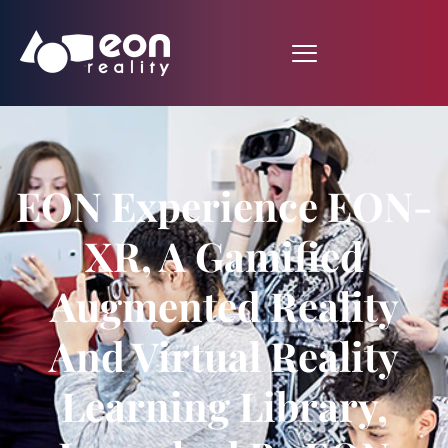
EON Experience EON-
XR, A Gamified
Augmented Reality
And Virtual Reality
Learning Library,