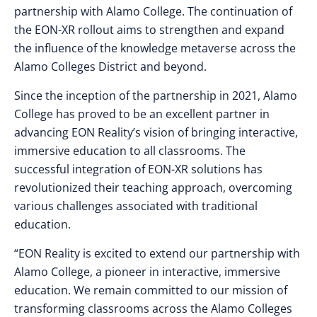
partnership with Alamo College. The continuation of
the EON-XR rollout aims to strengthen and expand
the influence of the knowledge metaverse across the
Alamo Colleges District and beyond.
Since the inception of the partnership in 2021, Alamo
College has proved to be an excellent partner in
advancing EON Reality’s vision of bringing interactive,
immersive education to all classrooms. The
successful integration of EON-XR solutions has
revolutionized their teaching approach, overcoming
various challenges associated with traditional
education.
“EON Reality is excited to extend our partnership with
Alamo College, a pioneer in interactive, immersive
education. We remain committed to our mission of
transforming classrooms across the Alamo Colleges