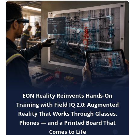
EON Reality Reinvents Hands-On
Training with Field IQ 2.0: Augmented
Reality That Works Through Glasses,
Phones — and a Printed Board That
Comes to Life