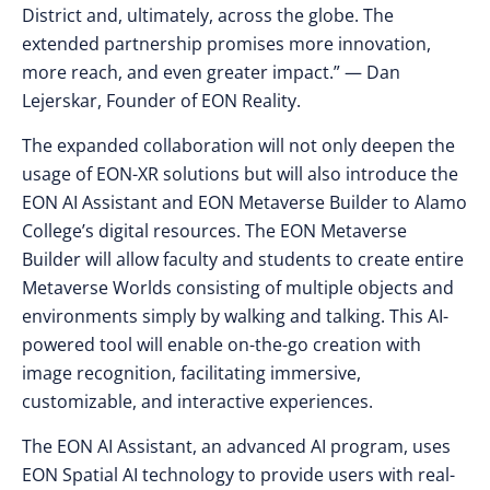
District and, ultimately, across the globe. The
extended partnership promises more innovation,
more reach, and even greater impact.” — Dan
Lejerskar, Founder of EON Reality.
The expanded collaboration will not only deepen the
usage of EON-XR solutions but will also introduce the
EON AI Assistant and EON Metaverse Builder to Alamo
College’s digital resources. The EON Metaverse
Builder will allow faculty and students to create entire
Metaverse Worlds consisting of multiple objects and
environments simply by walking and talking. This AI-
powered tool will enable on-the-go creation with
image recognition, facilitating immersive,
customizable, and interactive experiences.
The EON AI Assistant, an advanced AI program, uses
EON Spatial AI technology to provide users with real-