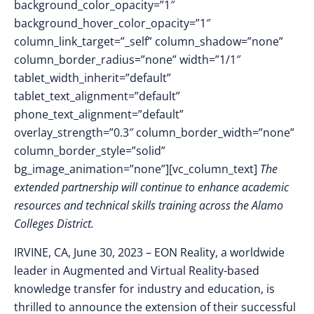
background_color_opacity=”1″
background_hover_color_opacity=”1″
column_link_target=”_self” column_shadow=”none”
column_border_radius=”none” width=”1/1″
tablet_width_inherit=”default”
tablet_text_alignment=”default”
phone_text_alignment=”default”
overlay_strength=”0.3″ column_border_width=”none”
column_border_style=”solid”
bg_image_animation=”none”][vc_column_text]
The
extended partnership will continue to enhance academic
resources and technical skills training across the Alamo
Colleges District.
IRVINE, CA, June 30, 2023
–
EON Reality, a worldwide
leader in Augmented and Virtual Reality-based
knowledge transfer for industry and education, is
thrilled to announce the extension of their successful