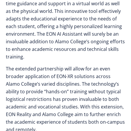
time guidance and support in a virtual world as well
as the physical world. This innovative tool effectively
adapts the educational experience to the needs of
each student, offering a highly personalized learning
environment. The EON AI Assistant will surely be an
invaluable addition to Alamo College’s ongoing efforts
to enhance academic resources and technical skills
training.
The extended partnership will allow for an even
broader application of EON-XR solutions across
Alamo College’s varied disciplines. The technology’s
ability to provide “hands-on” training without typical
logistical restrictions has proven invaluable to both
academic and vocational studies. With this extension,
EON Reality and Alamo College aim to further enrich
the academic experience of students both on-campus
and remotely.