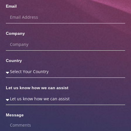
Email
Company
Country
Let us know how we can assist
Message