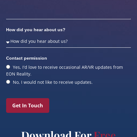
How did you hear about us?
Contact permission
Yes, I'd love to receive occasional AR/VR updates from
EON Reality.
No, I would not like to receive updates.
Get In Touch
Download For
Free