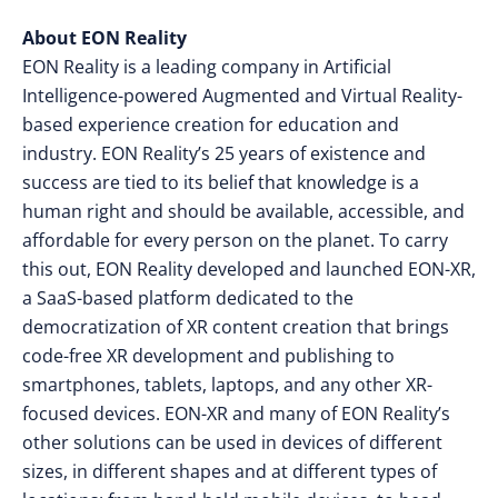
About EON Reality
EON Reality is a leading company in Artificial
Intelligence-powered Augmented and Virtual Reality-
based experience creation for education and
industry. EON Reality’s 25 years of existence and
success are tied to its belief that knowledge is a
human right and should be available, accessible, and
affordable for every person on the planet. To carry
this out, EON Reality developed and launched EON-XR,
a SaaS-based platform dedicated to the
democratization of XR content creation that brings
code-free XR development and publishing to
smartphones, tablets, laptops, and any other XR-
focused devices. EON-XR and many of EON Reality’s
other solutions can be used in devices of different
sizes, in different shapes and at different types of