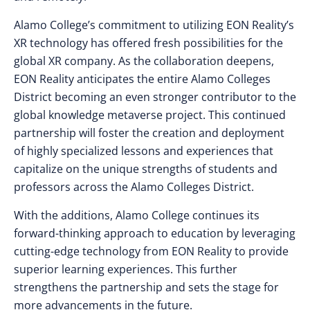
Alamo College’s commitment to utilizing EON Reality’s
XR technology has offered fresh possibilities for the
global XR company. As the collaboration deepens,
EON Reality anticipates the entire Alamo Colleges
District becoming an even stronger contributor to the
global knowledge metaverse project. This continued
partnership will foster the creation and deployment
of highly specialized lessons and experiences that
capitalize on the unique strengths of students and
professors across the Alamo Colleges District.
With the additions, Alamo College continues its
forward-thinking approach to education by leveraging
cutting-edge technology from EON Reality to provide
superior learning experiences. This further
strengthens the partnership and sets the stage for
more advancements in the future.