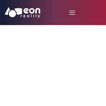
EON REALITY AND
ALAMO COLLEGE
EXTEND
PARTNERSHIP