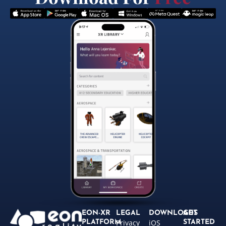
EON-XR
LEGAL
DOWNLOADS
GET
Privacy
iOS
PLATFORM
STARTED