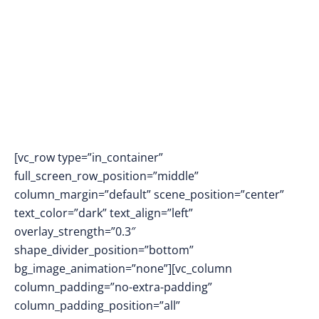
[vc_row type=”in_container”
full_screen_row_position=”middle”
column_margin=”default” scene_position=”center”
text_color=”dark” text_align=”left”
overlay_strength=”0.3″
shape_divider_position=”bottom”
bg_image_animation=”none”][vc_column
column_padding=”no-extra-padding”
column_padding_position=”all”