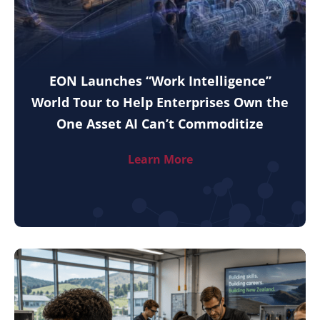
EON Launches “Work Intelligence”
World Tour to Help Enterprises Own the
One Asset AI Can’t Commoditize
Learn More