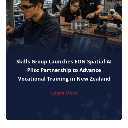
Skills Group Launches EON Spatial AI
Pilot Partnership to Advance
Vocational Training in New Zealand
Learn More