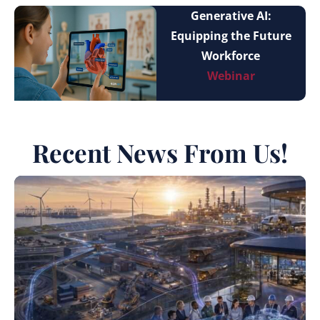
Generative AI:
Equipping the Future
Workforce
Webinar
Recent News From Us!