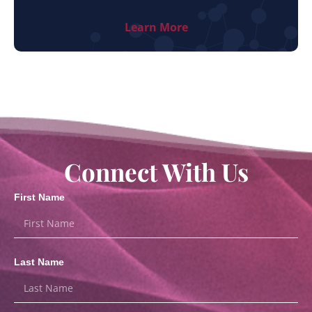
Learn More
Connect With Us
First Name
Last Name