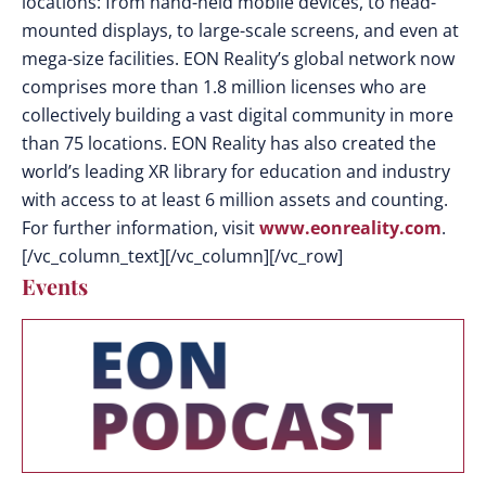
locations: from hand-held mobile devices, to head-
mounted displays, to large-scale screens, and even at
mega-size facilities. EON Reality’s global network now
comprises more than 1.8 million licenses who are
collectively building a vast digital community in more
than 75 locations. EON Reality has also created the
world’s leading XR library for education and industry
with access to at least 6 million assets and counting.
For further information, visit
www.eonreality.com
.
[/vc_column_text][/vc_column][/vc_row]
Events