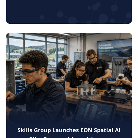
Skills Group Launches EON Spatial AI