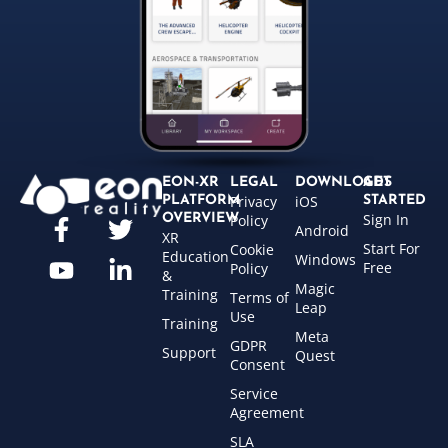
EON-XR
LEGAL
DOWNLOADS
GET
Privacy
iOS
PLATFORM
STARTED
Sign In
OVERVIEW
Policy
Android
XR
Start For
Cookie
Education
Windows
Free
Policy
&
Magic
Training
Terms of
Leap
Use
Training
Meta
GDPR
Support
Quest
Consent
Service
Agreement
SLA