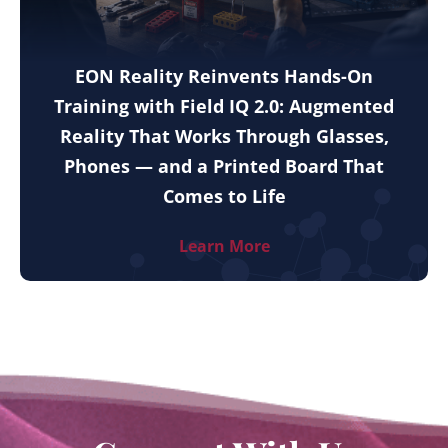
EON Reality Reinvents Hands-On
Training with Field IQ 2.0: Augmented
Reality That Works Through Glasses,
Phones — and a Printed Board That
Comes to Life
Learn More