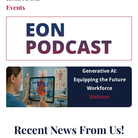
Events
Generative AI:
Equipping the Future
Workforce
Webinar
Recent News From Us!