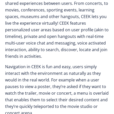
shared experiences between users. From concerts, to
movies, conferences, sporting events, learning
spaces, museums and other hangouts, CEEK lets you
live the experience virtually! CEEK features
personalized user areas based on user profile (akin to
timeline), private and open hangouts with real-time
multi-user voice chat and messaging, voice activated
interaction, ability to search, discover, locate and join
friends in activities.
Navigation in CEEK is fun and easy, users simply
interact with the environment as naturally as they
would in the real world. For example when a user
pauses to view a poster, they’re asked if they want to
watch the trailer, movie or concert, a menu is overlaid
that enables them to select their desired content and
they’re quickly teleported to the movie studio or
concert arena.