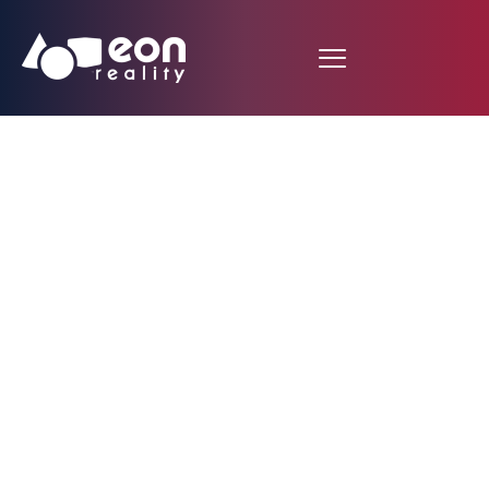
EON Reality and Next
Galaxy Media in
Oculus Mobile VR Jam
2015