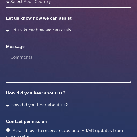
Let us know how we can assist
Message
How did you hear about us?
Contact permission
Yes, I'd love to receive occasional AR/VR updates from