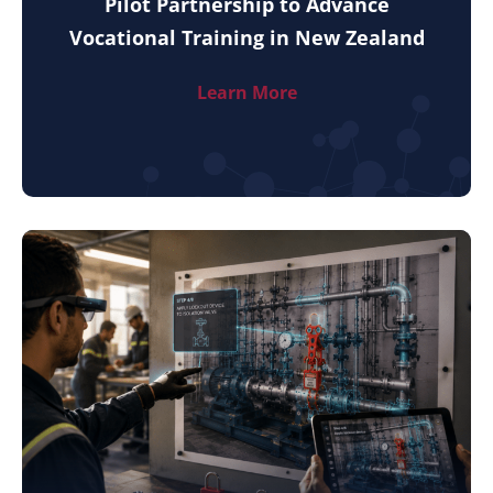
Pilot Partnership to Advance
Vocational Training in New Zealand
Learn More