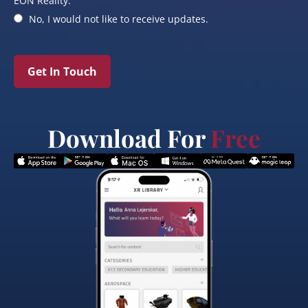
EON Reality.
No, I would not like to receive updates.
Get In Touch
Download For
Free