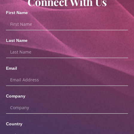
Connect With Us
First Name
Last Name
Email
Company
Country