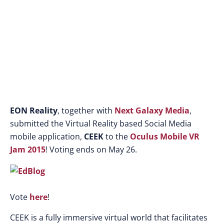
EON Reality
, together with
Next Galaxy Media
,
submitted the Virtual Reality based Social Media
mobile application,
CEEK
to the
Oculus Mobile VR
Jam 2015
! Voting ends on May 26.
Vote
here
!
CEEK is a fully immersive virtual world that facilitates