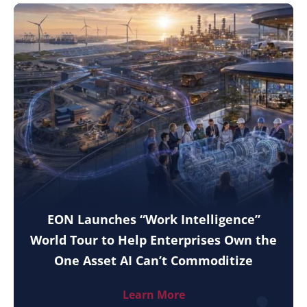
EON Launches “Work Intelligence”
World Tour to Help Enterprises Own the
One Asset AI Can’t Commoditize
Learn More