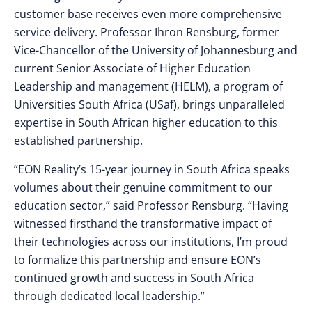
customer base receives even more comprehensive
service delivery. Professor Ihron Rensburg, former
Vice-Chancellor of the University of Johannesburg and
current Senior Associate of Higher Education
Leadership and management (HELM), a program of
Universities South Africa (USaf), brings unparalleled
expertise in South African higher education to this
established partnership.
“EON Reality’s 15-year journey in South Africa speaks
volumes about their genuine commitment to our
education sector,” said Professor Rensburg. “Having
witnessed firsthand the transformative impact of
their technologies across our institutions, I’m proud
to formalize this partnership and ensure EON’s
continued growth and success in South Africa
through dedicated local leadership.”