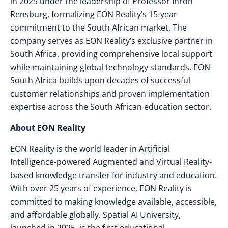
in 2025 under the leadership of Professor Ihron
Rensburg, formalizing EON Reality’s 15-year
commitment to the South African market. The
company serves as EON Reality’s exclusive partner in
South Africa, providing comprehensive local support
while maintaining global technology standards. EON
South Africa builds upon decades of successful
customer relationships and proven implementation
expertise across the South African education sector.
About EON Reality
EON Reality is the world leader in Artificial
Intelligence-powered Augmented and Virtual Reality-
based knowledge transfer for industry and education.
With over 25 years of experience, EON Reality is
committed to making knowledge available, accessible,
and affordable globally. Spatial AI University,