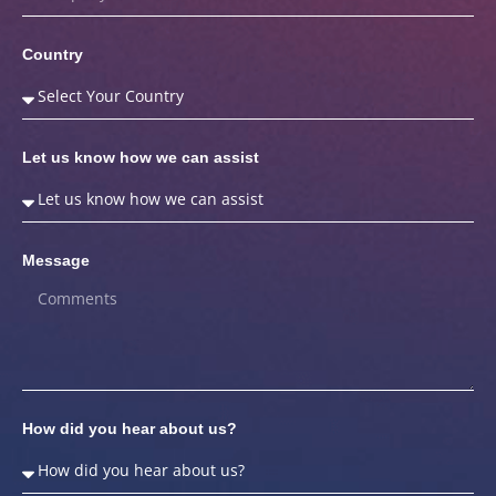
Country
Let us know how we can assist
Message
How did you hear about us?