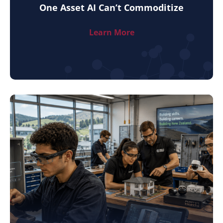
One Asset AI Can’t Commoditize
Learn More