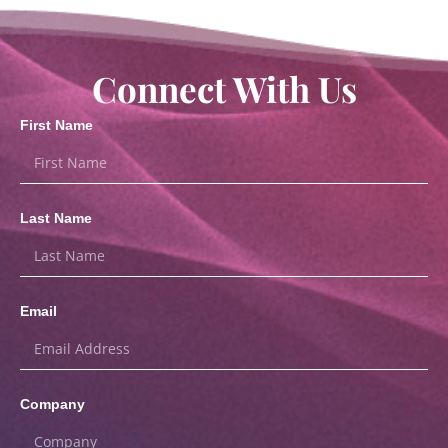
Connect With Us
First Name
Last Name
Email
Company