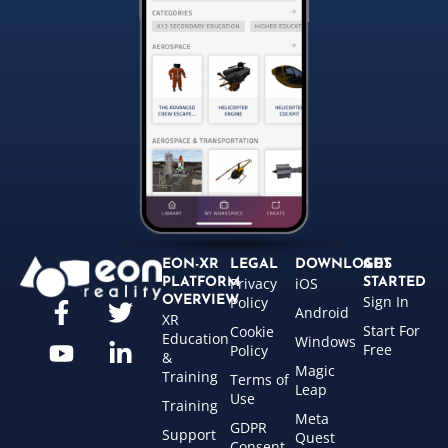
EON-XR
LEGAL
DOWNLOADS
GET
Privacy
iOS
PLATFORM
STARTED
Sign In
OVERVIEW
Policy
Android
XR
Start For
Cookie
Education
Windows
Free
Policy
&
Magic
Training
Terms of
Leap
Use
Training
Meta
GDPR
Support
Quest
Consent