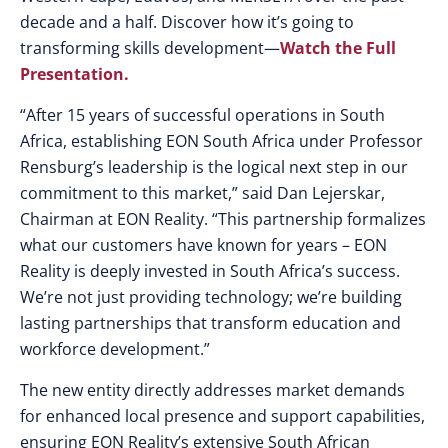
decade and a half. Discover how it’s going to
transforming skills development—
Watch the Full
Presentation.
“After 15 years of successful operations in South
Africa, establishing EON South Africa under Professor
Rensburg’s leadership is the logical next step in our
commitment to this market,” said Dan Lejerskar,
Chairman at EON Reality. “This partnership formalizes
what our customers have known for years – EON
Reality is deeply invested in South Africa’s success.
We’re not just providing technology; we’re building
lasting partnerships that transform education and
workforce development.”
The new entity directly addresses market demands
for enhanced local presence and support capabilities,
ensuring EON Reality’s extensive South African