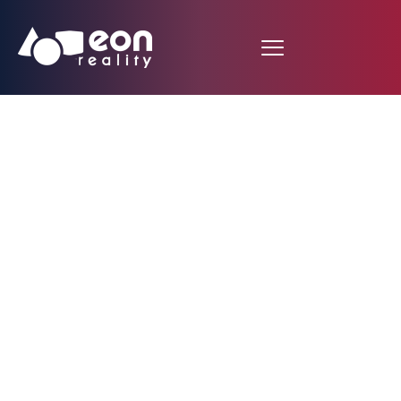
EON Reality
Formalizes 15-Year
South African
Commitment with
Establishment of EON
South Africa Under