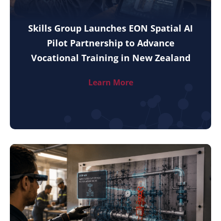
Skills Group Launches EON Spatial AI
Pilot Partnership to Advance
Vocational Training in New Zealand
Learn More