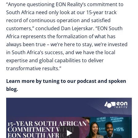
“Anyone questioning EON Reality’s commitment to
South Africa need only look at our 15-year track
record of continuous operation and satisfied
customers,” concluded Dan Lejerskar. “EON South
Africa represents the formalization of what has
always been true – we’re here to stay, we’re invested
in South Africa’s success, and we have the local
expertise and global capabilities to deliver
transformative results.”
Learn more by tuning to our podcast and spoken
blog.