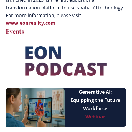
launched in 2025, is the first educational
transformation platform to use spatial AI technology.
For more information, please visit
www.eonreality.com
.
Events
Generative AI:
Equipping the Future
Workforce
Webinar