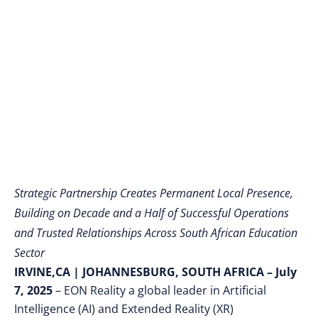
Renowned Education
Leader Professor
Ihron Rensburg
Strategic Partnership Creates Permanent Local Presence,
Building on Decade and a Half of Successful Operations
and Trusted Relationships Across South African Education
Sector
IRVINE,CA
|
JOHANNESBURG, SOUTH AFRICA – July
7, 2025
– EON Reality a global leader in Artificial
Intelligence (AI) and Extended Reality (XR)