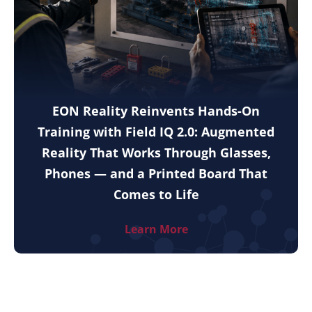
EON Reality Reinvents Hands-On
Training with Field IQ 2.0: Augmented
Reality That Works Through Glasses,
Phones — and a Printed Board That
Comes to Life
Learn More