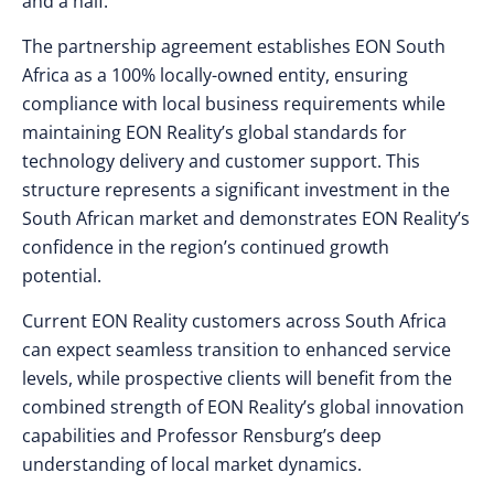
and a half.”
The partnership agreement establishes EON South
Africa as a 100% locally-owned entity, ensuring
compliance with local business requirements while
maintaining EON Reality’s global standards for
technology delivery and customer support. This
structure represents a significant investment in the
South African market and demonstrates EON Reality’s
confidence in the region’s continued growth
potential.
Current EON Reality customers across South Africa
can expect seamless transition to enhanced service
levels, while prospective clients will benefit from the
combined strength of EON Reality’s global innovation
capabilities and Professor Rensburg’s deep
understanding of local market dynamics.