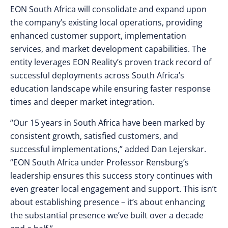
EON South Africa will consolidate and expand upon
the company’s existing local operations, providing
enhanced customer support, implementation
services, and market development capabilities. The
entity leverages EON Reality’s proven track record of
successful deployments across South Africa’s
education landscape while ensuring faster response
times and deeper market integration.
“Our 15 years in South Africa have been marked by
consistent growth, satisfied customers, and
successful implementations,” added Dan Lejerskar.
“EON South Africa under Professor Rensburg’s
leadership ensures this success story continues with
even greater local engagement and support. This isn’t
about establishing presence – it’s about enhancing
the substantial presence we’ve built over a decade