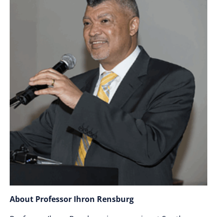
About Professor Ihron Rensburg