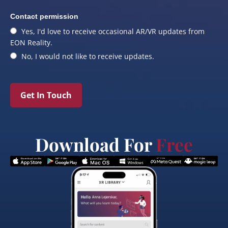
Contact permission
Yes, I'd love to receive occasional AR/VR updates from
EON Reality.
No, I would not like to receive updates.
Get In Touch
Download For
Free