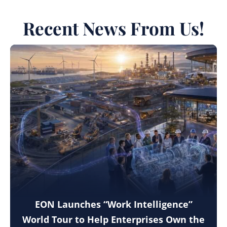
Recent News From Us!
EON Launches “Work Intelligence”
World Tour to Help Enterprises Own the