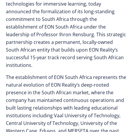
technologies for immersive learning, today
announced the formalization of its long-standing
commitment to South Africa through the
establishment of EON South Africa under the
leadership of Professor Ihron Rensburg. This strategic
partnership creates a permanent, locally-owned
South African entity that builds upon EON Reality’s
successful 15-year track record serving South African
institutions.
The establishment of EON South Africa represents the
natural evolution of EON Reality’s deep-rooted
presence in the South African market, where the
company has maintained continuous operations and
built lasting relationships with leading educational
institutions including Vaal University of Technology,
Central University of Technology, University of the
Western Cape, Eduvos, and MERSETA over the past