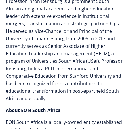
Professor Ihron Rensburg is a prominent South
African and global academic and higher education
leader with extensive experience in institutional
mergers, transformation and strategic partnerships.
He served as Vice-Chancellor and Principal of the
University of Johannesburg from 2006 to 2017 and
currently serves as Senior Associate of Higher
Education Leadership and management (HELM), a
program of Universities South Africa (USaf). Professor
Rensburg holds a PhD in International and
Comparative Education from Stanford University and
has been recognized for his contributions to
educational transformation in post-apartheid South
Africa and globally.
About EON South Africa
EON South Africa is a locally-owned entity established