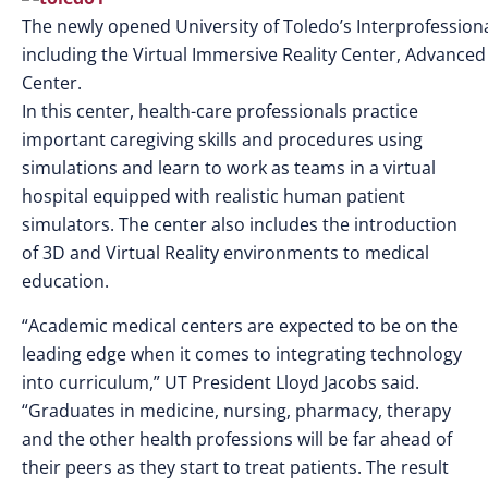
The newly opened University of Toledo’s Interprofessiona
including the Virtual Immersive Reality Center, Advanced 
Center.
In this center, health-care professionals practice
important caregiving skills and procedures using
simulations and learn to work as teams in a virtual
hospital equipped with realistic human patient
simulators. The center also includes the introduction
of 3D and Virtual Reality environments to medical
education.
“Academic medical centers are expected to be on the
leading edge when it comes to integrating technology
into curriculum,” UT President Lloyd Jacobs said.
“Graduates in medicine, nursing, pharmacy, therapy
and the other health professions will be far ahead of
their peers as they start to treat patients. The result