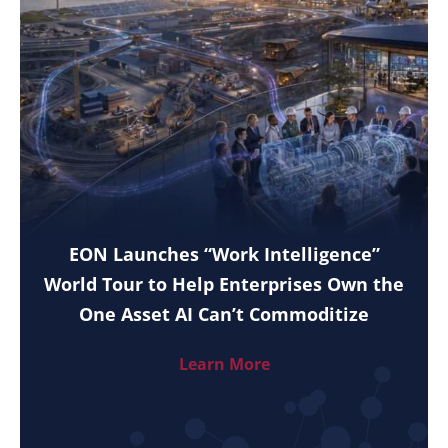
EON Launches “Work Intelligence”
World Tour to Help Enterprises Own the
One Asset AI Can’t Commoditize
Learn More