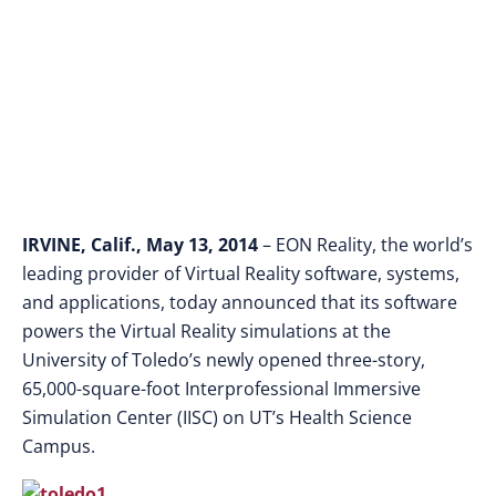
the University of
Toledo
IRVINE, Calif., May 13, 2014
– EON Reality, the world’s
leading provider of Virtual Reality software, systems,
and applications, today announced that its software
powers the Virtual Reality simulations at the
University of Toledo’s newly opened three-story,
65,000-square-foot Interprofessional Immersive
Simulation Center (IISC) on UT’s Health Science
Campus.