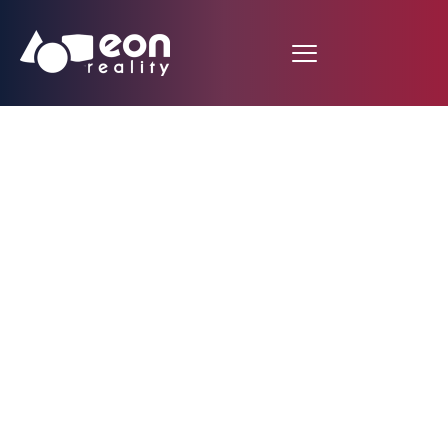
EON Reality Software
Installed in the
Nation’s Most
Advanced Health-care
Training Facility at