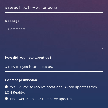
Message
How did you hear about us?
Contact permission
Yes, I'd love to receive occasional AR/VR updates from
EON Reality.
No, I would not like to receive updates.