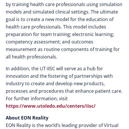
by training health care professionals using simulation
models and simulated clinical settings. The ultimate
goal is to create a new model for the education of
health care professionals. This model includes
preparation for team training; electronic learning;
competency assessment; and outcomes
measurement as routine components of training for
all health professionals.
In addition, the UT-IISC will serve as a hub for
innovation and the fostering of partnerships with
industry to create and develop new products,
processes and procedures that enhance patient care.
For further information, visit
https://www.utoledo.edu/centers/iisc/
About EON Reality
EON Reality is the world’s leading provider of Virtual