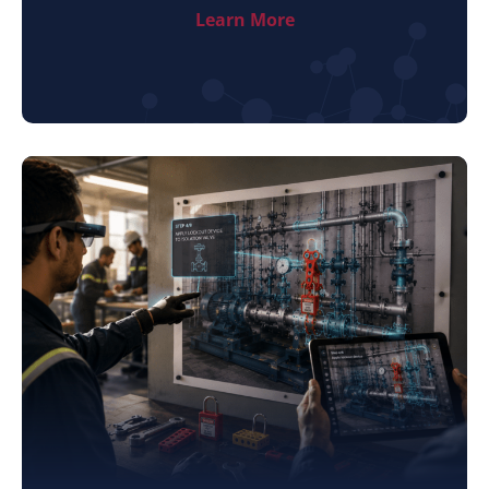
Learn More