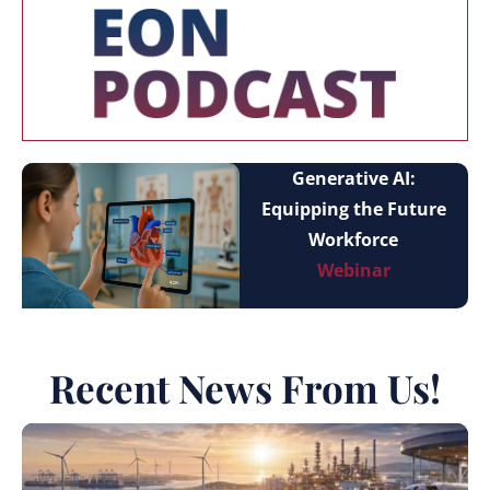
Generative AI:
Equipping the Future
Workforce
Webinar
Recent News From Us!