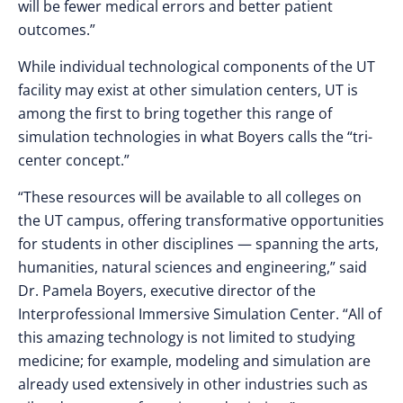
will be fewer medical errors and better patient
outcomes.”
While individual technological components of the UT
facility may exist at other simulation centers, UT is
among the first to bring together this range of
simulation technologies in what Boyers calls the “tri-
center concept.”
“These resources will be available to all colleges on
the UT campus, offering transformative opportunities
for students in other disciplines — spanning the arts,
humanities, natural sciences and engineering,” said
Dr. Pamela Boyers, executive director of the
Interprofessional Immersive Simulation Center. “All of
this amazing technology is not limited to studying
medicine; for example, modeling and simulation are
already used extensively in other industries such as