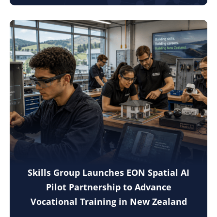
Skills Group Launches EON Spatial AI
Pilot Partnership to Advance
Vocational Training in New Zealand