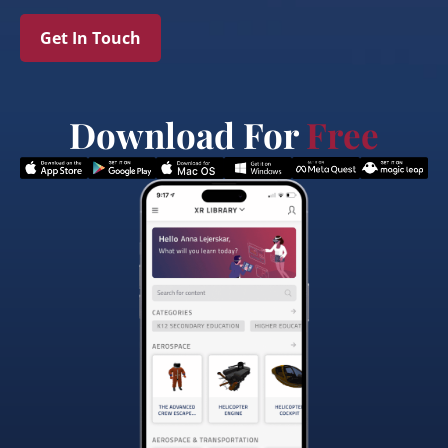
Get In Touch
Download For
Free