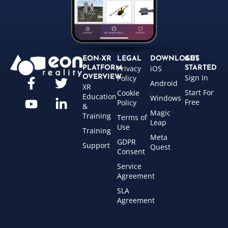
EON-XR
LEGAL
DOWNLOADS
GET
Privacy
iOS
PLATFORM
STARTED
Sign In
OVERVIEW
Policy
Android
XR
Start For
Cookie
Education
Windows
Free
Policy
&
Magic
Training
Terms of
Leap
Use
Training
Meta
GDPR
Support
Quest
Consent
Service
Agreement
SLA
Agreement