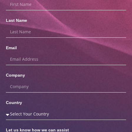
Last Name
Email
Company
Country
Let us know how we can assist