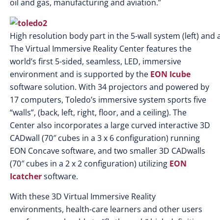
oil and gas, manufacturing and aviation.”
High resolution body part in the 5-wall system (left) and a
The Virtual Immersive Reality Center features the
world’s first 5-sided, seamless, LED, immersive
environment and is supported by the
EON Icube
software solution. With 34 projectors and powered by
17 computers, Toledo’s immersive system sports five
“walls”, (back, left, right, floor, and a ceiling). The
Center also incorporates a large curved interactive 3D
CADwall (70″ cubes in a 3 x 6 configuration) running
EON Concave software, and two smaller 3D CADwalls
(70″ cubes in a 2 x 2 configuration) utilizing
EON
Icatcher
software.
With these 3D Virtual Immersive Reality
environments, health-care learners and other users