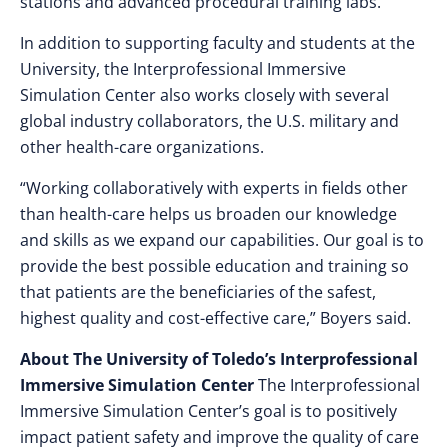
stations and advanced procedural training labs.
In addition to supporting faculty and students at the
University, the Interprofessional Immersive
Simulation Center also works closely with several
global industry collaborators, the U.S. military and
other health-care organizations.
“Working collaboratively with experts in fields other
than health-care helps us broaden our knowledge
and skills as we expand our capabilities. Our goal is to
provide the best possible education and training so
that patients are the beneficiaries of the safest,
highest quality and cost-effective care,” Boyers said.
About The University of Toledo’s
Interprofessional
Immersive Simulation Center
The Interprofessional
Immersive Simulation Center’s goal is to positively
impact patient safety and improve the quality of care