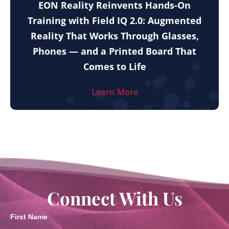
EON Reality Reinvents Hands-On
Training with Field IQ 2.0: Augmented
Reality That Works Through Glasses,
Phones — and a Printed Board That
Comes to Life
Learn More
Connect With Us
First Name