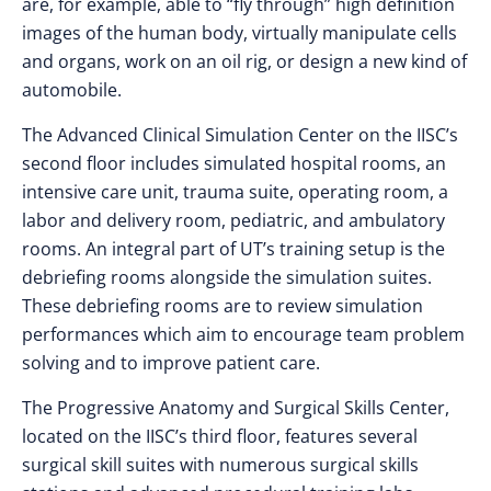
are, for example, able to “fly through” high definition
images of the human body, virtually manipulate cells
and organs, work on an oil rig, or design a new kind of
automobile.
The Advanced Clinical Simulation Center on the IISC’s
second floor includes simulated hospital rooms, an
intensive care unit, trauma suite, operating room, a
labor and delivery room, pediatric, and ambulatory
rooms. An integral part of UT’s training setup is the
debriefing rooms alongside the simulation suites.
These debriefing rooms are to review simulation
performances which aim to encourage team problem
solving and to improve patient care.
The Progressive Anatomy and Surgical Skills Center,
located on the IISC’s third floor, features several
surgical skill suites with numerous surgical skills