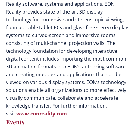
Reality software, systems and applications. EON
Reality provides state-of-the-art 3D display
technology for immersive and stereoscopic viewing,
from portable tablet PCs and glass free stereo display
systems to curved-screen and immersive rooms
consisting of multi-channel projection walls. The
technology foundation for developing interactive
digital content includes importing the most common
3D animation formats into EON’s authoring software
and creating modules and applications that can be
viewed on various display systems. EON’s technology
solutions enable all organizations to more effectively
visually communicate, collaborate and accelerate
knowledge transfer. For further information,
visit
www.eonreality.com
.
Events