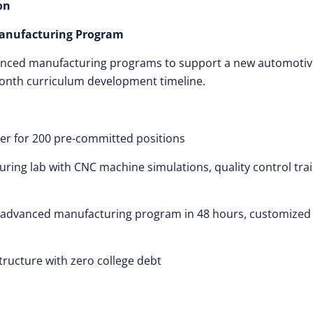
on
Manufacturing Program
anced manufacturing programs to support a new automotiv
month curriculum development timeline.
er for 200 pre-committed positions
ring lab with CNC machine simulations, quality control trai
 advanced manufacturing program in 48 hours, customized
tructure with zero college debt