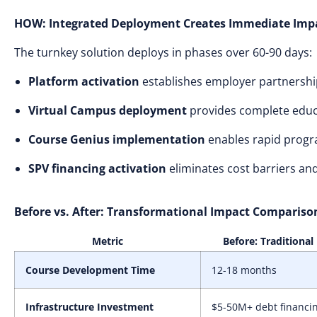
HOW: Integrated Deployment Creates Immediate Imp
The turnkey solution deploys in phases over 60-90 days:
Platform activation
establishes employer partnership
Virtual Campus deployment
provides complete educa
Course Genius implementation
enables rapid progr
SPV financing activation
eliminates cost barriers and
Before vs. After: Transformational Impact Compariso
Metric
Before: Traditional
Course Development Time
12-18 months
Infrastructure Investment
$5-50M+ debt financi