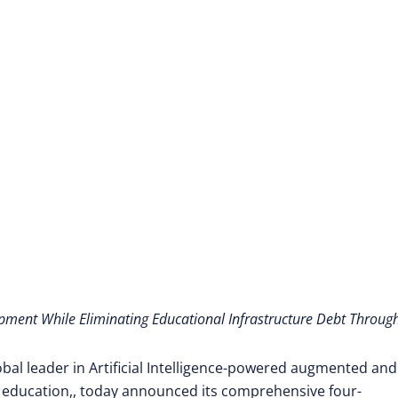
to Direct Employmen
opment While Eliminating Educational Infrastructure Debt Throug
obal leader in Artificial Intelligence-powered augmented and
 education,
, today announced its comprehensive four-