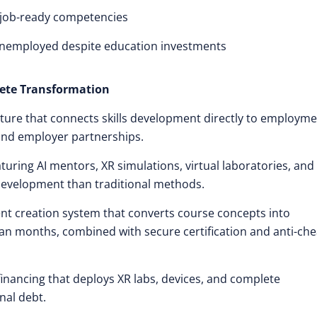
p job-ready competencies
unemployed despite education investments
ete Transformation
ture that connects skills development directly to employm
and employer partnerships.
uring AI mentors, XR simulations, virtual laboratories, and
development than traditional methods.
ent creation system that converts course concepts into
n months, combined with secure certification and anti-che
financing that deploys XR labs, devices, and complete
nal debt.