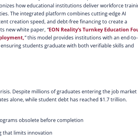
nizes how educational institutions deliver workforce train
ies. The integrated platform combines cutting-edge AI
ent creation speed, and debt-free financing to create a
 its new white paper,
“
EON Reality’s Turnkey Education Fo
mployment,
”
this model provides institutions with an end-to
nsuring students graduate with both verifiable skills and
risis. Despite millions of graduates entering the job market
ates alone, while student debt has reached $1.7 trillion.
rograms obsolete before completion
 that limits innovation