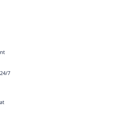
ent
 24/7
at