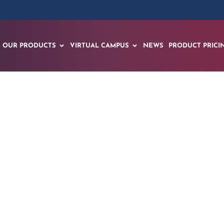
OUR PRODUCTS
VIRTUAL CAMPUS
NEWS
PRODUCT PRICI
olutionary Four-C
ansforms Education