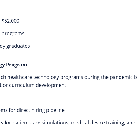
f $52,000
ge programs
ady graduates
ogy Program
aunch healthcare technology programs during the pandemic 
t or curriculum development.
ms for direct hiring pipeline
s for patient care simulations, medical device training, and