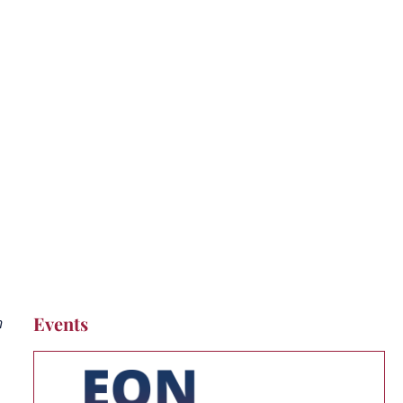
t Pipeline
Events
h