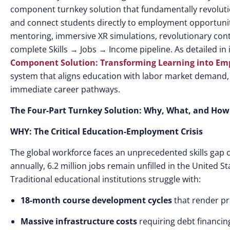
component turnkey solution that fundamentally revolutio
and connect students directly to employment opportunit
mentoring, immersive XR simulations, revolutionary cont
complete Skills → Jobs → Income pipeline. As detailed in
Component Solution: Transforming Learning into E
system that aligns education with labor market demand, e
immediate career pathways.
The Four-Part Turnkey Solution: Why, What, and How
WHY: The Critical Education-Employment Crisis
The global workforce faces an unprecedented skills gap c
annually, 6.2 million jobs remain unfilled in the United St
Traditional educational institutions struggle with:
18-month course development cycles
that render p
Massive infrastructure costs
requiring debt financing