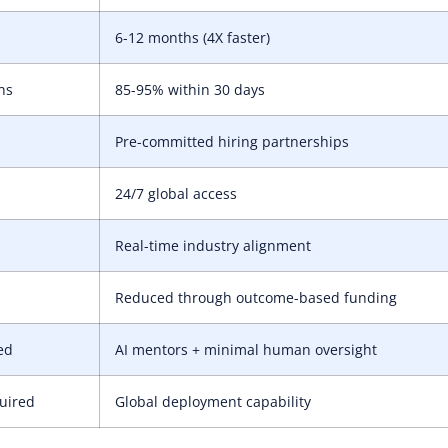
6-12 months (4X faster)
hs
85-95% within 30 days
Pre-committed hiring partnerships
24/7 global access
Real-time industry alignment
Reduced through outcome-based funding
ed
AI mentors + minimal human oversight
quired
Global deployment capability