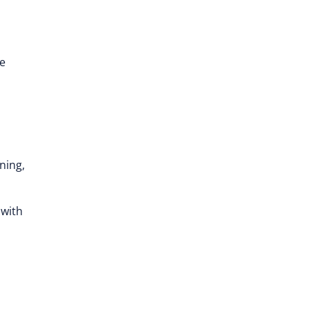
e
ning,
 with