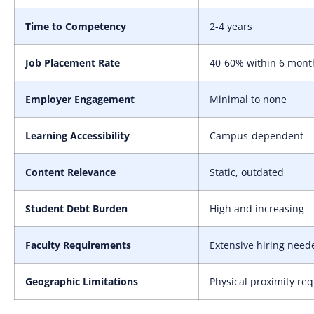
Time to Competency
2-4 years
Job Placement Rate
40-60% within 6 mont
Employer Engagement
Minimal to none
Learning Accessibility
Campus-dependent
Content Relevance
Static, outdated
Student Debt Burden
High and increasing
Faculty Requirements
Extensive hiring need
Geographic Limitations
Physical proximity re