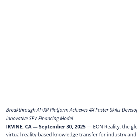
Learning 
Breakthrough AI+XR Platform Achieves 4X Faster Skills Devel
Innovative SPV Financing Model
IRVINE, CA — September 30, 2025
— EON Reality, the gl
virtual reality-based knowledge transfer for industry and