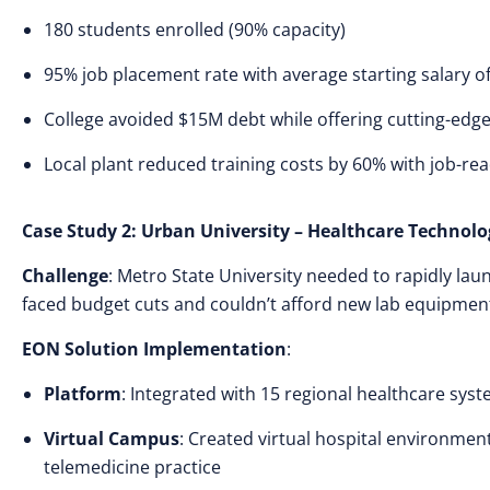
180 students enrolled (90% capacity)
95% job placement rate with average starting salary o
College avoided $15M debt while offering cutting-ed
Local plant reduced training costs by 60% with job-re
Case Study 2: Urban University – Healthcare Technol
Challenge
: Metro State University needed to rapidly l
faced budget cuts and couldn’t afford new lab equipmen
EON Solution Implementation
:
Platform
: Integrated with 15 regional healthcare syste
Virtual Campus
: Created virtual hospital environment
telemedicine practice