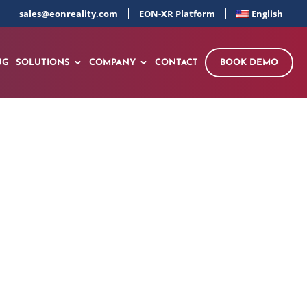
sales@eonreality.com
EON-XR Platform
English
NG
SOLUTIONS
COMPANY
CONTACT
BOOK DEMO
omponent Turnkey
 from Theoretical