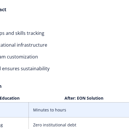
act
s and skills tracking
tional infrastructure
am customization
 ensures sustainability
n
 Education
After: EON Solution
Minutes to hours
ng
Zero institutional debt