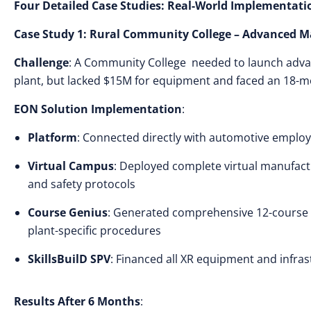
Four Detailed Case Studies: Real-World Implementati
Case Study 1: Rural Community College – Advanced 
Challenge
: A Community College needed to launch adv
plant, but lacked $15M for equipment and faced an 18-
EON Solution Implementation
:
Platform
: Connected directly with automotive employ
Virtual Campus
: Deployed complete virtual manufactu
and safety protocols
Course Genius
: Generated comprehensive 12-course
plant-specific procedures
SkillsBuilD SPV
: Financed all XR equipment and infras
Results After 6 Months
: