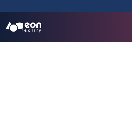
EON Unveils Rev
Solution That Tr