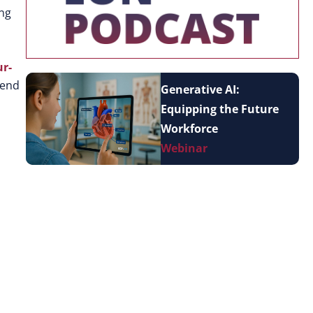
ing
ur-
-end
Generative AI:
Equipping the Future
Workforce
Webinar