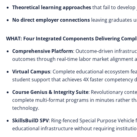
Theoretical learning approaches
that fail to develo
No direct employer connections
leaving graduates 
WHAT: Four Integrated Components Delivering Compl
Comprehensive Platform
: Outcome-driven infrastruc
outcomes through real-time labor market alignment 
Virtual Campus
: Complete educational ecosystem feat
student support that achieves 4X faster competency 
Course Genius & Integrity Suite
: Revolutionary cont
complete multi-format programs in minutes rather tha
technology.
SkillsBuilD SPV
: Ring-fenced Special Purpose Vehicle 
educational infrastructure without requiring institutio