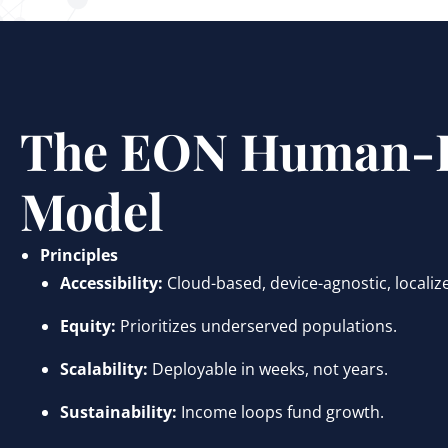
The EON Human-F
Model
Principles
Accessibility:
Cloud-based, device-agnostic, localiz
Equity:
Prioritizes underserved populations.
Scalability:
Deployable in weeks, not years.
Sustainability:
Income loops fund growth.