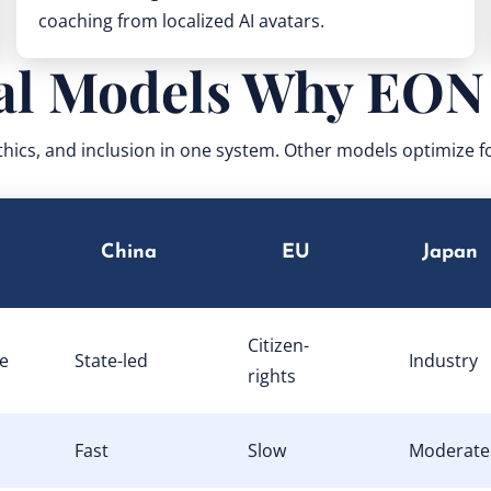
coaching from localized AI avatars.
al Models Why EON
thics, and inclusion in one system. Other models optimize 
China
EU
Japan
Citizen-
e
State-led
Industry
rights
Fast
Slow
Moderate