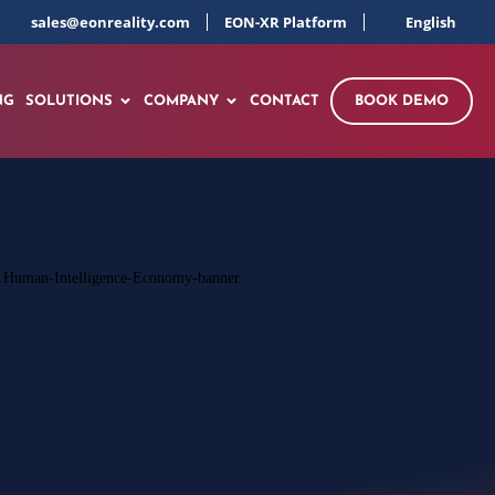
sales@eonreality.com
EON-XR Platform
English
NG
SOLUTIONS
COMPANY
CONTACT
BOOK DEMO