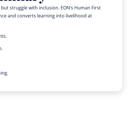
y but struggle with inclusion. EON’s Human First
ce and converts learning into livelihood at
nts.
n.
ing.