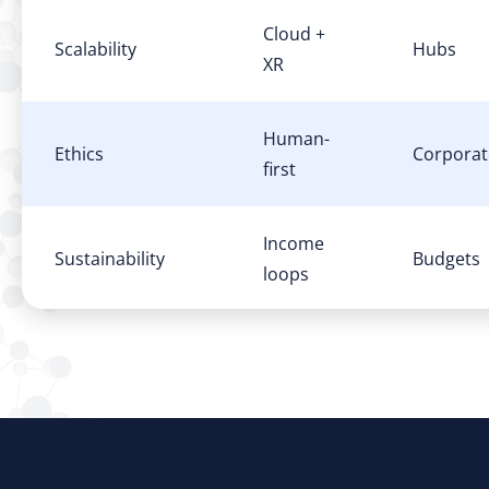
Cloud +
Scalability
Hubs
XR
Human-
Ethics
Corporat
first
Income
Sustainability
Budgets
loops