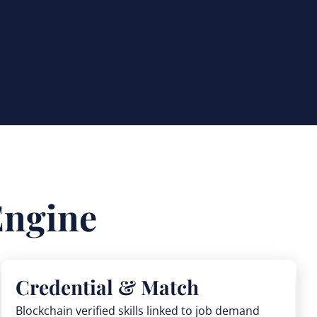
Engine
Credential & Match
Blockchain verified skills linked to job demand