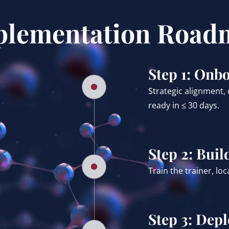
plementation Road
Step 1: Onb
Strategic alignment,
ready in ≤ 30 days.
Step 2: Buil
Train the trainer, lo
Step 3: Dep