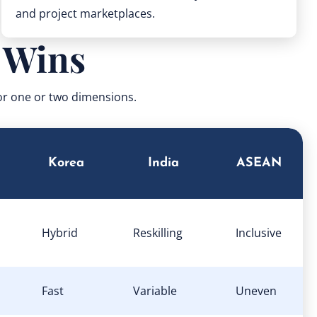
and project marketplaces.
 Wins
for one or two dimensions.
Korea
India
ASEAN
Hybrid
Reskilling
Inclusive
Fast
Variable
Uneven