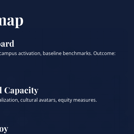
map
oard
 campus activation, baseline benchmarks. Outcome:
d Capacity
calization, cultural avatars, equity measures.
loy