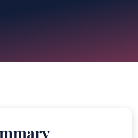
Summary