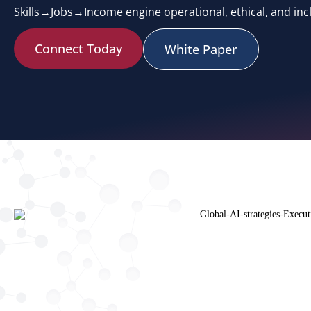
Skills→Jobs→Income engine operational, ethical, and incl
Connect Today
White Paper