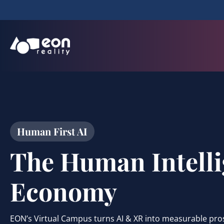
Human First AI
The Human Intell
Economy
EON’s Virtual Campus turns AI & XR into measurable pro