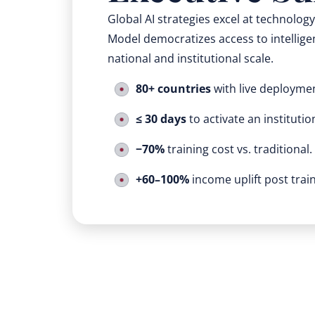
Global AI strategies excel at technolog
Model democratizes access to intelligen
national and institutional scale.
80+ countries
with live deployme
≤ 30 days
to activate an institutio
−70%
training cost vs. traditional.
+60–100%
income uplift post train