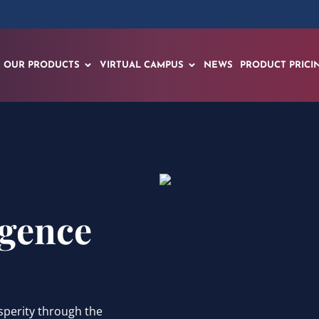
OUR PRODUCTS
VIRTUAL CAMPUS
NEWS
PRODUCT PRICI
igence
sperity through the