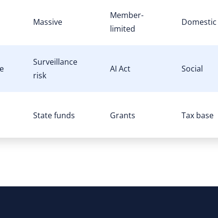
Member-
Massive
Domestic
limited
Surveillance
e
AI Act
Social
risk
State funds
Grants
Tax base