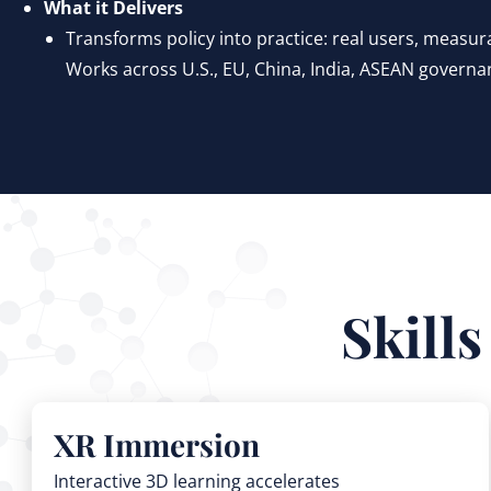
What it Delivers
Transforms policy into practice: real users, measurab
Works across U.S., EU, China, India, ASEAN governa
Skill
XR Immersion
Interactive 3D learning accelerates