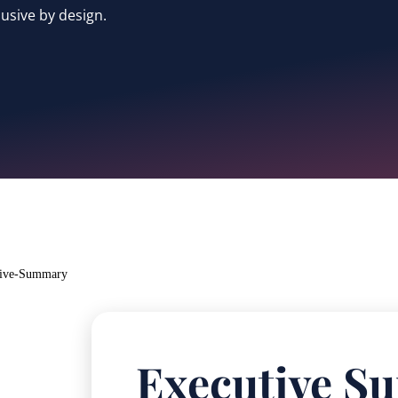
usive by design.
Executive 