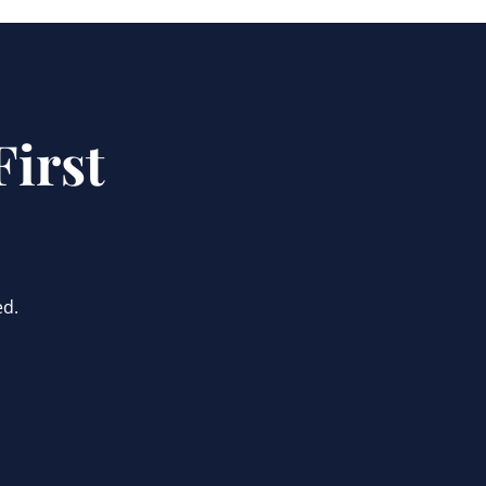
irst
ed.