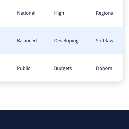
National
High
Regional
Balanced
Developing
Soft-law
Public
Budgets
Donors