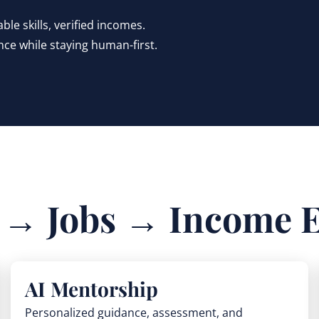
le skills, verified incomes.
nce while staying human-first.
s → Jobs → Income 
AI Mentorship
Personalized guidance, assessment, and