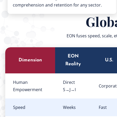
comprehension and retention for any sector.
Glob
EON fuses speed, scale, e
EON
Dimension
U.S.
Reality
Human
Direct
Corporat
Empowerment
S→J→I
Speed
Weeks
Fast