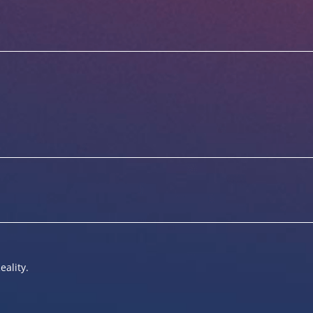
eality.