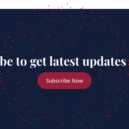
be to get latest updates
Subscribe Now