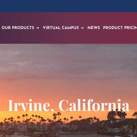
OUR PRODUCTS
VIRTUAL CAMPUS
NEWS
PRODUCT PRICI
Irvine, California