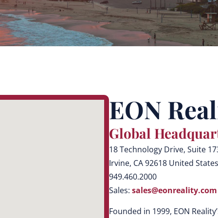
EON Reali
Global Headquar
18 Technology Drive, Suite 17
Irvine, CA 92618 United State
949.460.2000
Sales:
sales@eonreality.com
Founded in 1999, EON Reality’s 