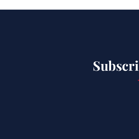
Subscri