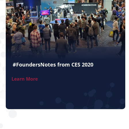
#FoundersNotes from CES 2020
Learn More