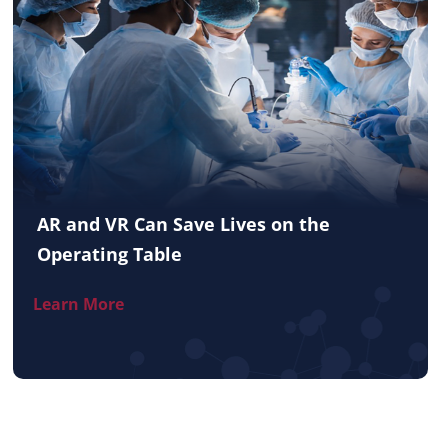
AR and VR Can Save Lives on the
Operating Table
Learn More