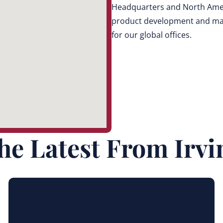
Headquarters and North Ameri
product development and mark
for our global offices.
he Latest From Irvi