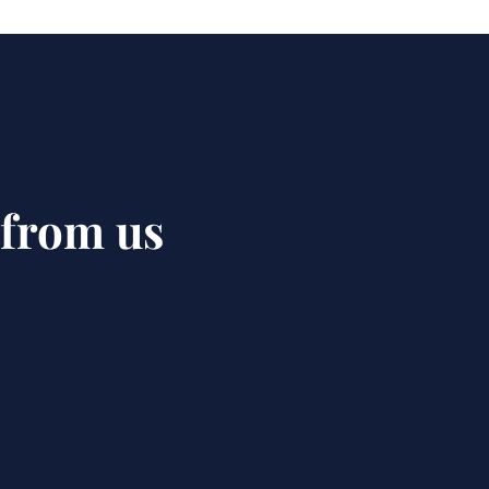
 from us