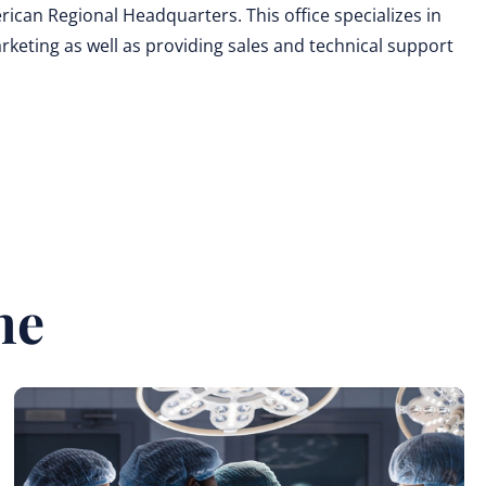
can Regional Headquarters. This office specializes in
eting as well as providing sales and technical support
ne