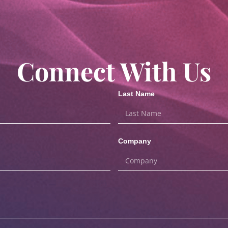
Connect With Us
Last Name
Company