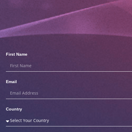
First Name
Email
Country