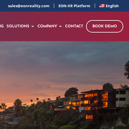
sales@eonreality.com
EON-XR Platform
English
NG
SOLUTIONS
COMPANY
CONTACT
BOOK DEMO