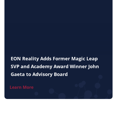
EON Reality Adds Former Magic Leap
SVP and Academy Award Winner John
Gaeta to Advisory Board
Learn More