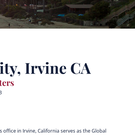
ty, Irvine CA
ters
3
s
office in Irvine, California serves as the Global