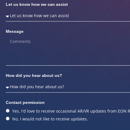
Let us know how we can assist
Message
How did you hear about us?
Contact permission
Yes, I'd love to receive occasional AR/VR updates from EON R
No, I would not like to receive updates.