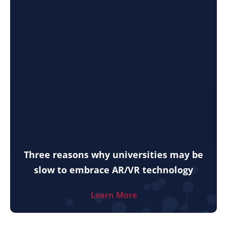
Three reasons why universities may be
slow to embrace AR/VR technology
Learn More