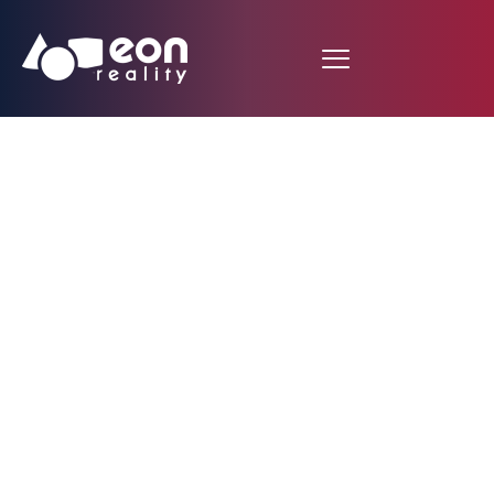
Singapore