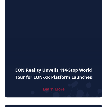
EON Reality Unveils 114-Stop World
Tour for EON-XR Platform Launches
Learn More