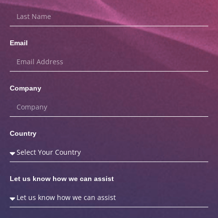
Email
Company
Country
Let us know how we can assist