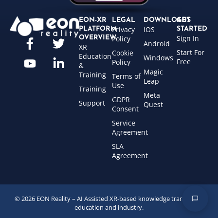
EON-XR
LEGAL
DOWNLOADS
GET
Privacy
iOS
PLATFORM
STARTED
Sign In
OVERVIEW
Policy
Android
XR
Start For
Cookie
Education
Windows
Free
Policy
&
Magic
Training
Terms of
Leap
Use
Training
Meta
GDPR
Support
Quest
Consent
Service
Agreement
SLA
Agreement
© 2026 EON Reality – AI Assisted XR-based knowledge transfer for
education and industry.