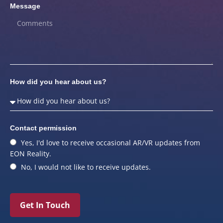
Message
How did you hear about us?
Contact permission
Yes, I'd love to receive occasional AR/VR updates from
EON Reality.
No, I would not like to receive updates.
Get In Touch