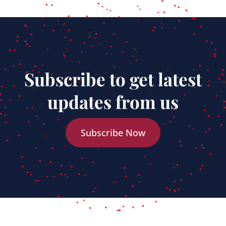
Subscribe to get latest
updates from us
Subscribe Now