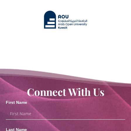
Connect With Us
First Name
Last Name