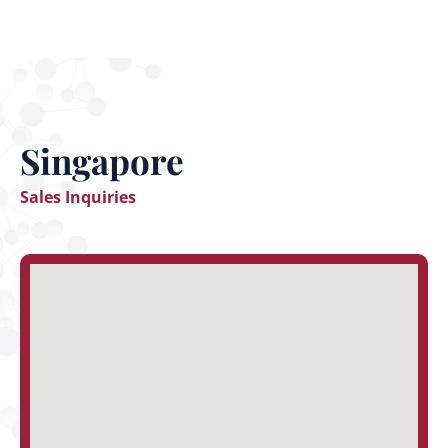
Singapore
Sales Inquiries