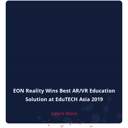
EON Reality Wins Best AR/VR Education
Solution at EduTECH Asia 2019
Learn More