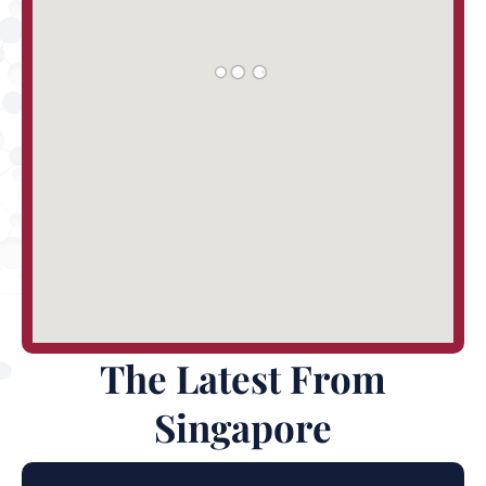
The Latest From
Singapore