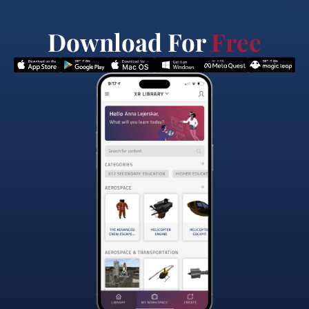
Download For
Free