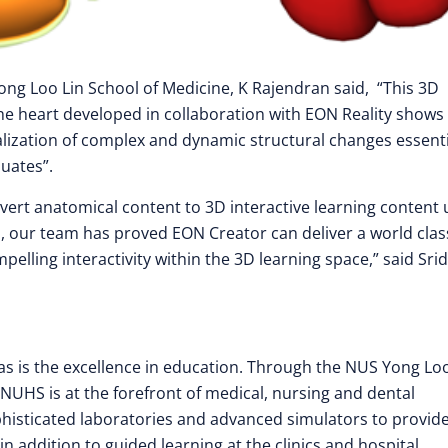
ng Loo Lin School of Medicine, K Rajendran said, “This 3D
he heart developed in collaboration with EON Reality shows
lization of complex and dynamic structural changes essenti
uates”.
nvert anatomical content to 3D interactive learning content 
 our team has proved EON Creator can deliver a world clas
elling interactivity within the 3D learning space,” said Sri
as is the excellence in education. Through the NUS Yong Loo
 NUHS is at the forefront of medical, nursing and dental
phisticated laboratories and advanced simulators to provid
in addition to guided learning at the clinics and hospital