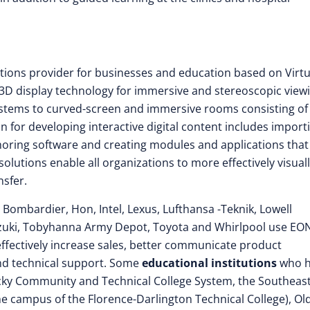
olutions provider for businesses and education based on Virtu
t 3D display technology for immersive and stereoscopic view
systems to curved-screen and immersive rooms consisting of
n for developing interactive digital content includes import
ring software and creating modules and applications that
lutions enable all organizations to more effectively visual
sfer.
, Bombardier, Hon, Intel, Lexus, Lufthansa -Teknik, Lowell
uzuki, Tobyhanna Army Depot, Toyota and Whirlpool use EO
effectively increase sales, better communicate product
 and technical support. Some
educational institutions
who h
ucky Community and Technical College System, the Southeas
he campus of the Florence-Darlington Technical College), Ol