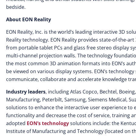
bedside.
About EON Reality
EON Reality, Inc. is the world’s leading interactive 3D s
Reality technology. EON Reality provides state-of-the-ar
from portable tablet PCs and glass free stereo display 
multi-channel projection walls. The technology foundatio
the most common 3D animation formats into EON’s autho
be viewed on various display systems. EON’s technology so
communicate, collaborate and accelerate knowledge tran
Industry leaders
, including Atlas Copco, Bechtel, Boeing
Manufacturing, Peterbilt, Samsung, Siemens Medical, S
solutions to enhance the interactive user experience to 
functionality and decrease the cost of service, training
adopted
EON’s technology
solutions include: the Kent
Institute of Manufacturing and Technology (located on t