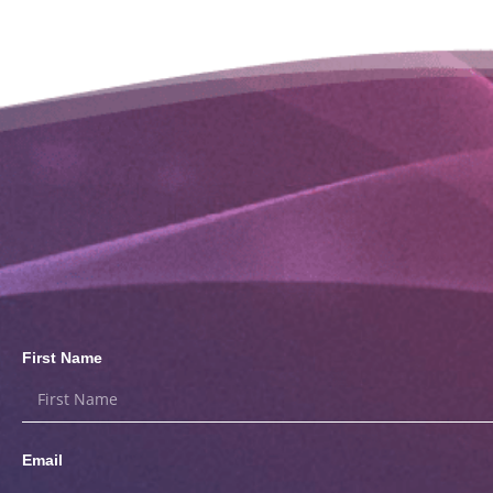
First Name
Email