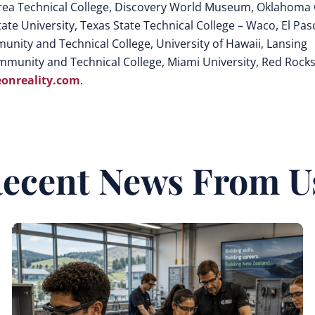
rea Technical College, Discovery World Museum, Oklahoma 
te University, Texas State Technical College – Waco, El Pas
nity and Technical College, University of Hawaii, Lansing
mmunity and Technical College, Miami University, Red Rock
onreality.com
.
ecent News From U