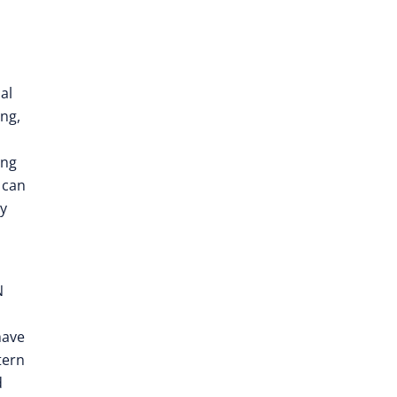
al
ing,
ing
 can
ly
N
ave
tern
d