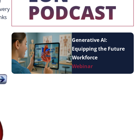
e
 very
nks
Generative AI:
Equipping the Future
Workforce
Webinar