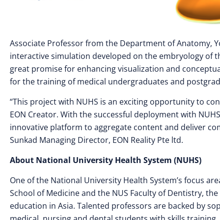
Associate Professor from the Department of Anatomy, Yo
interactive simulation developed on the embryology of t
great promise for enhancing visualization and conceptua
for the training of medical undergraduates and postgrad
“This project with NUHS is an exciting opportunity to co
EON Creator. With the successful deployment with NUHS,
innovative platform to aggregate content and deliver comp
Sunkad Managing Director, EON Reality Pte ltd.
About National University Health System (NUHS)
One of the National University Health System’s focus are
School of Medicine and the NUS Faculty of Dentistry, the
education in Asia. Talented professors are backed by so
medical, nursing and dental students with skills training, 