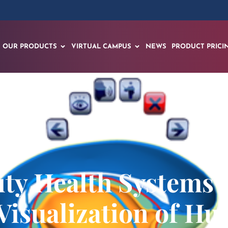
OUR PRODUCTS
VIRTUAL CAMPUS
NEWS
PRODUCT PRICI
sity Health Systems
 Visualization of 