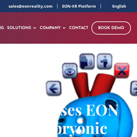
sales@eonreality.com
EON-XR Platform
English
NG
SOLUTIONS
COMPANY
CONTACT
BOOK DEMO
 (NUHS) uses EON
Human Embryonic