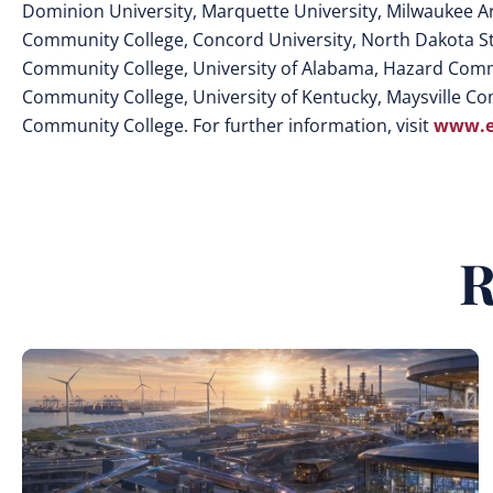
Dominion University, Marquette University, Milwaukee A
Community College, Concord University, North Dakota Sta
Community College, University of Alabama, Hazard Commu
Community College, University of Kentucky, Maysville Co
Community College. For further information, visit
www.e
R