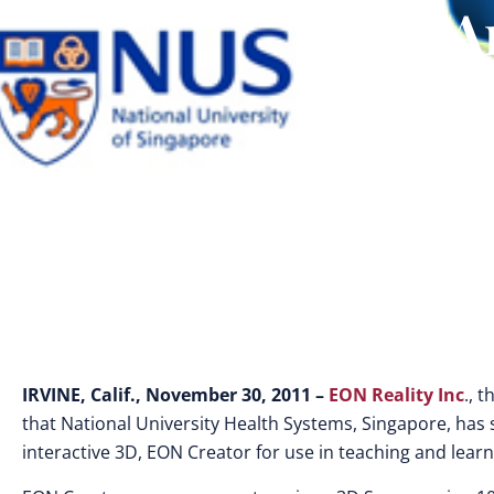
A
IRVINE, Calif., November 30, 2011 –
EON Reality Inc
., 
that National University Health Systems, Singapore, has
interactive 3D, EON Creator for use in teaching and lear