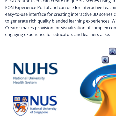
EON Creator users can create unique 3D Scenes using 100
EON Experience Portal and can use for interactive teach
easy-to-use interface for creating interactive 3D scenes
to generate rich quality blended learning experiences. W
Creator makes provision for visualization of complex conc
engaging experience for educators and learners alike.