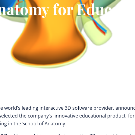
natomy for Educati
the world’s leading interactive 3D software provider, announ
 selected the company’s innovative educational product for
ning in the School of Anatomy.