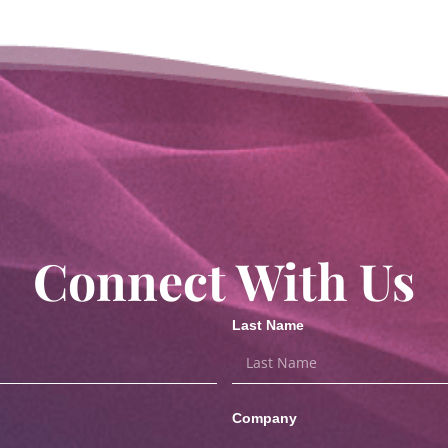
Connect With Us
Last Name
Company