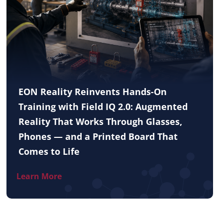
EON Reality Reinvents Hands-On
Training with Field IQ 2.0: Augmented
Reality That Works Through Glasses,
Phones — and a Printed Board That
Comes to Life
Learn More