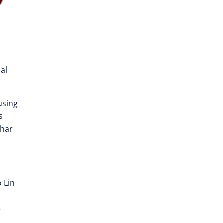
al
using
s
dhar
 Lin
e