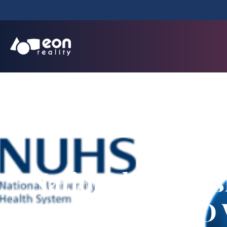
National Univer
Creator for 3D