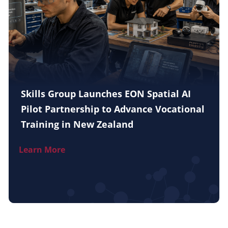
Skills Group Launches EON Spatial AI
Pilot Partnership to Advance Vocational
Training in New Zealand
Learn More