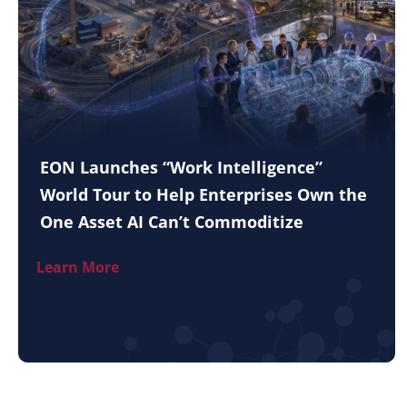
EON Launches “Work Intelligence”
World Tour to Help Enterprises Own the
One Asset AI Can’t Commoditize
Learn More