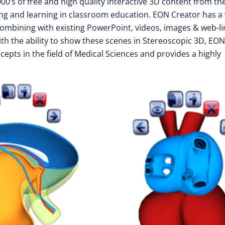
0’s of free and high quality interactive 3D content from th
ing and learning in classroom education. EON Creator has a
 combining with existing PowerPoint, videos, images & web-li
ith the ability to show these scenes in Stereoscopic 3D, EON
epts in the field of Medical Sciences and provides a highly