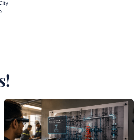
City
o
s
s!