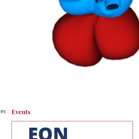
on
Events
ces