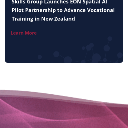
Skills Group Launches EON Spatial AI
Pilot Partnership to Advance Vocational
Training in New Zealand
Learn More