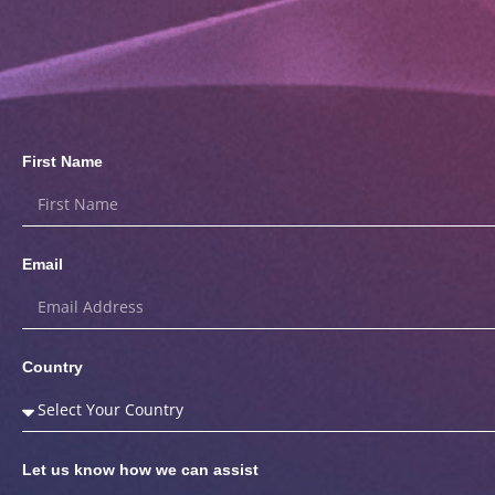
First Name
Email
Country
Let us know how we can assist