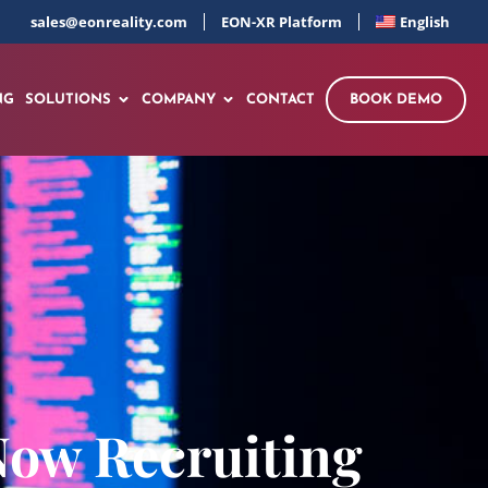
sales@eonreality.com
EON-XR Platform
English
NG
SOLUTIONS
COMPANY
CONTACT
BOOK DEMO
Now Recruiting