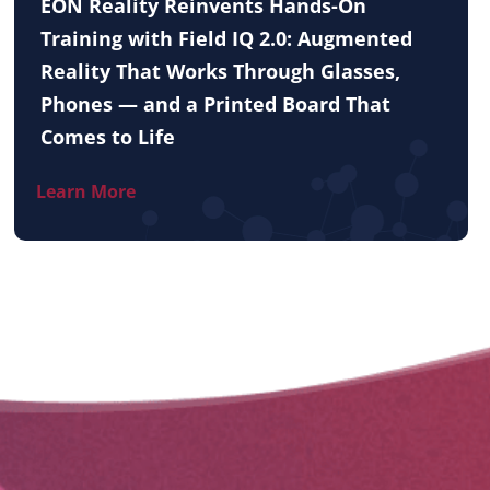
EON Reality Reinvents Hands-On
Training with Field IQ 2.0: Augmented
Reality That Works Through Glasses,
Phones — and a Printed Board That
Comes to Life
Learn More