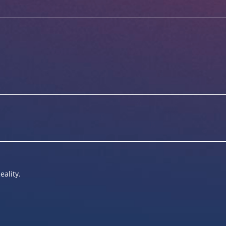
eality.