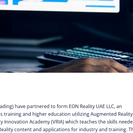
ading) have partnered to form EON Reality UAE LLC, an
ills training and higher education utilizing Augmented Realit
ity Innovation Academy (VRIA) which teaches the skills neede
eality content and applications for industry and training. 