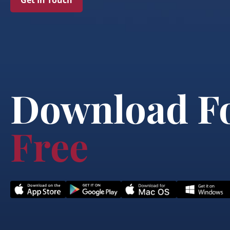
Get In Touch
Download F
Free