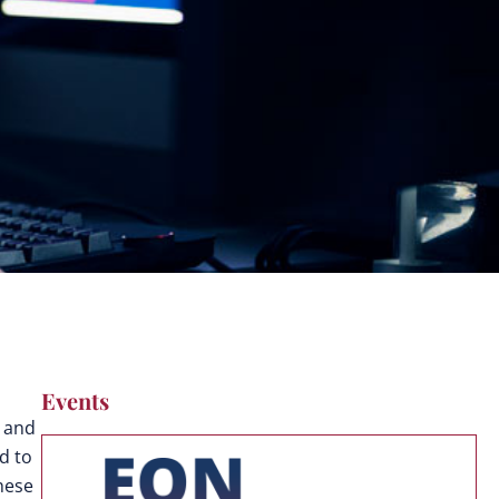
Events
y and
d to
These