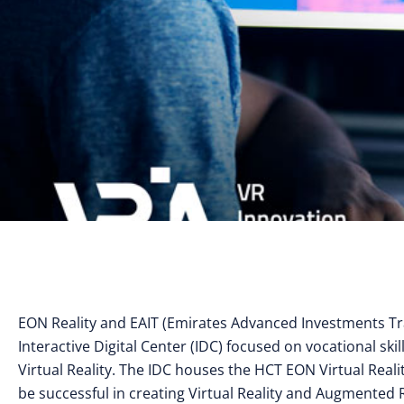
EON Reality and EAIT (Emirates Advanced Investments Tr
Interactive Digital Center (IDC) focused on vocational sk
Virtual Reality. The IDC houses the HCT EON Virtual Real
be successful in creating Virtual Reality and Augmented R