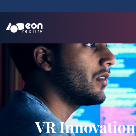
VR Innovation