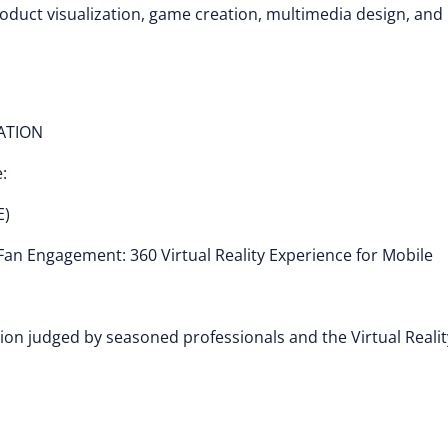
roduct visualization, game creation, multimedia design, and
CATION
:
E)
an Engagement: 360 Virtual Reality Experience for Mobile
ion judged by seasoned professionals and the Virtual Realit