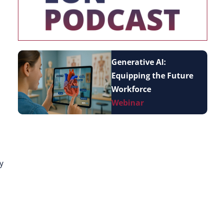
Generative AI:
Equipping the Future
Workforce
Webinar
y