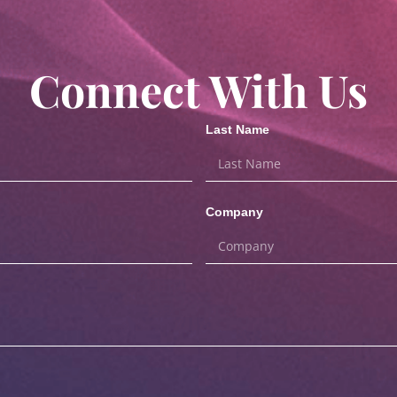
Connect With Us
Last Name
Company