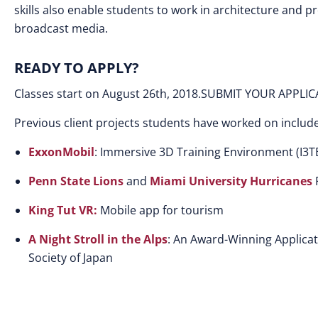
skills also enable students to work in architecture and p
broadcast media.
READY TO APPLY?
Classes start on August 26th, 2018.SUBMIT YOUR APPLI
Previous client projects students have worked on include
ExxonMobil
: Immersive 3D Training Environment (I3T
Penn State Lions
and
Miami University Hurricanes
F
King Tut VR:
Mobile app for tourism
A Night Stroll in the Alps
: An Award-Winning Applicat
Society of Japan