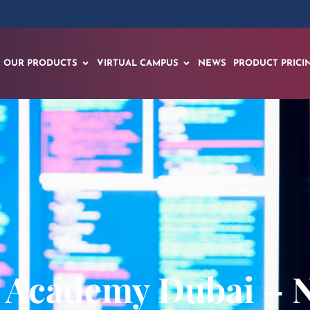
OUR PRODUCTS
VIRTUAL CAMPUS
NEWS
PRODUCT PRICI
 Academy Dubai – 