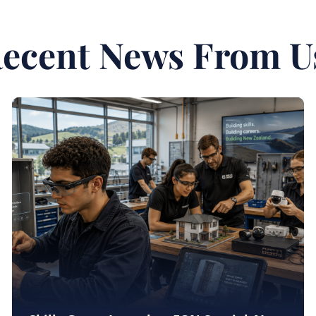
ecent News From U