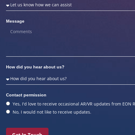
Message
How did you hear about us?
Contact permission
Yes, I'd love to receive occasional AR/VR updates from EON R
No, I would not like to receive updates.