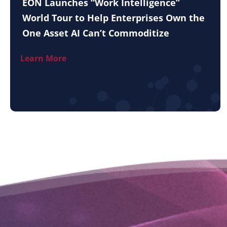
EON Launches “Work Intelligence”
World Tour to Help Enterprises Own the
One Asset AI Can’t Commoditize
Learn More