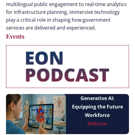
multilingual public engagement to real-time analytics
for infrastructure planning, immersive technology
play a critical role in shaping how government
services are delivered and experienced.
Events
Generative AI:
Equipping the Future
Workforce
Webinar