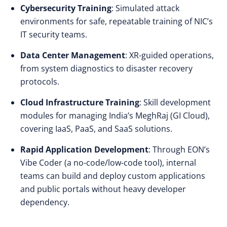
Cybersecurity Training
: Simulated attack
environments for safe, repeatable training of NIC’s
IT security teams.
Data Center Management
: XR-guided operations,
from system diagnostics to disaster recovery
protocols.
Cloud Infrastructure Training
: Skill development
modules for managing India’s MeghRaj (GI Cloud),
covering IaaS, PaaS, and SaaS solutions.
Rapid Application Development
: Through EON’s
Vibe Coder (a no-code/low-code tool), internal
teams can build and deploy custom applications
and public portals without heavy developer
dependency.