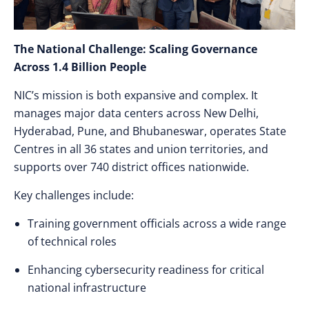
The National Challenge: Scaling Governance
Across 1.4 Billion People
NIC’s mission is both expansive and complex. It
manages major data centers across New Delhi,
Hyderabad, Pune, and Bhubaneswar, operates State
Centres in all 36 states and union territories, and
supports over 740 district offices nationwide.
Key challenges include:
Training government officials across a wide range
of technical roles
Enhancing cybersecurity readiness for critical
national infrastructure