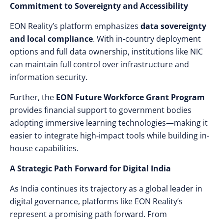
Commitment to Sovereignty and Accessibility
EON Reality’s platform emphasizes
data sovereignty
and local compliance
. With in-country deployment
options and full data ownership, institutions like NIC
can maintain full control over infrastructure and
information security.
Further, the
EON Future Workforce Grant Program
provides financial support to government bodies
adopting immersive learning technologies—making it
easier to integrate high-impact tools while building in-
house capabilities.
A Strategic Path Forward for Digital India
As India continues its trajectory as a global leader in
digital governance, platforms like EON Reality’s
represent a promising path forward. From