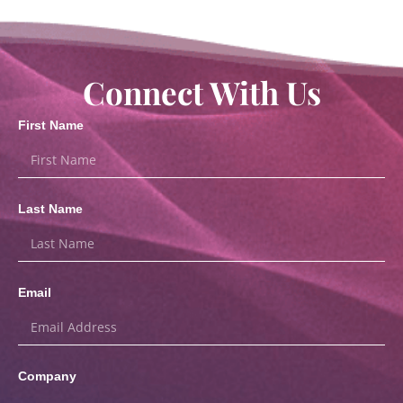
Connect With Us
First Name
Last Name
Email
Company