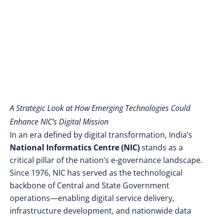
A Strategic Look at How Emerging Technologies Could
Enhance NIC’s Digital Mission
In an era defined by digital transformation, India’s
National Informatics Centre (NIC)
stands as a
critical pillar of the nation’s e-governance landscape.
Since 1976, NIC has served as the technological
backbone of Central and State Government
operations—enabling digital service delivery,
infrastructure development, and nationwide data