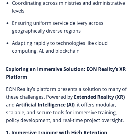
Coordinating across ministries and administrative
levels
Ensuring uniform service delivery across
geographically diverse regions
Adapting rapidly to technologies like cloud
computing, AI, and blockchain
Exploring an Immersive Solution: EON Reality’s XR
Platform
EON Reality’s platform presents a solution to many of
these challenges. Powered by
Extended Reality (XR)
and
Artificial Intelligence (AI)
, it offers modular,
scalable, and secure tools for immersive training,
policy development, and real-time project oversight.
1. Immersive Training with High Retention