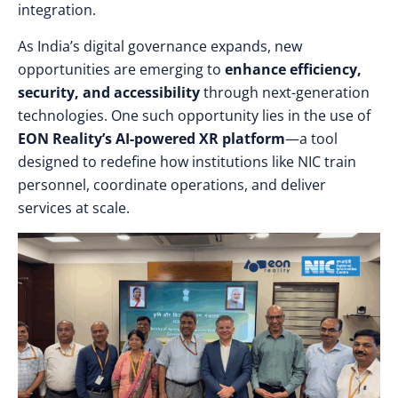
integration.
As India’s digital governance expands, new
opportunities are emerging to
enhance efficiency,
security, and accessibility
through next-generation
technologies. One such opportunity lies in the use of
EON Reality’s AI-powered XR platform
—a tool
designed to redefine how institutions like NIC train
personnel, coordinate operations, and deliver
services at scale.