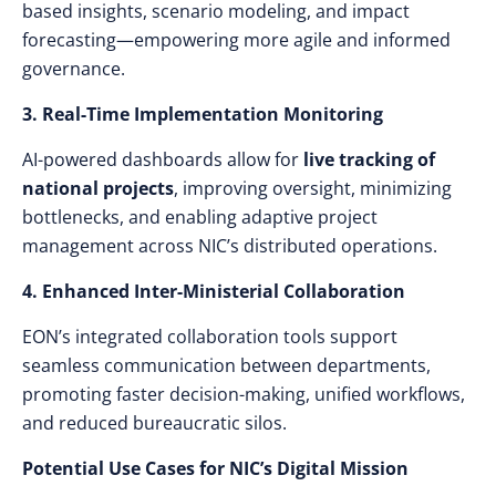
based insights, scenario modeling, and impact
forecasting—empowering more agile and informed
governance.
3. Real-Time Implementation Monitoring
AI-powered dashboards allow for
live tracking of
national projects
, improving oversight, minimizing
bottlenecks, and enabling adaptive project
management across NIC’s distributed operations.
4. Enhanced Inter-Ministerial Collaboration
EON’s integrated collaboration tools support
seamless communication between departments,
promoting faster decision-making, unified workflows,
and reduced bureaucratic silos.
Potential Use Cases for NIC’s Digital Mission