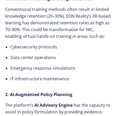
Conventional training methods often result in limited
knowledge retention (20–30%). EON Reality’s XR-based
learning has demonstrated retention rates as high as
70–90%. This could be transformative for NIC,
enabling virtual hands-on training in areas such as:
Cybersecurity protocols
Data center operations
Emergency response simulations
IT infrastructure maintenance
2. AI-Augmented Policy Planning
The platform’s
AI Advisory Engine
has the capacity to
assist in policy formulation by providing evidence-