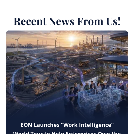
Recent News From Us!
EON Launches “Work Intelligence”
World Tour to Help Enterprises Own the