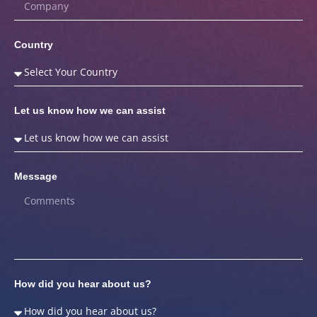
Country
Let us know how we can assist
Message
How did you hear about us?