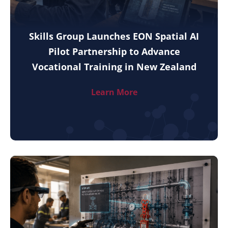
Skills Group Launches EON Spatial AI
Pilot Partnership to Advance
Vocational Training in New Zealand
Learn More