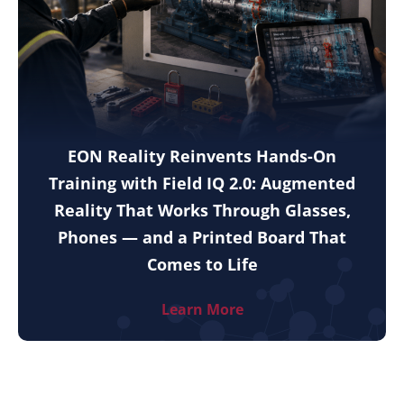
EON Reality Reinvents Hands-On
Training with Field IQ 2.0: Augmented
Reality That Works Through Glasses,
Phones — and a Printed Board That
Comes to Life
Learn More