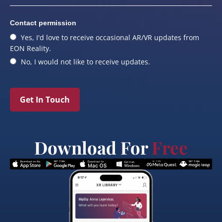
Contact permission
Yes, I'd love to receive occasional AR/VR updates from
EON Reality.
No, I would not like to receive updates.
Get In Touch
Download For
Free