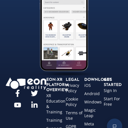
EON-XR
LEGAL
DOWNLOADS
GET
Privacy
iOS
PLATFORM
STARTED
Sign In
OVERVIEW
Policy
Android
XR
Start For
Cookie
Education
Windows
Free
Policy
&
Magic
Training
Terms of
Leap
Use
Training
Meta
GDPR