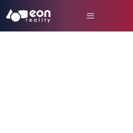
Reimagining India’s
E-Governance
Potential with XR and
AI Technologies