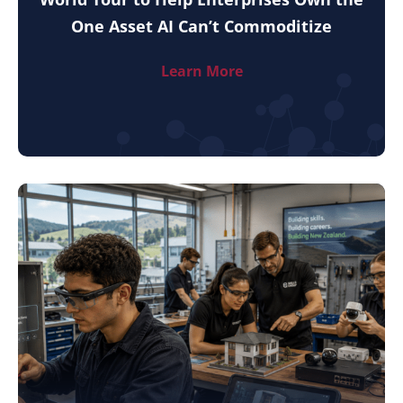
One Asset AI Can’t Commoditize
Learn More