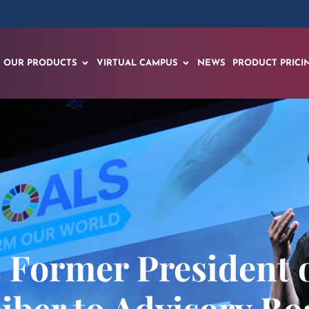
OUR PRODUCTS
VIRTUAL CAMPUS
NEWS
PRODUCT PRICI
 Former President o
eiber to Advisory Bo