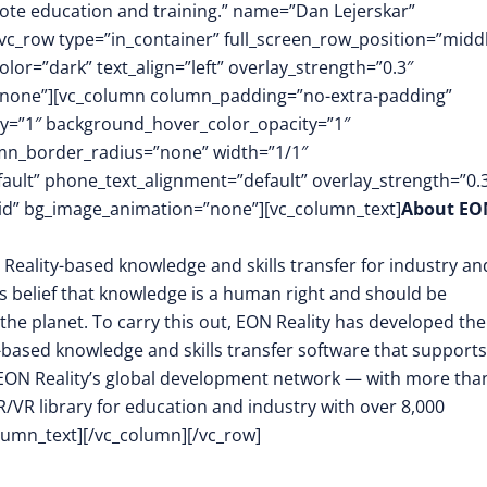
ote education and training.” name=”Dan Lejerskar”
[vc_row type=”in_container” full_screen_row_position=”midd
or=”dark” text_align=”left” overlay_strength=”0.3″
”none”][vc_column column_padding=”no-extra-padding”
y=”1″ background_hover_color_opacity=”1″
mn_border_radius=”none” width=”1/1″
fault” phone_text_alignment=”default” overlay_strength=”0.
d” bg_image_animation=”none”][vc_column_text]
About EO
 Reality-based knowledge and skills transfer for industry an
its belief that knowledge is a human right and should be
the planet. To carry this out, EON Reality has developed the
-based knowledge and skills transfer software that supports
EON Reality’s global development network — with more tha
/VR library for education and industry with over 8,000
olumn_text][/vc_column][/vc_row]