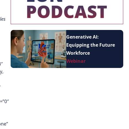
les
Generative AI:
Equipping the Future
Workforce
Webinar
3″
y,
w
=”0″
one”