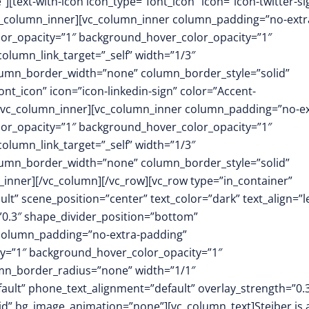
text-with-icon icon_type=”font_icon” icon=”icon-twitter-si
/vc_column_inner][vc_column_inner column_padding=”no-extr
or_opacity=”1″ background_hover_color_opacity=”1″
umn_link_target=”_self” width=”1/3″
column_border_width=”none” column_border_style=”solid”
nt_icon” icon=”icon-linkedin-sign” color=”Accent-
][/vc_column_inner][vc_column_inner column_padding=”no-ex
or_opacity=”1″ background_hover_color_opacity=”1″
umn_link_target=”_self” width=”1/3″
column_border_width=”none” column_border_style=”solid”
inner][/vc_column][/vc_row][vc_row type=”in_container”
t” scene_position=”center” text_color=”dark” text_align=”le
0.3″ shape_divider_position=”bottom”
column_padding=”no-extra-padding”
y=”1″ background_hover_color_opacity=”1″
mn_border_radius=”none” width=”1/1″
fault” phone_text_alignment=”default” overlay_strength=”0.
” bg_image_animation=”none”][vc_column_text]Steiber is 