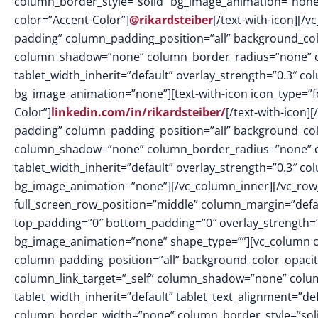
column_border_style=”solid” bg_image_animation=”none”][
color=”Accent-Color”]
@rikardsteiber
[/text-with-icon][
padding” column_padding_position=”all” background_col
column_shadow=”none” column_border_radius=”none” col
tablet_width_inherit=”default” overlay_strength=”0.3″ 
bg_image_animation=”none”][text-with-icon icon_type=”fo
Color”]
linkedin.com/in/rikardsteiber/
[/text-with-icon
padding” column_padding_position=”all” background_col
column_shadow=”none” column_border_radius=”none” col
tablet_width_inherit=”default” overlay_strength=”0.3″ 
bg_image_animation=”none”][/vc_column_inner][/vc_row_
full_screen_row_position=”middle” column_margin=”defaul
top_padding=”0″ bottom_padding=”0″ overlay_strength=”
bg_image_animation=”none” shape_type=””][vc_column 
column_padding_position=”all” background_color_opacit
column_link_target=”_self” column_shadow=”none” colu
tablet_width_inherit=”default” tablet_text_alignment=”de
column_border_width=”none” column_border_style=”solid