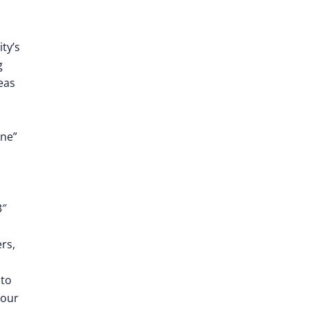
ty’s
g
eas
]
one”
3″
rs,
 to
 our