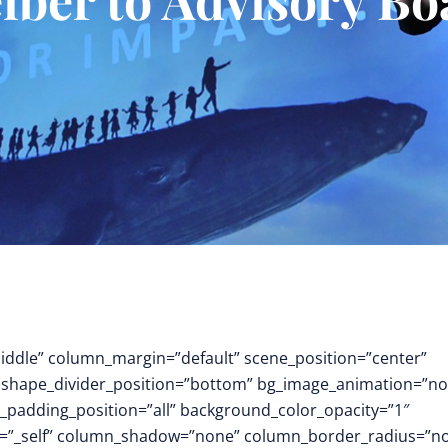
middle” column_margin=”default” scene_position=”center”
.3″ shape_divider_position=”bottom” bg_image_animation=”no
padding_position=”all” background_color_opacity=”1″
t=”_self” column_shadow=”none” column_border_radius=”n