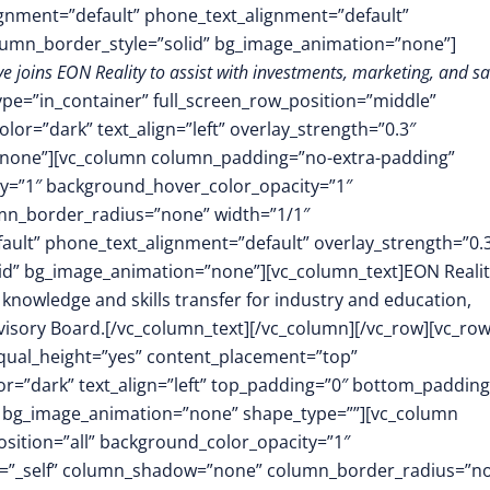
lignment=”default” phone_text_alignment=”default”
lumn_border_style=”solid” bg_image_animation=”none”]
 joins EON Reality to assist with investments, marketing, and sa
ype=”in_container” full_screen_row_position=”middle”
or=”dark” text_align=”left” overlay_strength=”0.3″
”none”][vc_column column_padding=”no-extra-padding”
y=”1″ background_hover_color_opacity=”1″
mn_border_radius=”none” width=”1/1″
fault” phone_text_alignment=”default” overlay_strength=”0.
d” bg_image_animation=”none”][vc_column_text]EON Realit
knowledge and skills transfer for industry and education,
dvisory Board.[/vc_column_text][/vc_column][/vc_row][vc_ro
equal_height=”yes” content_placement=”top”
r=”dark” text_align=”left” top_padding=”0″ bottom_padding
” bg_image_animation=”none” shape_type=””][vc_column
ition=”all” background_color_opacity=”1″
t=”_self” column_shadow=”none” column_border_radius=”n