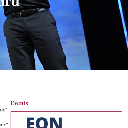
Events
ne”]
one”