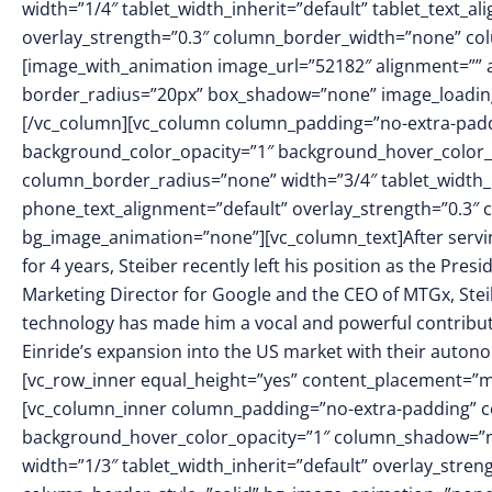
width=”1/4″ tablet_width_inherit=”default” tablet_text_a
overlay_strength=”0.3″ column_border_width=”none” co
[image_with_animation image_url=”52182″ alignment=”” 
border_radius=”20px” box_shadow=”none” image_loading
[/vc_column][vc_column column_padding=”no-extra-padd
background_color_opacity=”1″ background_hover_color_
column_border_radius=”none” width=”3/4″ tablet_width_in
phone_text_alignment=”default” overlay_strength=”0.3″
bg_image_animation=”none”][vc_column_text]After servin
for 4 years, Steiber recently left his position as the Pres
Marketing Director for Google and the CEO of MTGx, Steib
technology has made him a vocal and powerful contribut
Einride’s expansion into the US market with their autono
[vc_row_inner equal_height=”yes” content_placement=”mi
[vc_column_inner column_padding=”no-extra-padding” c
background_hover_color_opacity=”1″ column_shadow=”no
width=”1/3″ tablet_width_inherit=”default” overlay_str