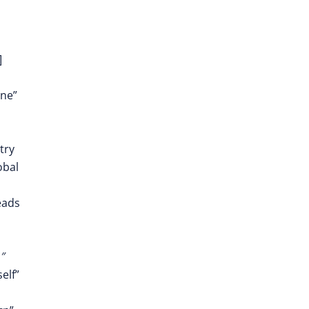
]
one”
try
obal
eads
″
elf”