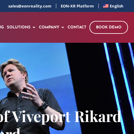
sales@eonreality.com
EON-XR Platform
English
NG
SOLUTIONS
COMPANY
CONTACT
BOOK DEMO
f Viveport Rikard
ard