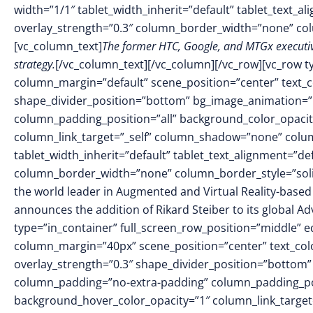
width=”1/1″ tablet_width_inherit=”default” tablet_text_a
overlay_strength=”0.3″ column_border_width=”none” co
[vc_column_text]
The former HTC, Google, and MTGx executive
strategy.
[/vc_column_text][/vc_column][/vc_row][vc_row t
column_margin=”default” scene_position=”center” text_col
shape_divider_position=”bottom” bg_image_animation=
column_padding_position=”all” background_color_opacit
column_link_target=”_self” column_shadow=”none” colu
tablet_width_inherit=”default” tablet_text_alignment=”de
column_border_width=”none” column_border_style=”soli
the world leader in Augmented and Virtual Reality-based 
announces the addition of Rikard Steiber to its global A
type=”in_container” full_screen_row_position=”middle” 
column_margin=”40px” scene_position=”center” text_colo
overlay_strength=”0.3″ shape_divider_position=”bottom
column_padding=”no-extra-padding” column_padding_pos
background_hover_color_opacity=”1″ column_link_targe