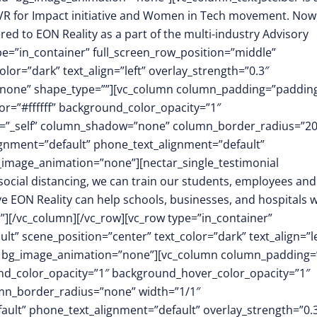
 VR for Impact initiative and Women in Tech movement. Now
ed to EON Reality as a part of the multi-industry Advisory
pe=”in_container” full_screen_row_position=”middle”
or=”dark” text_align=”left” overlay_strength=”0.3″
”none” shape_type=””][vc_column column_padding=”padding
r=”#ffffff” background_color_opacity=”1″
t=”_self” column_shadow=”none” column_border_radius=”2
lignment=”default” phone_text_alignment=”default”
image_animation=”none”][nectar_single_testimonial
 social distancing, we can train our students, employees and
ve EON Reality can help schools, businesses, and hospitals w
”][/vc_column][/vc_row][vc_row type=”in_container”
t” scene_position=”center” text_color=”dark” text_align=”le
m” bg_image_animation=”none”][vc_column column_padding=
nd_color_opacity=”1″ background_hover_color_opacity=”1″
mn_border_radius=”none” width=”1/1″
fault” phone_text_alignment=”default” overlay_strength=”0.