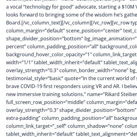
a vocal “technology for good” advocate, starting a $10M
looks forward to bringing some of the wisdom he’s gather
Board.[/vc_column_text][/vc_column][/vc_row][vc_row ty
column_margin=”default” scene_position=”center” text_col
shape_divider_position=”bottom” bg_image_animation=
percent” column_padding_position=”all” background_colo
background_hover_color_opacity=”1″ column_link_targe
width=”1/1″ tablet_width_inherit=”default” tablet_text_a
overlay_strength=”0.3″ column_border_width=”none” bg_
testimonial_style=”basic” quote=”In the current world of
brave COVID-19 first responders using VR and AR. I belie
new immersive training solutions.” name=”Rikard Steiber
full_screen_row_position=”middle” column_margin=”defaul
overlay_strength=”0.3″ shape_divider_position=”botto
extra-padding” column_padding_position=”all” backgrou
column_link_target=”_self” column_shadow=”none” colu
tablet_width_inherit=”default” tablet_text_alignment=”de