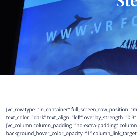
[vc_row type=”in_container” full_screen_row_position=”
text_color=”dark” text_align=”left” overlay_strength=”0
[vc_column column_padding=”no-extra-padding” column_
background_hover_color_opacity=”1″ column_link_targe