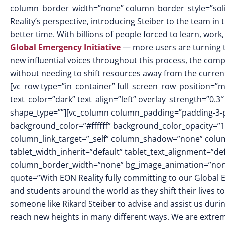
column_border_width=”none” column_border_style=”sol
Reality’s perspective, introducing Steiber to the team i
better time. With billions of people forced to learn, wor
Global Emergency Initiative
— more users are turning t
new influential voices throughout this process, the compa
without needing to shift resources away from the curren
[vc_row type=”in_container” full_screen_row_position=”
text_color=”dark” text_align=”left” overlay_strength=”0
shape_type=””][vc_column column_padding=”padding-3-p
background_color=”#ffffff” background_color_opacity=”
column_link_target=”_self” column_shadow=”none” colu
tablet_width_inherit=”default” tablet_text_alignment=”de
column_border_width=”none” bg_image_animation=”none”]
quote=”With EON Reality fully committing to our Global Em
and students around the world as they shift their lives t
someone like Rikard Steiber to advise and assist us durin
reach new heights in many different ways. We are extreme