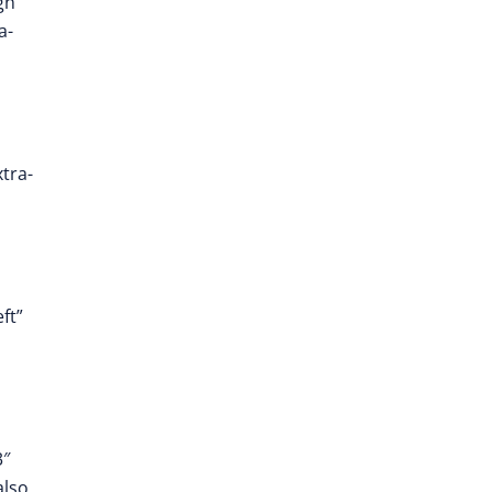
gn”
a-
tra-
ft”
3″
also