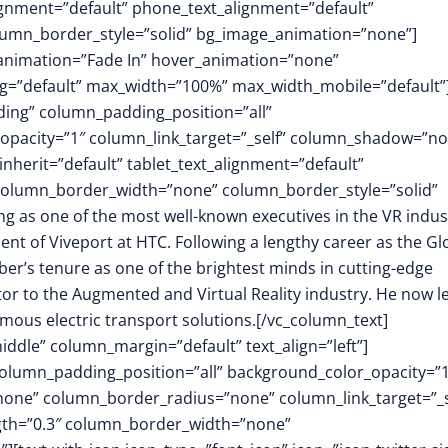
lignment=”default” phone_text_alignment=”default”
lumn_border_style=”solid” bg_image_animation=”none”]
animation=”Fade In” hover_animation=”none”
=”default” max_width=”100%” max_width_mobile=”default”
ing” column_padding_position=”all”
opacity=”1″ column_link_target=”_self” column_shadow=”n
herit=”default” tablet_text_alignment=”default”
 column_border_width=”none” column_border_style=”solid”
g as one of the most well-known executives in the VR indus
ident of Viveport at HTC. Following a lengthy career as the Gl
er’s tenure as one of the brightest minds in cutting-edge
or to the Augmented and Virtual Reality industry. He now l
mous electric transport solutions.[/vc_column_text]
ddle” column_margin=”default” text_align=”left”]
olumn_padding_position=”all” background_color_opacity=”1
ne” column_border_radius=”none” column_link_target=”_s
ength=”0.3″ column_border_width=”none”