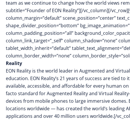
team as we continue to change how the world views rem
subtitle=”Founder of EON Reality”][/vc_column][/vc_row]
column_margin=”default” scene_position=”center” text_col
shape_divider_position=”bottom” bg_image_animation=
column_padding_position=”all” background_color_opacit
column_link_target=”_self” column_shadow=”none” colu
tablet_width_inherit=”default” tablet_text_alignment=”de
column_border_width=”none” column_border_style=”soli
Reality
EON Reality is the world leader in Augmented and Virtual
education. EON Reality’s 21 years of success are tied to 
available, accessible, and affordable for every human on 
facto standard for Augmented Reality and Virtual Reality
devices from mobile phones to large immersive domes. 
locations worldwide — has created the world’s leading AR
applications and over 40 million users worldwide.[/vc_c