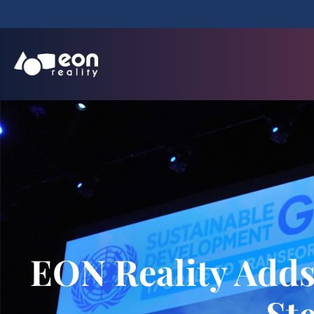
EON Reality Adds
St