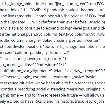
id” bg_image_animation=”none”][vc_column_text]From EON
n the middle of the COVID-19 pandemic couldn’t happen at a
k, and live remotely — combined with the release of EON Reali
o the updated EON-XR Platform than ever before. By addin
ny is able to continue to expand its high-level goals and id
t international push.[/vc_column_text][/vc_column][/vc_row
middle” column_margin=”default” scene_position=”center”
.3″ shape_divider_position=”bottom” bg_image_animation=”n
ercent” column_padding_position=”all”
1″ background_hover_color_opacity=”1″
mn_border_radius=”20px” width=”1/1″
fault” phone_text_alignment=”default” overlay_strength=”0.
[nectar_single_testimonial testimonial_style=”basic”
ergency Initiative, we’ve been able to help teachers, traine
o continue practicing social distancing measures. Bringing in
g this time — and for the foreseeable future — will allow us
ly excited to have Rikard and his historic track record join