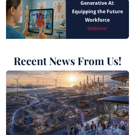
Generative AI:
Equipping the Future
Workforce
Webinar
Recent News From Us!