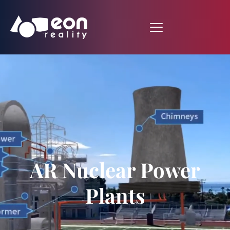
AR Nuclear Power
Plants