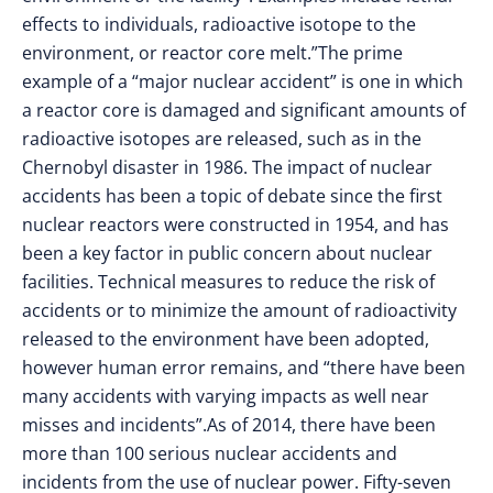
effects to individuals, radioactive isotope to the
environment, or reactor core melt.”The prime
example of a “major nuclear accident” is one in which
a reactor core is damaged and significant amounts of
radioactive isotopes are released, such as in the
Chernobyl disaster in 1986. The impact of nuclear
accidents has been a topic of debate since the first
nuclear reactors were constructed in 1954, and has
been a key factor in public concern about nuclear
facilities. Technical measures to reduce the risk of
accidents or to minimize the amount of radioactivity
released to the environment have been adopted,
however human error remains, and “there have been
many accidents with varying impacts as well near
misses and incidents”.As of 2014, there have been
more than 100 serious nuclear accidents and
incidents from the use of nuclear power. Fifty-seven