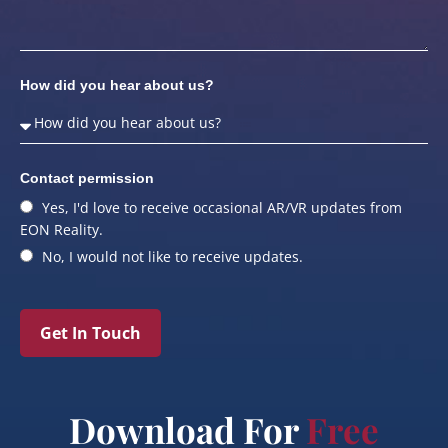
How did you hear about us?
Contact permission
Yes, I'd love to receive occasional AR/VR updates from
EON Reality.
No, I would not like to receive updates.
Get In Touch
Download For
Free