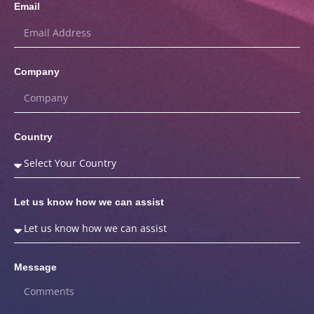
Email
Company
Country
Let us know how we can assist
Message