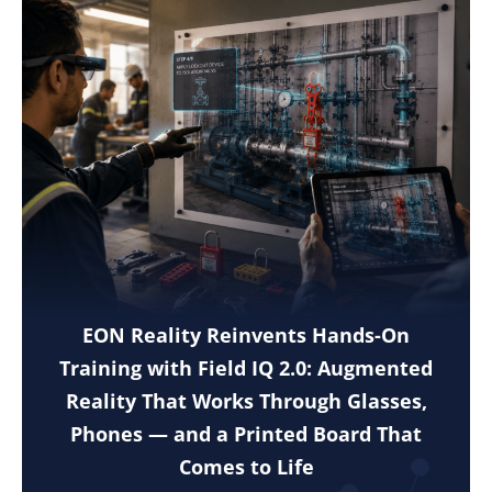
EON Reality Reinvents Hands-On
Training with Field IQ 2.0: Augmented
Reality That Works Through Glasses,
Phones — and a Printed Board That
Comes to Life