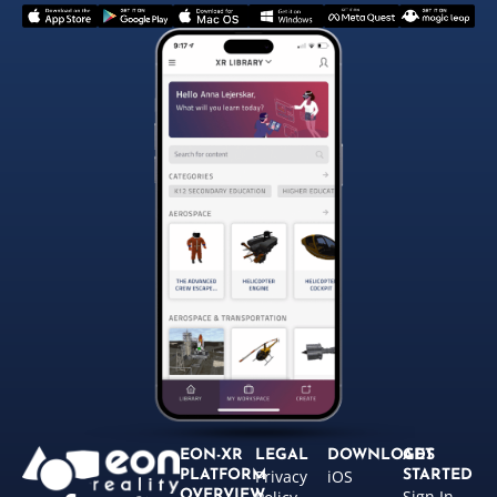
EON-XR
LEGAL
DOWNLOADS
GET
Privacy
iOS
PLATFORM
STARTED
Sign In
OVERVIEW