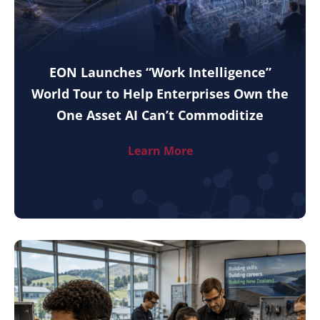
EON Launches “Work Intelligence”
World Tour to Help Enterprises Own the
One Asset AI Can’t Commoditize
Learn More