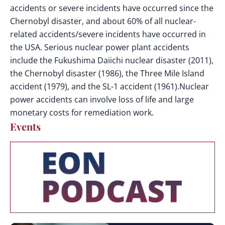
accidents or severe incidents have occurred since the
Chernobyl disaster, and about 60% of all nuclear-
related accidents/severe incidents have occurred in
the USA. Serious nuclear power plant accidents
include the Fukushima Daiichi nuclear disaster (2011),
the Chernobyl disaster (1986), the Three Mile Island
accident (1979), and the SL-1 accident (1961).Nuclear
power accidents can involve loss of life and large
monetary costs for remediation work.
Events