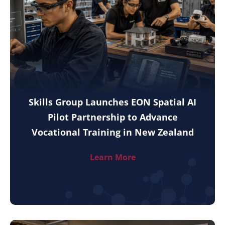
Skills Group Launches EON Spatial AI
Pilot Partnership to Advance
Vocational Training in New Zealand
Learn More