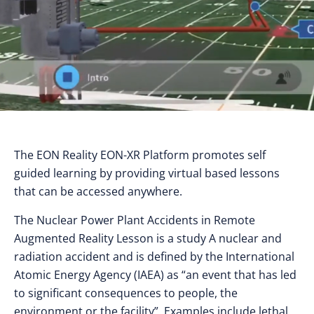
The EON Reality EON-XR Platform promotes self
guided learning by providing virtual based lessons
that can be accessed anywhere.
The Nuclear Power Plant Accidents in Remote
Augmented Reality Lesson is a study A nuclear and
radiation accident and is defined by the International
Atomic Energy Agency (IAEA) as “an event that has led
to significant consequences to people, the
environment or the facility”. Examples include lethal