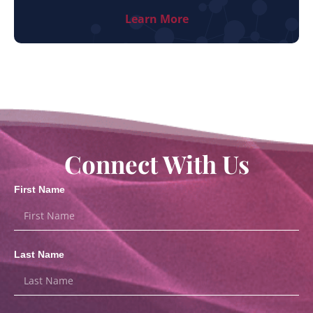
Learn More
Connect With Us
First Name
Last Name