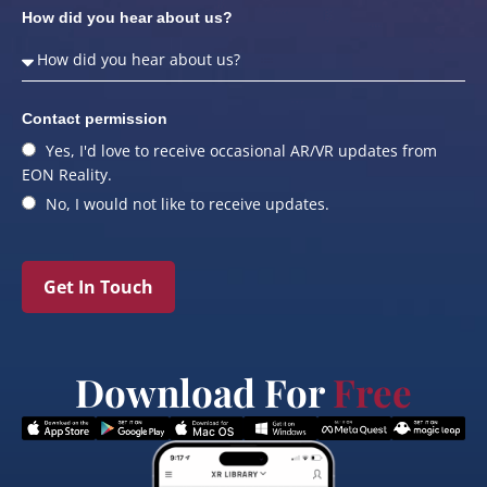
How did you hear about us?
Contact permission
Yes, I'd love to receive occasional AR/VR updates from
EON Reality.
No, I would not like to receive updates.
Get In Touch
Download For
Free