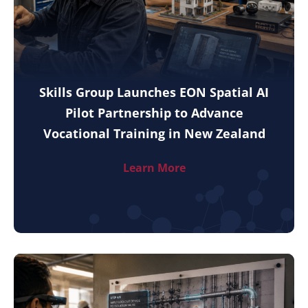
Skills Group Launches EON Spatial AI
Pilot Partnership to Advance
Vocational Training in New Zealand
Learn More