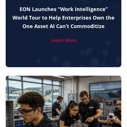
EON Launches “Work Intelligence”
World Tour to Help Enterprises Own the
One Asset AI Can’t Commoditize
Learn More