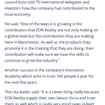
council boss told 75 international delegates and
investors how the company had contributed to the
local economy.
He said: “One of the ways it is growing is the
contribution that EON Reality are not only making on
a global level but the contribution they are making
here in Manchester. As well as the products they
promote it is the training that they are doing, their
contribution will make sure we have the skills to
continue to grow the industry.”
Another success is the company’s Innovation
Academy which aims to train 100 people a year for
the next five years.
The city leader said: “It is a clever thing really because
EON Reality supply their own labour force and train
them as well which is really very good news indeed.