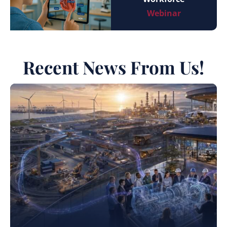
Webinar
Recent News From Us!