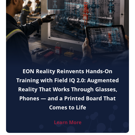
EON Reality Reinvents Hands-On
Training with Field IQ 2.0: Augmented
Reality That Works Through Glasses,
Phones — and a Printed Board That
Comes to Life
Learn More