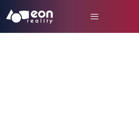
Sir Richard Leese
commends
Manchester’s creative
sector