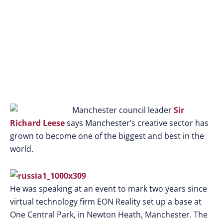
Manchester council leader
Sir
Richard Leese
says Manchester’s creative sector has
grown to become one of the biggest and best in the
world.
He was speaking at an event to mark two years since
virtual technology firm EON Reality set up a base at
One Central Park, in Newton Heath, Manchester. The