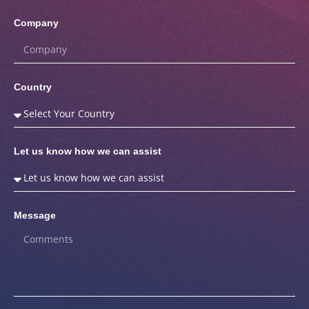
Company
Country
Let us know how we can assist
Message