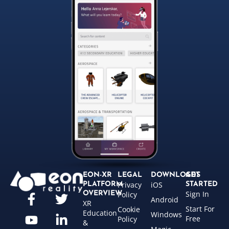
EON-XR
LEGAL
DOWNLOADS
GET
Privacy
iOS
PLATFORM
STARTED
Sign In
OVERVIEW
Policy
Android
XR
Start For
Cookie
Education
Windows
Free
Policy
&