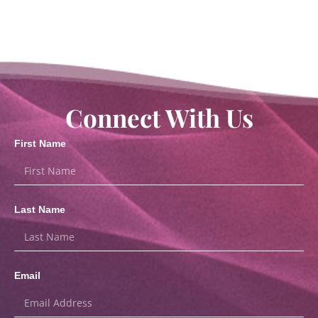
Connect With Us
First Name
Last Name
Email