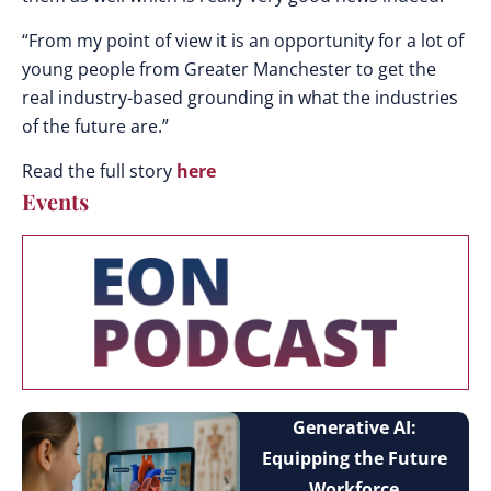
“From my point of view it is an opportunity for a lot of
young people from Greater Manchester to get the
real industry-based grounding in what the industries
of the future are.”
Read the full story
here
Events
Generative AI:
Equipping the Future
Workforce