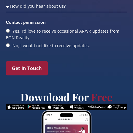
Contact permission
Yes, I'd love to receive occasional AR/VR updates from
EON Reality.
No, I would not like to receive updates.
Get In Touch
Download For
Free