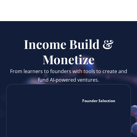
Income Build &
Monetize
From learners to founders with tools to create and
fund AI‑powered ventures.
Founder Selection