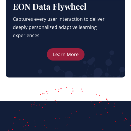
EON Data Flywheel
Captures every user interaction to deliver
deeply personalized adaptive learning
experiences.
Learn More