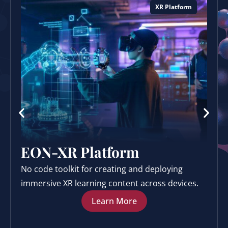
XR Platform
EON-XR Platform
No code toolkit for creating and deploying
immersive XR learning content across devices.
Learn More