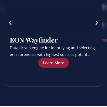
EON Wayfinder
Data driven engine for identifying and selecting
entrepreneurs with highest success potential.
Learn More