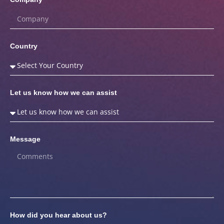
Country
Let us know how we can assist
Message
How did you hear about us?