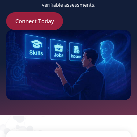
verifiable assessments.
Connect Today