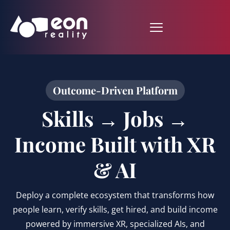
Outcome-Driven Platform
Skills → Jobs →
Income Built with XR
& AI
Deploy a complete ecosystem that transforms how
people learn, verify skills, get hired, and build income
powered by immersive XR, specialized AIs, and