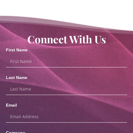
Connect With Us
First Name
Last Name
Email
Company