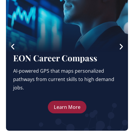
EON Career Compass
AI-powered GPS that maps personalized
pathways from current skills to high demand
jobs.
Learn More