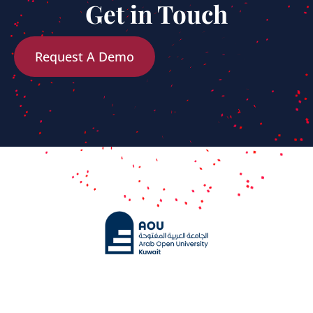
Get in Touch
Request A Demo