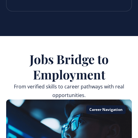
Jobs Bridge to
Employment
From verified skills to career pathways with real
opportunities.
Career Navigation