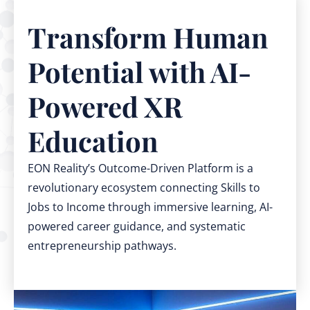
Transform Human
Potential with AI-
Powered XR
Education
EON Reality’s Outcome-Driven Platform is a
revolutionary ecosystem connecting Skills to
Jobs to Income through immersive learning, AI-
powered career guidance, and systematic
entrepreneurship pathways.