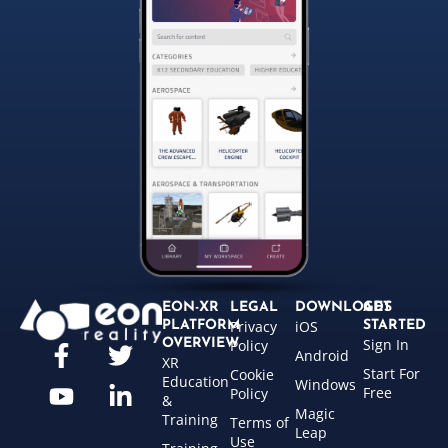
EON-XR
LEGAL
DOWNLOADS
GET
Privacy
iOS
PLATFORM
STARTED
Sign In
OVERVIEW
Policy
Android
XR
Start For
Cookie
Education
Windows
Free
Policy
&
Magic
Training
Terms of
Leap
Use