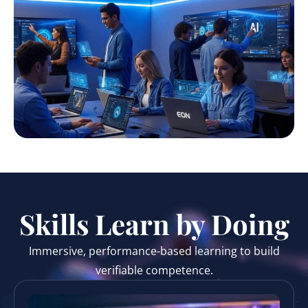
Skills Learn by Doing
Immersive, performance-based learning to build
verifiable competence.