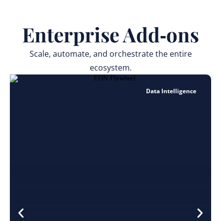
Enterprise Add‑ons
Scale, automate, and orchestrate the entire
ecosystem.
Data Intelligence