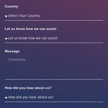
Country
Let us know how we can assist
Message
How did you hear about us?