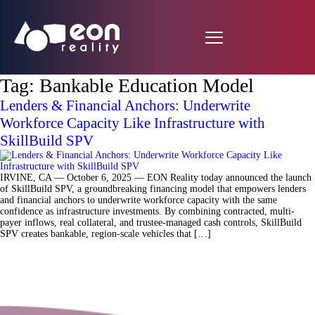
Tag:
Bankable Education Model
Lenders & Financial Anchors: Underwrite
Workforce Capacity Like Infrastructure with
SkillBuild SPV
IRVINE, CA — October 6, 2025 — EON Reality today announced the launch
of SkillBuild SPV, a groundbreaking financing model that empowers lenders
and financial anchors to underwrite workforce capacity with the same
confidence as infrastructure investments. By combining contracted, multi-
payer inflows, real collateral, and trustee-managed cash controls, SkillBuild
SPV creates bankable, region-scale vehicles that […]