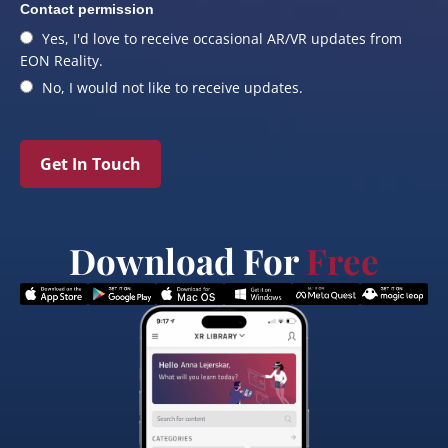
Contact permission
Yes, I'd love to receive occasional AR/VR updates from
EON Reality.
No, I would not like to receive updates.
Get In Touch
Download For
Free