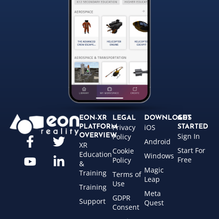
EON-XR
LEGAL
DOWNLOADS
GET
Privacy
iOS
PLATFORM
STARTED
Sign In
OVERVIEW
Policy
Android
XR
Start For
Cookie
Education
Windows
Free
Policy
&
Magic
Training
Terms of
Leap
Use
Training
Meta
GDPR
Support
Quest
Consent