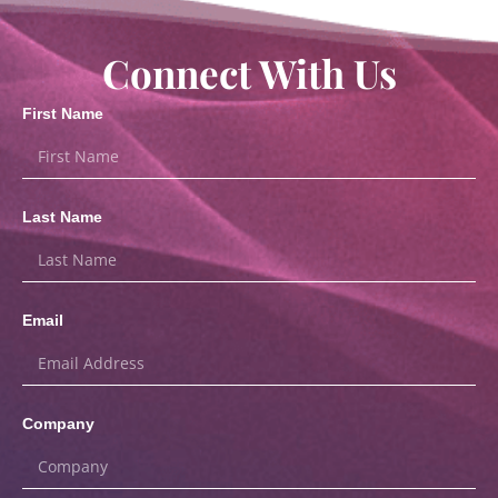
Connect With Us
First Name
Last Name
Email
Company