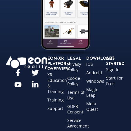
EON-XR
LEGAL
DOWNLOADS
GET
Privacy
iOS
PLATFORM
STARTED
Sign In
OVERVIEW
Policy
Android
XR
Start For
Cookie
Education
Windows
Free
Policy
&
Magic
Training
Terms of
Leap
Use
Training
Meta
GDPR
Support
Quest
Consent
Service
Agreement