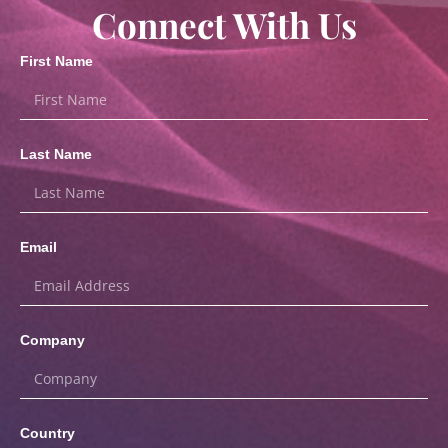
Connect With Us
First Name
Last Name
Email
Company
Country