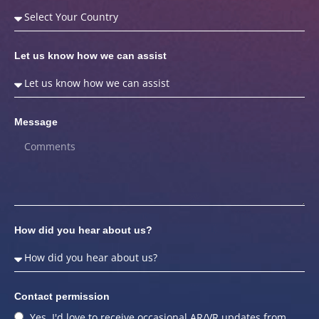
Let us know how we can assist
Message
How did you hear about us?
Contact permission
Yes, I'd love to receive occasional AR/VR updates from