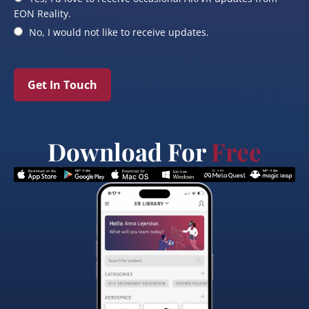
EON Reality.
No, I would not like to receive updates.
Get In Touch
Download For
Free