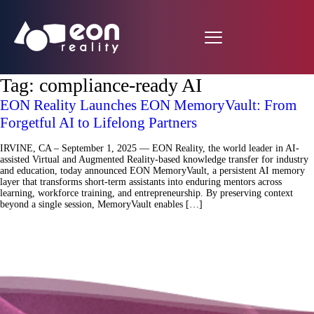
Tag:
compliance-ready AI
EON Reality Launches EON MemoryVault: From
Forgetful AI to Lifelong Partners
IRVINE, CA – September 1, 2025 — EON Reality, the world leader in AI-
assisted Virtual and Augmented Reality-based knowledge transfer for industry
and education, today announced EON MemoryVault, a persistent AI memory
layer that transforms short-term assistants into enduring mentors across
learning, workforce training, and entrepreneurship. By preserving context
beyond a single session, MemoryVault enables […]