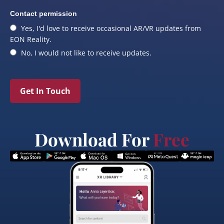
Contact permission
Yes, I'd love to receive occasional AR/VR updates from
EON Reality.
No, I would not like to receive updates.
Get In Touch
Download For
Free