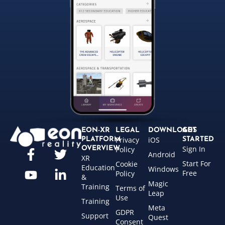
EON-XR
LEGAL
DOWNLOADS
GET
Privacy
iOS
PLATFORM
STARTED
Sign In
OVERVIEW
Policy
Android
XR
Start For
Cookie
Education
Windows
Free
Policy
&
Magic
Training
Terms of
Leap
Use
Training
Meta
GDPR
Support
Quest
Consent