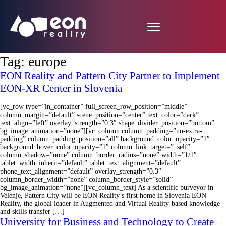
Tag:
europe
EON Reality and Pattern City Partner to Implement
EON-XR Center in Slovenia
[vc_row type=”in_container” full_screen_row_position=”middle”
column_margin=”default” scene_position=”center” text_color=”dark”
text_align=”left” overlay_strength=”0.3″ shape_divider_position=”bottom”
bg_image_animation=”none”][vc_column column_padding=”no-extra-
padding” column_padding_position=”all” background_color_opacity=”1″
background_hover_color_opacity=”1″ column_link_target=”_self”
column_shadow=”none” column_border_radius=”none” width=”1/1″
tablet_width_inherit=”default” tablet_text_alignment=”default”
phone_text_alignment=”default” overlay_strength=”0.3″
column_border_width=”none” column_border_style=”solid”
bg_image_animation=”none”][vc_column_text] As a scientific purveyor in
Velenje, Pattern City will be EON Reality’s first home in Slovenia EON
Reality, the global leader in Augmented and Virtual Reality-based knowledge
and skills transfer […]
University for Business and Technology to Create