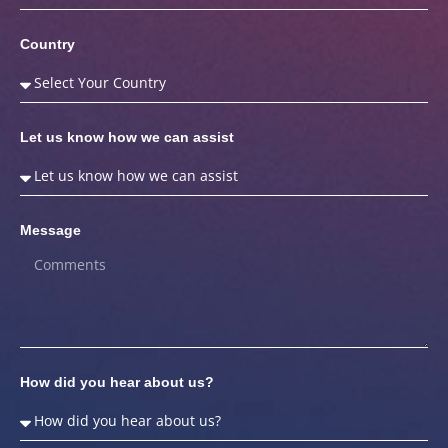
Country
Let us know how we can assist
Message
How did you hear about us?