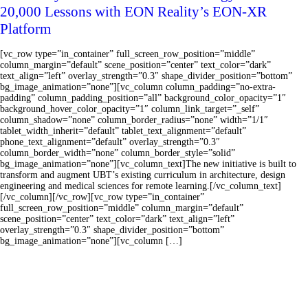
20,000 Lessons with EON Reality’s EON-XR
Platform
[vc_row type=”in_container” full_screen_row_position=”middle”
column_margin=”default” scene_position=”center” text_color=”dark”
text_align=”left” overlay_strength=”0.3″ shape_divider_position=”bottom”
bg_image_animation=”none”][vc_column column_padding=”no-extra-
padding” column_padding_position=”all” background_color_opacity=”1″
background_hover_color_opacity=”1″ column_link_target=”_self”
column_shadow=”none” column_border_radius=”none” width=”1/1″
tablet_width_inherit=”default” tablet_text_alignment=”default”
phone_text_alignment=”default” overlay_strength=”0.3″
column_border_width=”none” column_border_style=”solid”
bg_image_animation=”none”][vc_column_text]The new initiative is built to
transform and augment UBT’s existing curriculum in architecture, design
engineering and medical sciences for remote learning.[/vc_column_text]
[/vc_column][/vc_row][vc_row type=”in_container”
full_screen_row_position=”middle” column_margin=”default”
scene_position=”center” text_color=”dark” text_align=”left”
overlay_strength=”0.3″ shape_divider_position=”bottom”
bg_image_animation=”none”][vc_column […]