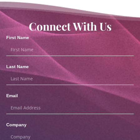
Connect With Us
First Name
Last Name
Email
Company