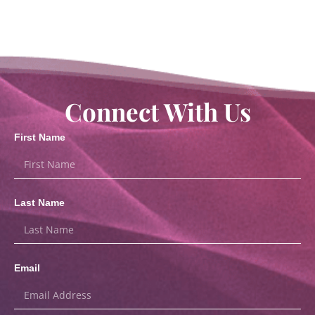
Connect With Us
First Name
Last Name
Email