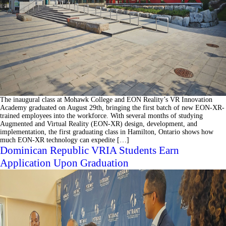
The inaugural class at Mohawk College and EON Reality’s VR Innovation
Academy graduated on August 29th, bringing the first batch of new EON-XR-
trained employees into the workforce. With several months of studying
Augmented and Virtual Reality (EON-XR) design, development, and
implementation, the first graduating class in Hamilton, Ontario shows how
much EON-XR technology can expedite […]
Dominican Republic VRIA Students Earn
Application Upon Graduation