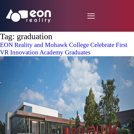
Tag:
graduation
EON Reality and Mohawk College Celebrate First
VR Innovation Academy Graduates