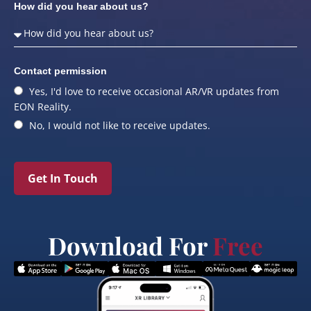
How did you hear about us?
Contact permission
Yes, I'd love to receive occasional AR/VR updates from
EON Reality.
No, I would not like to receive updates.
Get In Touch
Download For
Free