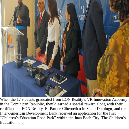
When the 17 students graduated from EON Reality’s VR Innovation Academy
in the Dominican Republic, they’d earned a special reward along with their
certification. EON Reality, El Parque Cibernetico in Santo Domingo, and the
Inter-American Development Bank received an application for the first
“Children’s Education Road Park” within the Juan Boch City. The Children’s
Education […]