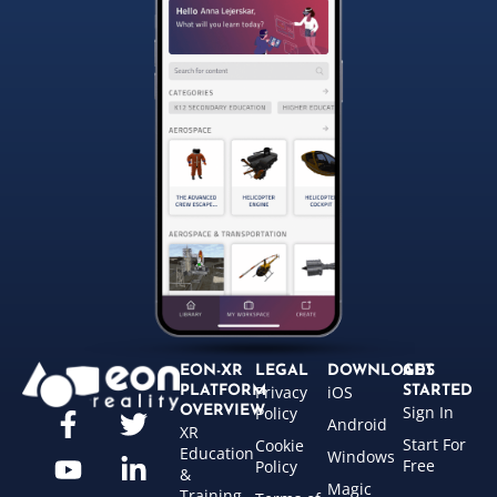
EON-XR
LEGAL
DOWNLOADS
GET
Privacy
iOS
PLATFORM
STARTED
Sign In
OVERVIEW
Policy
Android
XR
Start For
Cookie
Education
Windows
Free
Policy
&
Magic
Training