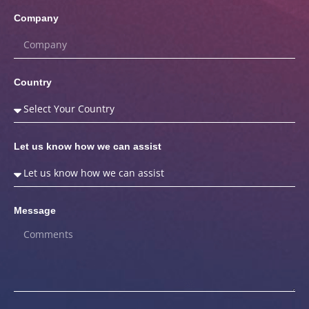
Company
Country
Let us know how we can assist
Message