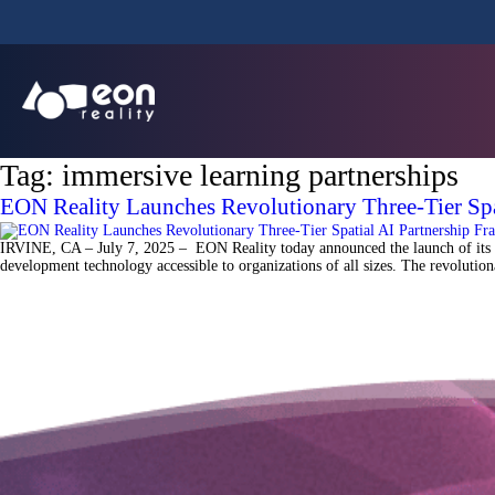
Tag:
immersive learning partnerships
EON Reality Launches Revolutionary Three-Tier Sp
IRVINE, CA – July 7, 2025 – EON Reality today announced the launch of its gr
development technology accessible to organizations of all sizes. The revoluti