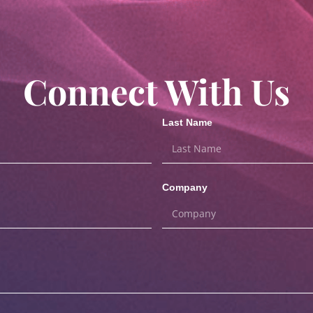
Connect With Us
Last Name
Company