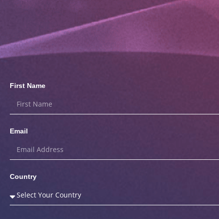
First Name
Email
Country