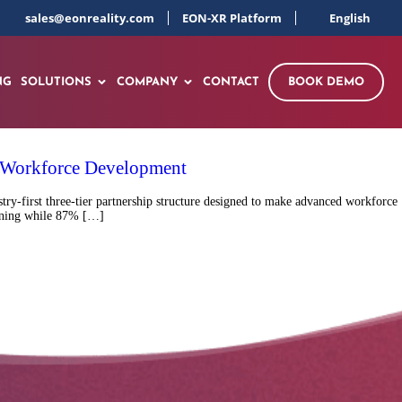
sales@eonreality.com
EON-XR Platform
English
NG
SOLUTIONS
COMPANY
CONTACT
BOOK DEMO
l Workforce Development
y-first three-tier partnership structure designed to make advanced workforce
raining while 87% […]