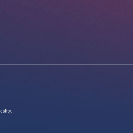
eality.