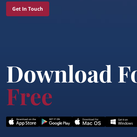
Get In Touch
Download F
Free