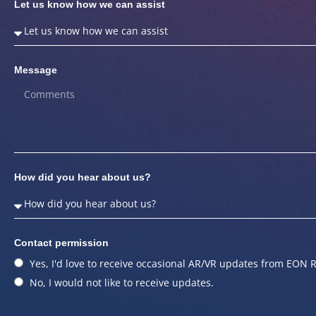
Let us know how we can assist
Message
How did you hear about us?
Contact permission
Yes, I'd love to receive occasional AR/VR updates from EON R
No, I would not like to receive updates.