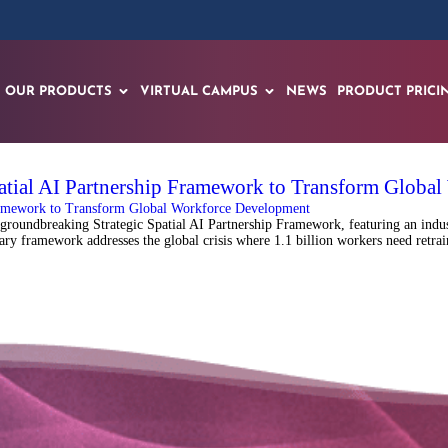
OUR PRODUCTS
VIRTUAL CAMPUS
NEWS
PRODUCT PRICI
atial AI Partnership Framework to Transform Globa
oundbreaking Strategic Spatial AI Partnership Framework, featuring an industr
onary framework addresses the global crisis where 1.1 billion workers need ret