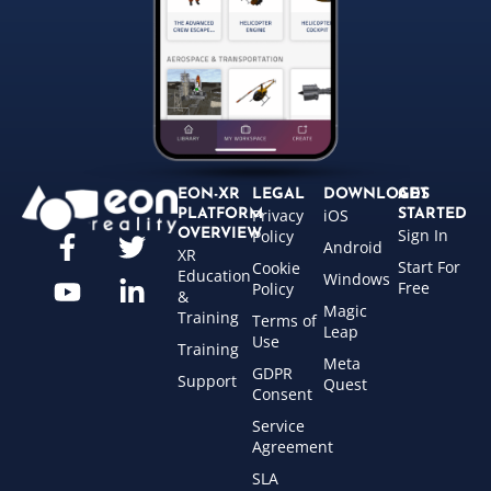
EON-XR
LEGAL
DOWNLOADS
GET
Privacy
iOS
PLATFORM
STARTED
Sign In
OVERVIEW
Policy
Android
XR
Start For
Cookie
Education
Windows
Free
Policy
&
Magic
Training
Terms of
Leap
Use
Training
Meta
GDPR
Support
Quest
Consent
Service
Agreement
SLA