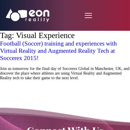
Tag:
Visual Experience
Football (Soccer) training and experiences with
Virtual Reality and Augmented Reality Tech at
Soccerex 2015!
Join us tomorrow for the final day of Soccerex Global in Manchester, UK, and
discover the place where athletes are using Virtual Reality and Augmented
Reality tech to take their game to the next level.