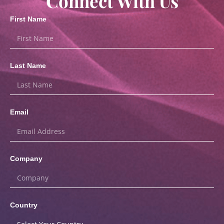
Connect With Us
First Name
Last Name
Email
Company
Country