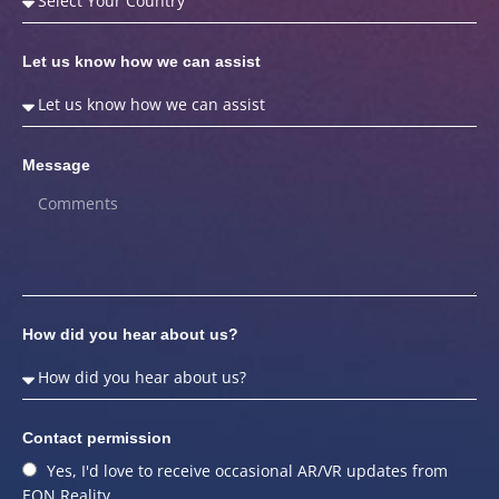
Let us know how we can assist
Message
How did you hear about us?
Contact permission
Yes, I'd love to receive occasional AR/VR updates from
EON Reality.