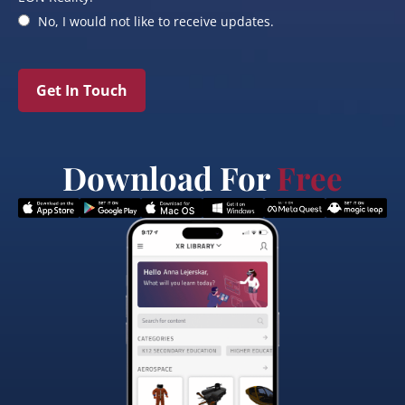
No, I would not like to receive updates.
Get In Touch
Download For
Free