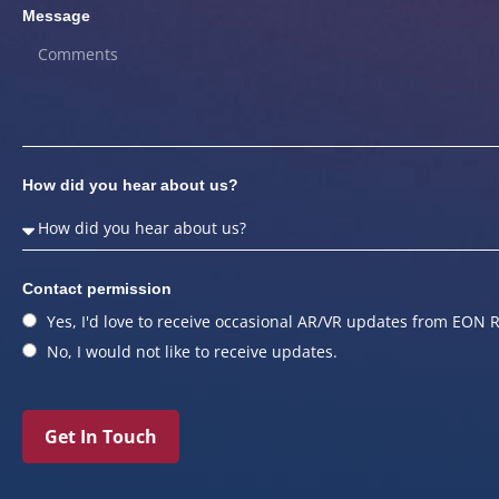
Message
How did you hear about us?
Contact permission
Yes, I'd love to receive occasional AR/VR updates from EON R
No, I would not like to receive updates.
Get In Touch