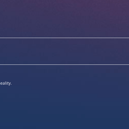
eality.