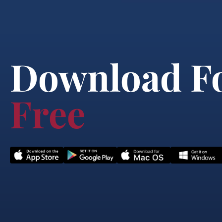
Download F
Free