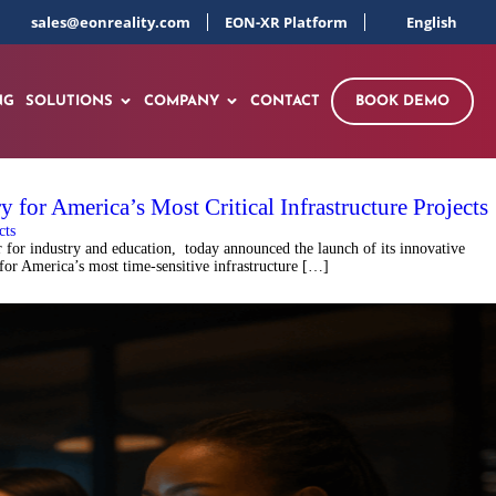
sales@eonreality.com
EON-XR Platform
English
NG
SOLUTIONS
COMPANY
CONTACT
BOOK DEMO
for America’s Most Critical Infrastructure Projects
for industry and education, today announced the launch of its innovative
 for America’s most time-sensitive infrastructure […]