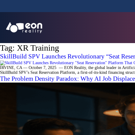
Tag:
XR Training
SkillBuild SPV Launches Revolutionary “Seat Reserv
IRVINE, CA — October 7, 2025 — EON Reality, the global leader in Artificial 
SkillBuild SPV’s Seat Reservation Platform, a first-of-its-kind financing struc
The Problem Density Paradox: Why AI Job Displacem