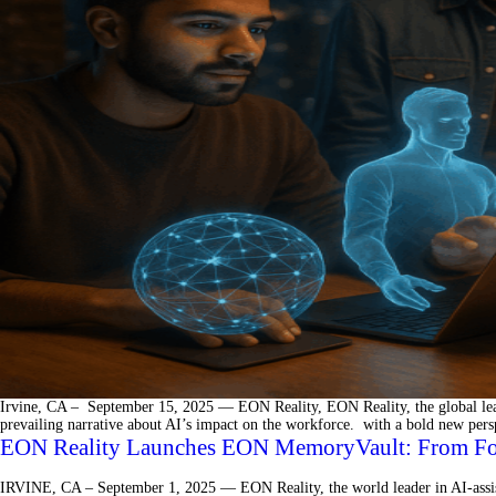
Irvine, CA – September 15, 2025 — EON Reality, EON Reality, the global leader
prevailing narrative about AI’s impact on the workforce. with a bold new per
EON Reality Launches EON MemoryVault: From Forge
IRVINE, CA – September 1, 2025 — EON Reality, the world leader in AI-assis