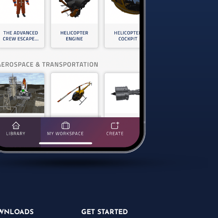
WNLOADS
GET STARTED