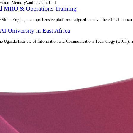
 session, MemoryVault enables […]
red MRO & Operations Training
Skills Engine, a comprehensive platform designed to solve the critical human
I University in East Africa
the Uganda Institute of Information and Communications Technology (UICT), a