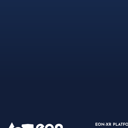
EON-XR PLATF