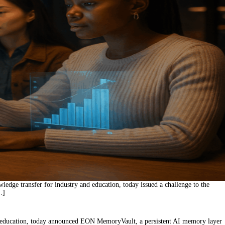
edge transfer for industry and education, today issued a challenge to the
…]
d education, today announced EON MemoryVault, a persistent AI memory layer