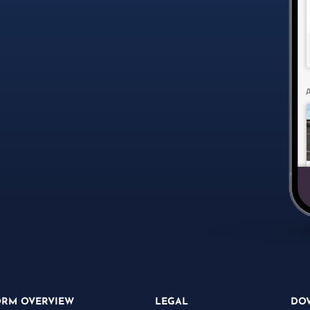
ORM OVERVIEW
LEGAL
DO