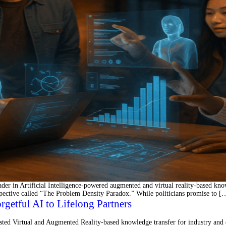
 in Artificial Intelligence-powered augmented and virtual reality-based knowl
spective called “The Problem Density Paradox.” While politicians promise to [
tful AI to Lifelong Partners
ted Virtual and Augmented Reality-based knowledge transfer for industry an