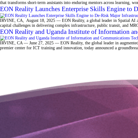
that transforms short-term assistants into enduring mentors across learning, w
EON Reality Launches Enterprise Skills Engine to 
IRVINE, CA, August 18, 2025 — EON Reality, a global leader in Spatial AI and
capital challenges in delivering complex infrastructure, public transit, and 
EON Reality and Uganda Institute of Information an
IRVINE, CA — June 27, 2025 — EON Reality, the global leader in augmented an
premier center for ICT training and innovation, today announced a groundbreaki