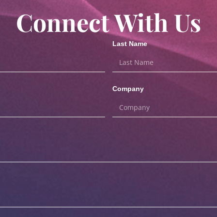
Connect With Us
Last Name
Company