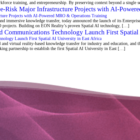
orkforce training, and entrepreneurship. By preserving context beyond a single
De-Risk Major Infrastructure Projects with AI-Powe
 immersive knowledge transfer, today announced the launch of its Enterprise 
MRO projects. Building on EON Reality’s proven Spatial AI technology, […]
d Communications Technology Launch First Spatial A
d virtual reality-based knowledge transfer for industry and education, and 
ng partnership to establish the first Spatial AI University in East […]