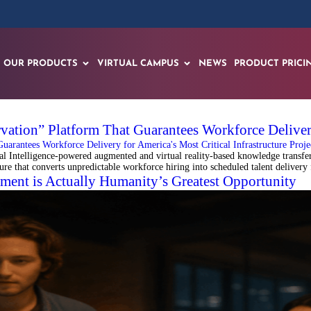
OUR PRODUCTS
VIRTUAL CAMPUS
NEWS
PRODUCT PRICI
ation” Platform That Guarantees Workforce Delivery 
Intelligence-powered augmented and virtual reality-based knowledge transfer 
ture that converts unpredictable workforce hiring into scheduled talent delivery
ent is Actually Humanity’s Greatest Opportunity