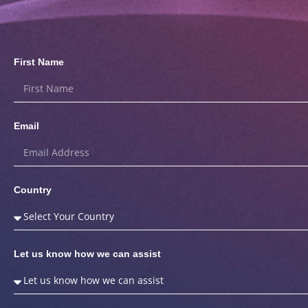
First Name
Email
Country
Let us know how we can assist