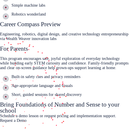
Simple machine labs
Robotics wonderland
Career Compass Preview
Engineering, robotics, digital design, and creative technology entrepreneurship
via Wealth Weaver innovation labs
For Parents
This program encourages safe, joyful exploration of everyday technology
while building early STEM curiosity and confidence. Family‑friendly prompts
and clear on‑screen guidance help grown‑ups support learning at home.
Built‑in safety cues and privacy reminders
Age‑appropriate language and visuals
Short, guided sessions for shared discovery
Bring Foundations of Number and Sense to your
school
Schedule a demo lesson or request pricing and implementation support.
Request a Demo