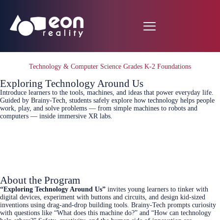
Technology & Computer Science Grades K-2 Foundations
Exploring Technology Around Us
Introduce learners to the tools, machines, and ideas that power everyday life.
Guided by Brainy‑Tech, students safely explore how technology helps people
work, play, and solve problems — from simple machines to robots and
computers — inside immersive XR labs.
Connect Today
About the Program
“Exploring Technology Around Us”
invites young learners to tinker with
digital devices, experiment with buttons and circuits, and design kid‑sized
inventions using drag‑and‑drop building tools. Brainy‑Tech prompts curiosity
with questions like “What does this machine do?” and “How can technology