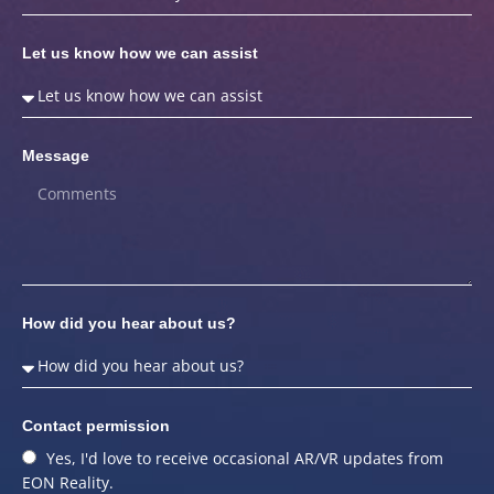
Let us know how we can assist
Message
How did you hear about us?
Contact permission
Yes, I'd love to receive occasional AR/VR updates from
EON Reality.