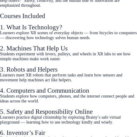
help others?” Safety, creativity, and the human side of innovation are
emphasized throughout.
Courses Included
1. What Is Technology?
Learners explore XR scenes of everyday objects — from bicycles to computers
— discovering how technology solves human needs.
2. Machines That Help Us
Students experiment with levers, pulleys, and wheels in XR labs to see how
simple machines make work easier.
3. Robots and Helpers
Learners meet XR robots that perform tasks and learn how sensors and
movement help machines act like helpers.
4. Computers and Communication
Students explore how computers, phones, and the internet connect people and
ideas across the world.
5. Safety and Responsibility Online
Learners practice digital citizenship by exploring Brainy’s safe virtual
playground — learning how to use technology kindly and wisely.
6. Inventor’s Fair