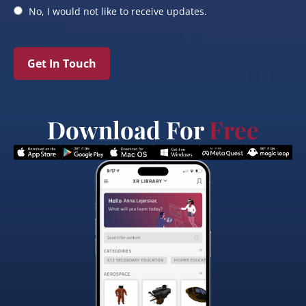
No, I would not like to receive updates.
Get In Touch
Download For
Free