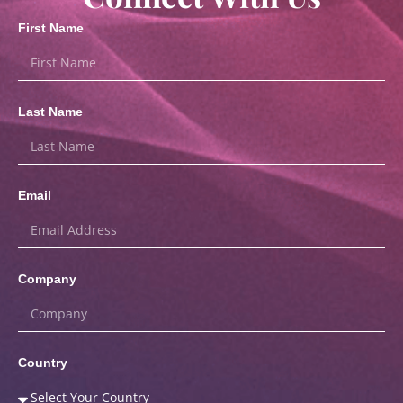
First Name
Last Name
Email
Company
Country