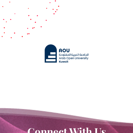
Contact Us
White Paper
Connect With Us