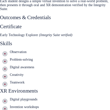
Each student designs a simple virtual invention to solve a real‑world problem,
then presents it through oral and XR demonstration verified by the Integrity
Suite.
Outcomes & Credentials
Certificate
Early Technology Explorer
(Integrity Suite verified)
Skills
Observation
Problem‑solving
Digital awareness
Creativity
Teamwork
XR Environments
Digital playgrounds
Invention workshops