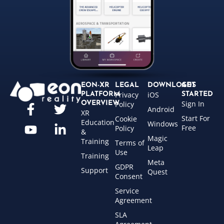
EON-XR
LEGAL
DOWNLOADS
GET
Privacy
iOS
PLATFORM
STARTED
Sign In
OVERVIEW
Policy
Android
XR
Start For
Cookie
Education
Windows
Free
Policy
&
Magic
Training
Terms of
Leap
Use
Training
Meta
GDPR
Support
Quest
Consent
Service
Agreement
SLA