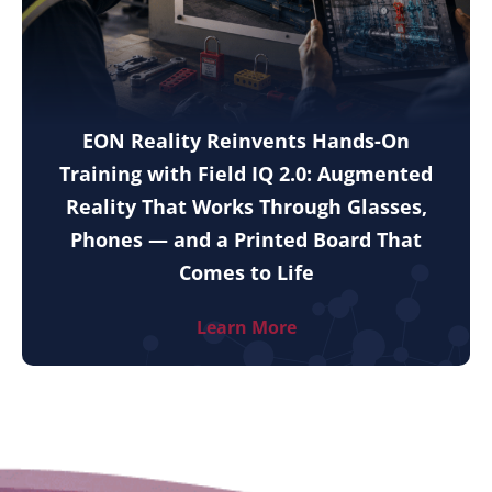
EON Reality Reinvents Hands-On
Training with Field IQ 2.0: Augmented
Reality That Works Through Glasses,
Phones — and a Printed Board That
Comes to Life
Learn More