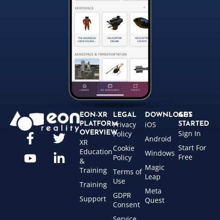
EON-XR
LEGAL
DOWNLOADS
GET
Privacy
iOS
PLATFORM
STARTED
Sign In
OVERVIEW
Policy
Android
XR
Start For
Cookie
Education
Windows
Free
Policy
&
Magic
Training
Terms of
Leap
Use
Training
Meta
GDPR
Support
Quest
Consent
Service