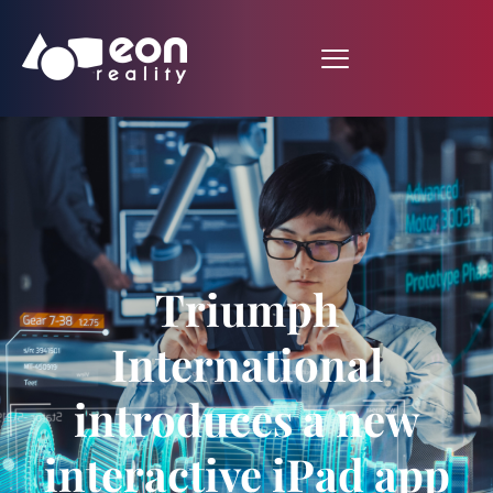
Triumph
International
introduces a new
interactive iPad app