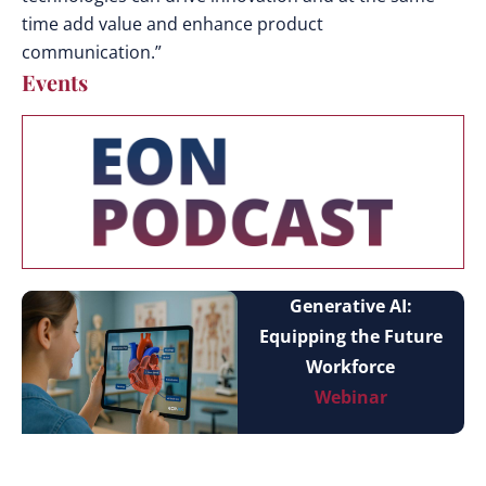
time add value and enhance product
communication.”
Events
Generative AI:
Equipping the Future
Workforce
Webinar