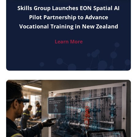
Skills Group Launches EON Spatial AI
Pilot Partnership to Advance
Vocational Training in New Zealand
Learn More