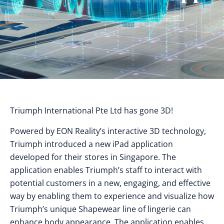
Triumph International Pte Ltd has gone 3D!
Powered by EON Reality’s interactive 3D technology,
Triumph introduced a new iPad application
developed for their stores in Singapore. The
application enables Triumph’s staff to interact with
potential customers in a new, engaging, and effective
way by enabling them to experience and visualize how
Triumph’s unique Shapewear line of lingerie can
enhance body appearance. The application enables