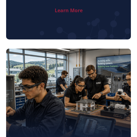
Learn More