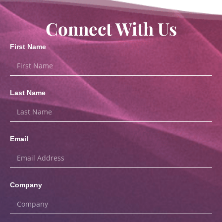
Connect With Us
First Name
Last Name
Email
Company