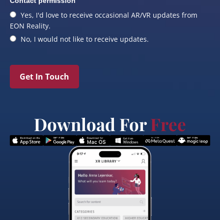
Contact permission
Yes, I'd love to receive occasional AR/VR updates from
EON Reality.
No, I would not like to receive updates.
Get In Touch
Download For
Free