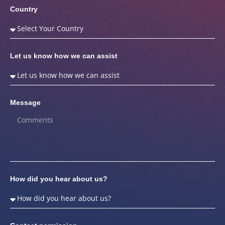
Country
Let us know how we can assist
Message
How did you hear about us?