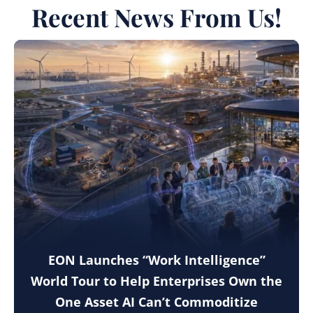
Recent News From Us!
EON Launches “Work Intelligence”
World Tour to Help Enterprises Own the
One Asset AI Can’t Commoditize