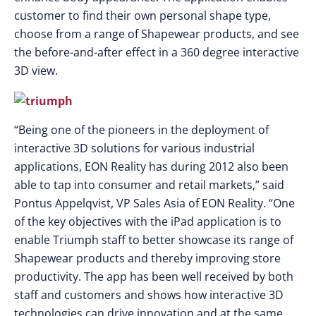
customer to find their own personal shape type,
choose from a range of Shapewear products, and see
the before-and-after effect in a 360 degree interactive
3D view.
“Being one of the pioneers in the deployment of
interactive 3D solutions for various industrial
applications, EON Reality has during 2012 also been
able to tap into consumer and retail markets,” said
Pontus Appelqvist, VP Sales Asia of EON Reality. “One
of the key objectives with the iPad application is to
enable Triumph staff to better showcase its range of
Shapewear products and thereby improving store
productivity. The app has been well received by both
staff and customers and shows how interactive 3D
technologies can drive innovation and at the same