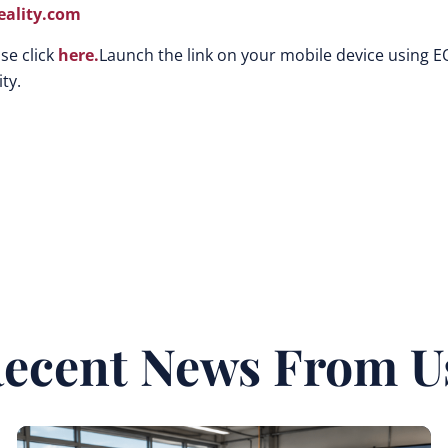
ality.com
se click
here.
Launch the link on your mobile device using E
ty.
ecent News From U