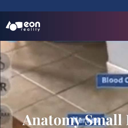
Anatomy Small 