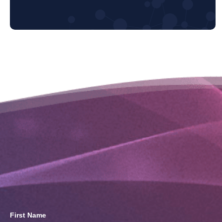
First Name