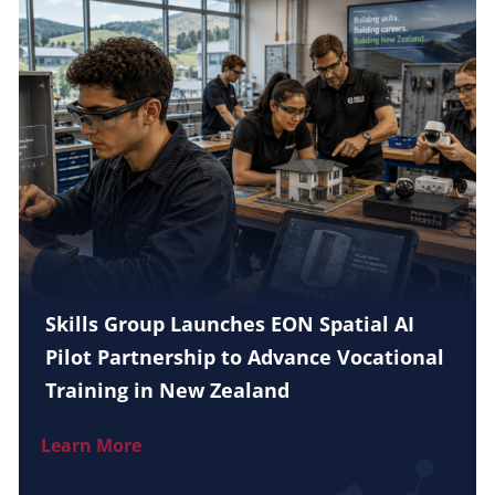
Skills Group Launches EON Spatial AI
Pilot Partnership to Advance Vocational
Training in New Zealand
Learn More