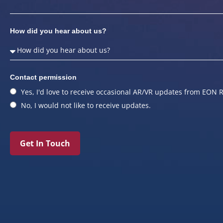
How did you hear about us?
Contact permission
Yes, I'd love to receive occasional AR/VR updates from EON R
No, I would not like to receive updates.
Get In Touch