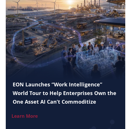
EON Launches “Work Intelligence”
World Tour to Help Enterprises Own the
One Asset AI Can’t Commoditize
Learn More