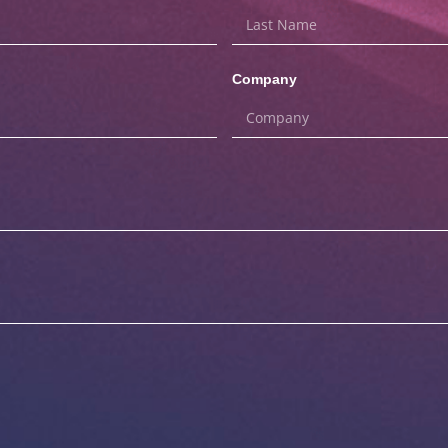
Company