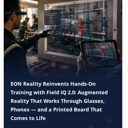
EON Reality Reinvents Hands-On
Training with Field IQ 2.0: Augmented
Reality That Works Through Glasses,
Phones — and a Printed Board That
Comes to Life