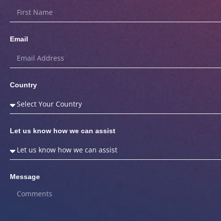
Email
Country
Let us know how we can assist
Message