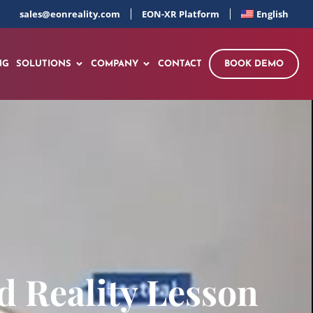
sales@eonreality.com
EON-XR Platform
English
NG
SOLUTIONS
COMPANY
CONTACT
BOOK DEMO
 Reality Lesson