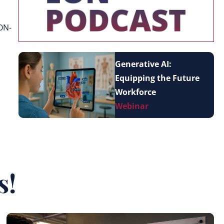
ON-
Generative AI:
Equipping the Future
Workforce
Webinar
s!