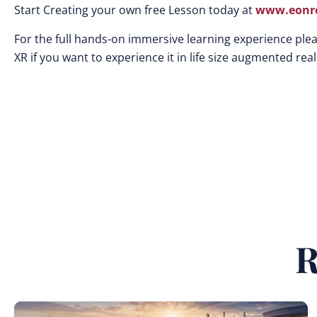
Start Creating your own free Lesson today at
www.eonre
For the full hands-on immersive learning experience plea
XR if you want to experience it in life size augmented reali
R