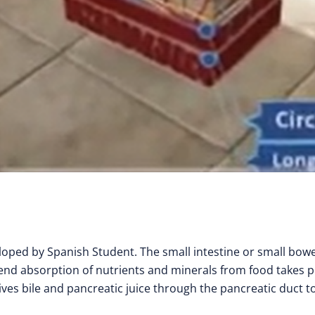
ped by Spanish Student. The small intestine or small bowel
 end absorption of nutrients and minerals from food takes p
ives bile and pancreatic juice through the pancreatic duct t