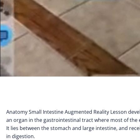
Anatomy Small Intestine Augmented Reality Lesson develo
an organ in the gastrointestinal tract where most of the
It lies between the stomach and large intestine, and rece
in digestion.