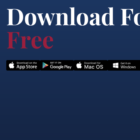
Download F
Free