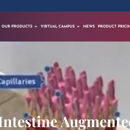
OUR PRODUCTS
VIRTUAL CAMPUS
NEWS
PRODUCT PRICI
Intestine Augmented