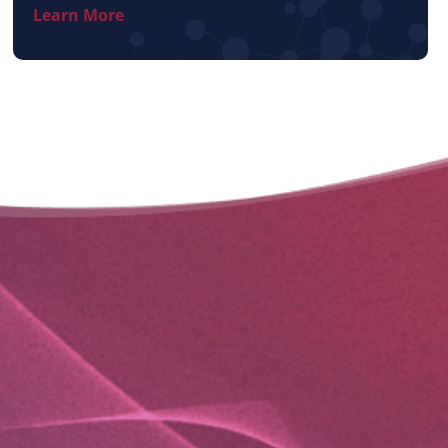
Learn More