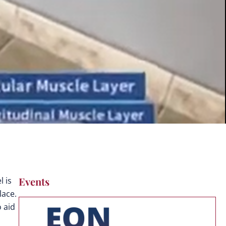
Events
 is
lace.
o aid