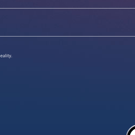
eality.