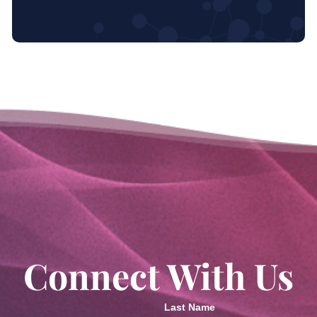
Connect With Us
Last Name