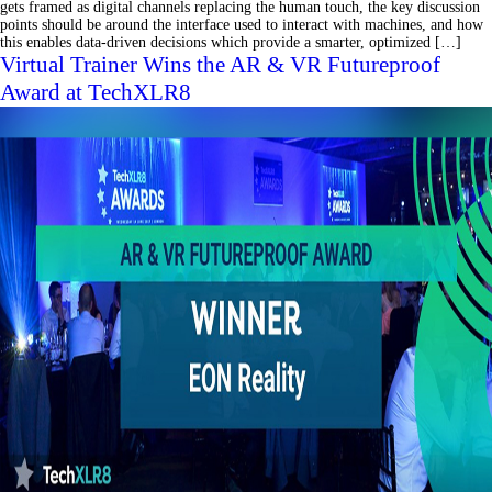
gets framed as digital channels replacing the human touch, the key discussion
points should be around the interface used to interact with machines, and how
this enables data-driven decisions which provide a smarter, optimized […]
Virtual Trainer Wins the AR & VR Futureproof
Award at TechXLR8