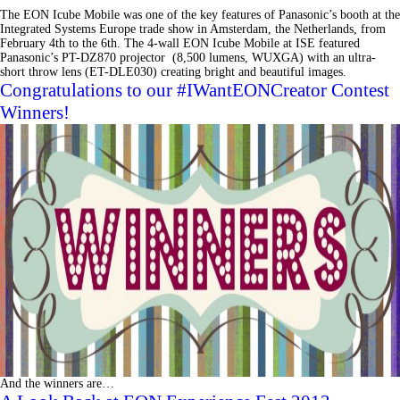
The EON Icube Mobile was one of the key features of Panasonic’s booth at the
Integrated Systems Europe trade show in Amsterdam, the Netherlands, from
February 4th to the 6th. The 4-wall EON Icube Mobile at ISE featured
Panasonic’s PT-DZ870 projector (8,500 lumens, WUXGA) with an ultra-
short throw lens (ET-DLE030) creating bright and beautiful images.
Congratulations to our #IWantEONCreator Contest
Winners!
And the winners are…