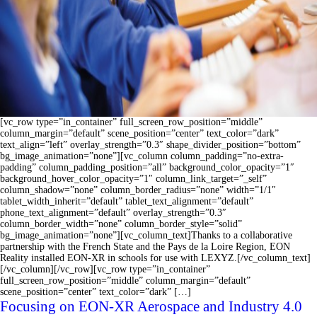
[vc_row type=”in_container” full_screen_row_position=”middle”
column_margin=”default” scene_position=”center” text_color=”dark”
text_align=”left” overlay_strength=”0.3″ shape_divider_position=”bottom”
bg_image_animation=”none”][vc_column column_padding=”no-extra-
padding” column_padding_position=”all” background_color_opacity=”1″
background_hover_color_opacity=”1″ column_link_target=”_self”
column_shadow=”none” column_border_radius=”none” width=”1/1″
tablet_width_inherit=”default” tablet_text_alignment=”default”
phone_text_alignment=”default” overlay_strength=”0.3″
column_border_width=”none” column_border_style=”solid”
bg_image_animation=”none”][vc_column_text]Thanks to a collaborative
partnership with the French State and the Pays de la Loire Region, EON
Reality installed EON-XR in schools for use with LEXYZ.[/vc_column_text]
[/vc_column][/vc_row][vc_row type=”in_container”
full_screen_row_position=”middle” column_margin=”default”
scene_position=”center” text_color=”dark” […]
Focusing on EON-XR Aerospace and Industry 4.0