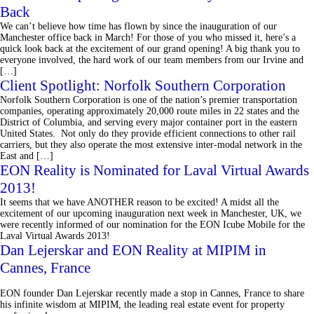
Back
We can’t believe how time has flown by since the inauguration of our
Manchester office back in March! For those of you who missed it, here’s a
quick look back at the excitement of our grand opening! A big thank you to
everyone involved, the hard work of our team members from our Irvine and
[…]
Client Spotlight: Norfolk Southern Corporation
Norfolk Southern Corporation is one of the nation’s premier transportation
companies, operating approximately 20,000 route miles in 22 states and the
District of Columbia, and serving every major container port in the eastern
United States. Not only do they provide efficient connections to other rail
carriers, but they also operate the most extensive inter-modal network in the
East and […]
EON Reality is Nominated for Laval Virtual Awards
2013!
It seems that we have ANOTHER reason to be excited! A midst all the
excitement of our upcoming inauguration next week in Manchester, UK, we
were recently informed of our nomination for the EON Icube Mobile for the
Laval Virtual Awards 2013!
Dan Lejerskar and EON Reality at MIPIM in
Cannes, France
EON founder Dan Lejerskar recently made a stop in Cannes, France to share
his infinite wisdom at MIPIM, the leading real estate event for property