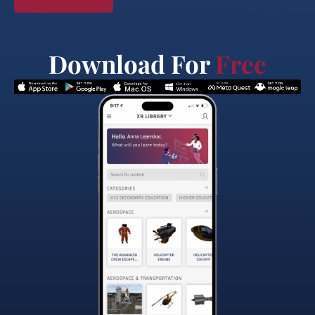
Download For
Free