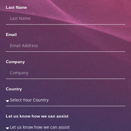
Last Name
Email
Company
Country
Let us know how we can assist