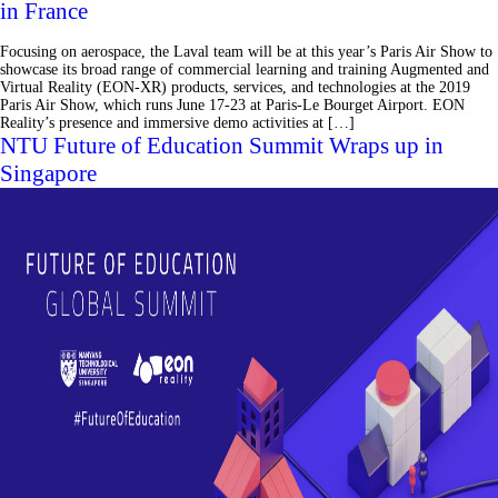
in France
Focusing on aerospace, the Laval team will be at this year’s Paris Air Show to
showcase its broad range of commercial learning and training Augmented and
Virtual Reality (EON-XR) products, services, and technologies at the 2019
Paris Air Show, which runs June 17-23 at Paris-Le Bourget Airport. EON
Reality’s presence and immersive demo activities at […]
NTU Future of Education Summit Wraps up in
Singapore