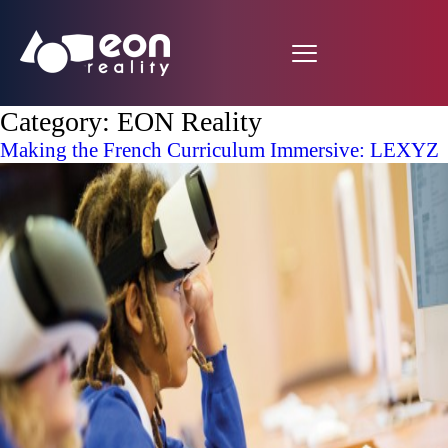
Category:
EON Reality
Making the French Curriculum Immersive: LEXYZ