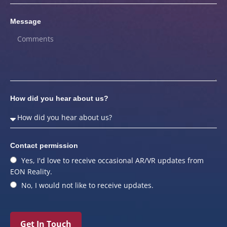
Message
How did you hear about us?
Contact permission
Yes, I'd love to receive occasional AR/VR updates from
EON Reality.
No, I would not like to receive updates.
Get In Touch