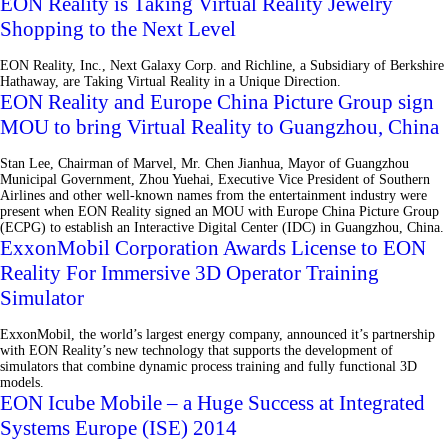
EON Reality is Taking Virtual Reality Jewelry
Shopping to the Next Level
EON Reality, Inc., Next Galaxy Corp. and Richline, a Subsidiary of Berkshire
Hathaway, are Taking Virtual Reality in a Unique Direction.
EON Reality and Europe China Picture Group sign
MOU to bring Virtual Reality to Guangzhou, China
Stan Lee, Chairman of Marvel, Mr. Chen Jianhua, Mayor of Guangzhou
Municipal Government, Zhou Yuehai, Executive Vice President of Southern
Airlines and other well-known names from the entertainment industry were
present when EON Reality signed an MOU with Europe China Picture Group
(ECPG) to establish an Interactive Digital Center (IDC) in Guangzhou, China.
ExxonMobil Corporation Awards License to EON
Reality For Immersive 3D Operator Training
Simulator
ExxonMobil, the world’s largest energy company, announced it’s partnership
with EON Reality’s new technology that supports the development of
simulators that combine dynamic process training and fully functional 3D
models.
EON Icube Mobile – a Huge Success at Integrated
Systems Europe (ISE) 2014