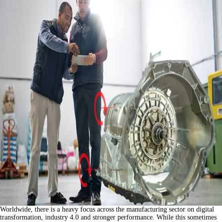
Worldwide, there is a heavy focus across the manufacturing sector on digital
transformation, industry 4.0 and stronger performance. While this sometimes