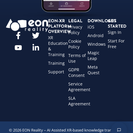
EON-XR
LEGAL
DOWNLOADS
GET
Privacy
iOS
PLATFORM
STARTED
Sign In
OVERVIEW
Policy
Android
XR
Start For
Cookie
Education
Windows
Free
Policy
&
Magic
Training
Terms of
Leap
Use
Training
Meta
GDPR
Support
Quest
Consent
Service
Agreement
SLA
Agreement
© 2026 EON Reality – AI Assisted XR-based knowledge transfer for