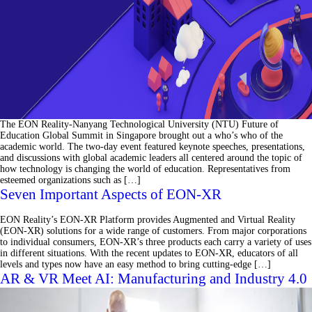
The EON Reality-Nanyang Technological University (NTU) Future of
Education Global Summit in Singapore brought out a who’s who of the
academic world. The two-day event featured keynote speeches, presentations,
and discussions with global academic leaders all centered around the topic of
how technology is changing the world of education. Representatives from
esteemed organizations such as […]
Seven Important Aspects of EON-XR
EON Reality’s EON-XR Platform provides Augmented and Virtual Reality
(EON-XR) solutions for a wide range of customers. From major corporations
to individual consumers, EON-XR’s three products each carry a variety of uses
in different situations. With the recent updates to EON-XR, educators of all
levels and types now have an easy method to bring cutting-edge […]
AR & VR Meet AI: Manufacturing and Industry 4.0