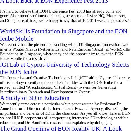
A Look Back at EON Experience Fest 2013
It’s hard to believe that EON Experience Fest 2013 has already come and
gone. After months of intense planning between our Irvine HQ, Manchester,
and Singapore offices, we’re happy to say that #EEF2013 was a huge success!
WorldSkills Foundation in Singapore and the EON
Icube Mobile
We recently had the pleasure of working with ITE Singapore Innovation Lab
interns Wouter Niekus (Netherlands) and Natã Barbosa (Brazil) at WorldSkills
Foundation in Singapore, where they had the opportunity to take the EON
Icube Mobile for a test drive.
iCTLab at Cyprus University of Technology Selects
the EON Icube
The Immersive and Creative Technologies Lab (iCTLab) at Cyprus University
of Technology recently equipped their facilities with the EON Icube for a
project entitled “A sophisticated Virtual Reality system for Generating
Interdisciplinary Research and Development in Cyprus.”
A Study of 3D in Education
We recently came across a particular white paper written by Professor Dr.
Anne Bamford, Director of the International Research Agency, discussing the
importance and benefits of 3D in the classroom. As you all know, here at EON
we are HUGE proponents of incorporating interactive 3D technologies within
education, and Dr. Bamford’s research best explains why doing […]
The Grand Opening of EON Reality UK: A Look