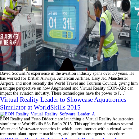
David Scowsill‘s experience in the aviation industry spans over 30 years. He
has worked for British Airways, American Airlines, Easy Jet, Manchester
Airport, and most recently the World Travel and Tourism Council, giving him
a unique perspective on how Augmented and Virtual Reality (EON-XR) can
impact the aviation industry. These technologies have the power to […]
Virtual Reality Leader to Showcase Aquatronics
Simulator at WorldSkills 2015
EON Reality and Festo Didactic are launching a Virtual Reality Aquatronics
simulator at WorldSkills São Paulo 2015. This application simulates several
Water and Wastewater scenarios in which users interact with a virtual water
treatment plant, operate machinery, and perform emergency procedures.