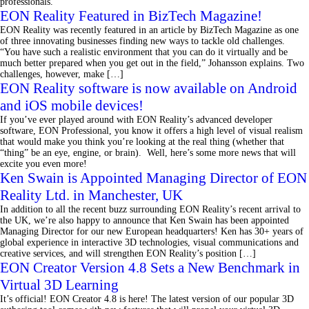
professionals.
EON Reality Featured in BizTech Magazine!
EON Reality was recently featured in an article by BizTech Magazine as one
of three innovating businesses finding new ways to tackle old challenges.
“You have such a realistic environment that you can do it virtually and be
much better prepared when you get out in the field,” Johansson explains. Two
challenges, however, make […]
EON Reality software is now available on Android
and iOS mobile devices!
If you’ve ever played around with EON Reality’s advanced developer
software, EON Professional, you know it offers a high level of visual realism
that would make you think you’re looking at the real thing (whether that
“thing” be an eye, engine, or brain). Well, here’s some more news that will
excite you even more!
Ken Swain is Appointed Managing Director of EON
Reality Ltd. in Manchester, UK
In addition to all the recent buzz surrounding EON Reality’s recent arrival to
the UK, we’re also happy to announce that Ken Swain has been appointed
Managing Director for our new European headquarters! Ken has 30+ years of
global experience in interactive 3D technologies, visual communications and
creative services, and will strengthen EON Reality’s position […]
EON Creator Version 4.8 Sets a New Benchmark in
Virtual 3D Learning
It’s official! EON Creator 4.8 is here! The latest version of our popular 3D