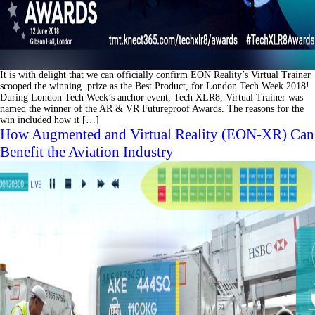
It is with delight that we can officially confirm EON Reality’s Virtual Trainer
scooped the winning prize as the Best Product, for London Tech Week 2018!
During London Tech Week’s anchor event, Tech XLR8, Virtual Trainer was
named the winner of the AR & VR Futureproof Awards. The reasons for the
win included how it […]
How Augmented and Virtual Reality (EON-XR) Can
Benefit the Aviation Industry