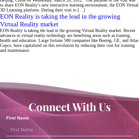
Beijing, China on Wednesday, March 28, 2012. The purpose of the visit was
to share EON Reality’s new interactive learning environment, the EON Virtual
3D Learning platform. During their visit to […]
EON Reality is taking the lead in the growing
Virtual Reality market
EON Reality is taking the lead in the growing Virtual Reality market. Recent
advances in virtual reality technology are benefiting areas such as training,
health and education. Large fortune 500 companies like Boeing, GE, and Atlas
Copco, have capitalized on this revolution by reducing their cost for training
and maintenance.
Connect With Us
First Name