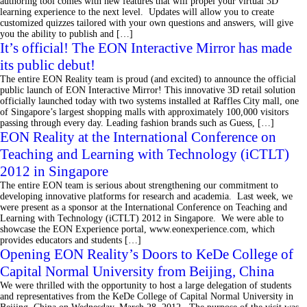
authoring tool comes with new features that will propel your virtual 3D
learning experience to the next level. Updates will allow you to create
customized quizzes tailored with your own questions and answers, will give
you the ability to publish and […]
It’s official! The EON Interactive Mirror has made
its public debut!
The entire EON Reality team is proud (and excited) to announce the official
public launch of EON Interactive Mirror! This innovative 3D retail solution
officially launched today with two systems installed at Raffles City mall, one
of Singapore’s largest shopping malls with approximately 100,000 visitors
passing through every day. Leading fashion brands such as Guess, […]
EON Reality at the International Conference on
Teaching and Learning with Technology (iCTLT)
2012 in Singapore
The entire EON team is serious about strengthening our commitment to
developing innovative platforms for research and academia. Last week, we
were present as a sponsor at the International Conference on Teaching and
Learning with Technology (iCTLT) 2012 in Singapore. We were able to
showcase the EON Experience portal, www.eonexperience.com, which
provides educators and students […]
Opening EON Reality’s Doors to KeDe College of
Capital Normal University from Beijing, China
We were thrilled with the opportunity to host a large delegation of students
and representatives from the KeDe College of Capital Normal University in