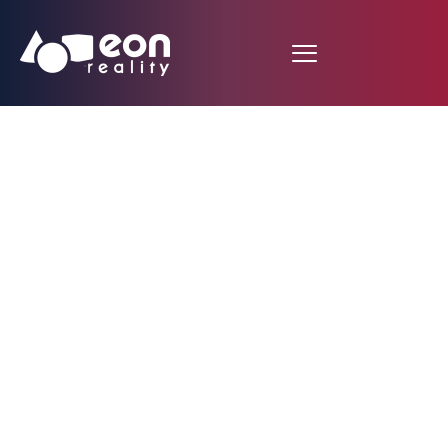
EON PERFORMANCE
ASSISTANT: THE
FUTURE OF REAL-
WORLD OPERATION
AND PRODUCT