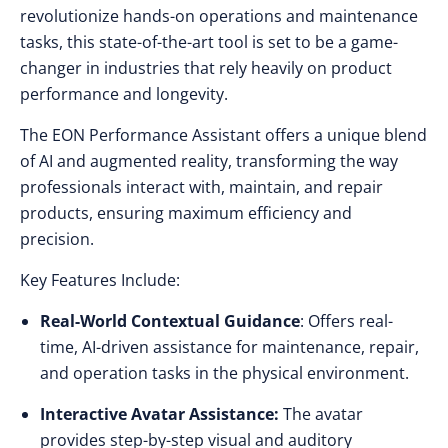
revolutionize hands-on operations and maintenance
tasks, this state-of-the-art tool is set to be a game-
changer in industries that rely heavily on product
performance and longevity.
The EON Performance Assistant offers a unique blend
of AI and augmented reality, transforming the way
professionals interact with, maintain, and repair
products, ensuring maximum efficiency and
precision.
Key Features Include:
Real-World Contextual Guidance
: Offers real-
time, AI-driven assistance for maintenance, repair,
and operation tasks in the physical environment.
Interactive Avatar Assistance:
The avatar
provides step-by-step visual and auditory