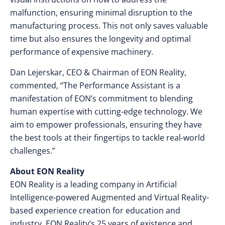
malfunction, ensuring minimal disruption to the
manufacturing process. This not only saves valuable
time but also ensures the longevity and optimal
performance of expensive machinery.
Dan Lejerskar, CEO & Chairman of EON Reality,
commented, “The Performance Assistant is a
manifestation of EON’s commitment to blending
human expertise with cutting-edge technology. We
aim to empower professionals, ensuring they have
the best tools at their fingertips to tackle real-world
challenges.”
About EON Reality
EON Reality is a leading company in Artificial
Intelligence-powered Augmented and Virtual Reality-
based experience creation for education and
industry. EON Reality’s 25 years of existence and