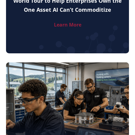
World Tour to Help Enterprises Own the
One Asset AI Can’t Commoditize
Learn More