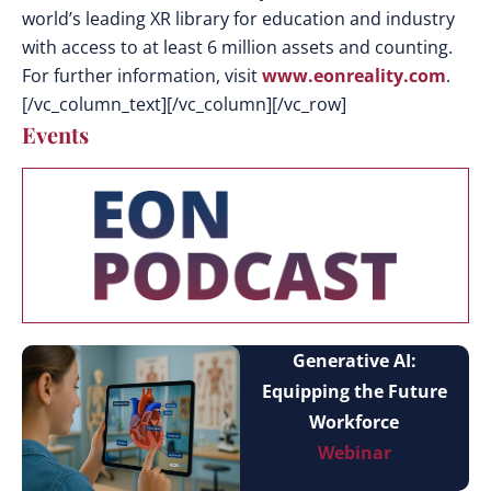
world’s leading XR library for education and industry
with access to at least 6 million assets and counting.
For further information, visit
www.eonreality.com
.
[/vc_column_text][/vc_column][/vc_row]
Events
Generative AI:
Equipping the Future
Workforce
Webinar