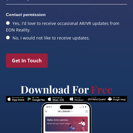
Contact permission
Yes, I'd love to receive occasional AR/VR updates from
EON Reality.
No, I would not like to receive updates.
Get In Touch
Download For
Free