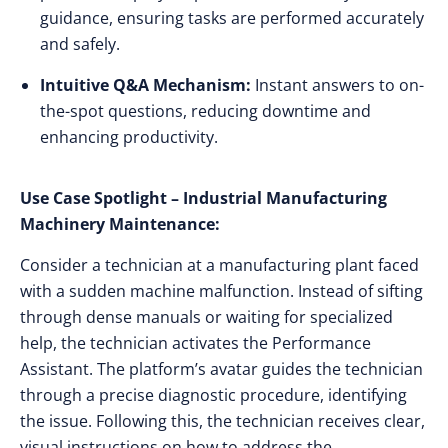
guidance, ensuring tasks are performed accurately
and safely.
Intuitive Q&A Mechanism:
Instant answers to on-
the-spot questions, reducing downtime and
enhancing productivity.
Use Case Spotlight – Industrial Manufacturing
Machinery Maintenance:
Consider a technician at a manufacturing plant faced
with a sudden machine malfunction. Instead of sifting
through dense manuals or waiting for specialized
help, the technician activates the Performance
Assistant. The platform’s avatar guides the technician
through a precise diagnostic procedure, identifying
the issue. Following this, the technician receives clear,
visual instructions on how to address the