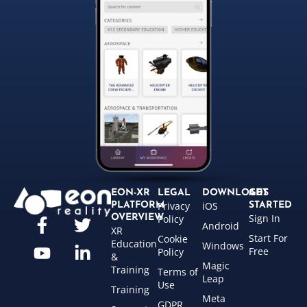
EON-XR
LEGAL
DOWNLOADS
GET
Privacy
iOS
PLATFORM
STARTED
Sign In
OVERVIEW
Policy
Android
XR
Start For
Cookie
Education
Windows
Free
Policy
&
Magic
Training
Terms of
Leap
Use
Training
Meta
GDPR