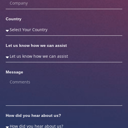
Country
Let us know how we can assist
Message
How did you hear about us?