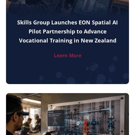
Skills Group Launches EON Spatial AI
Pilot Partnership to Advance
Vocational Training in New Zealand
Learn More