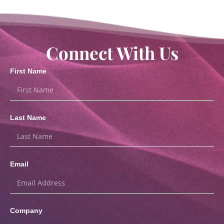
Connect With Us
First Name
Last Name
Email
Company