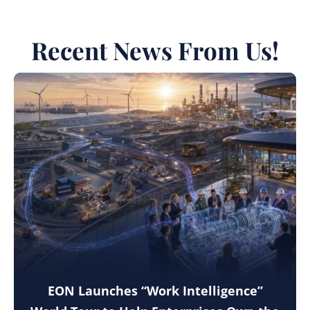
Recent News From Us!
EON Launches “Work Intelligence”