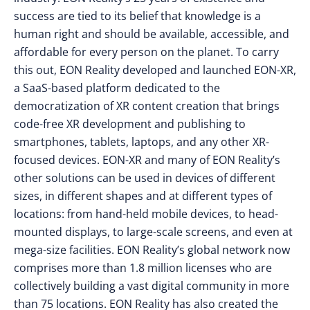
success are tied to its belief that knowledge is a
human right and should be available, accessible, and
affordable for every person on the planet. To carry
this out, EON Reality developed and launched EON-XR,
a SaaS-based platform dedicated to the
democratization of XR content creation that brings
code-free XR development and publishing to
smartphones, tablets, laptops, and any other XR-
focused devices. EON-XR and many of EON Reality’s
other solutions can be used in devices of different
sizes, in different shapes and at different types of
locations: from hand-held mobile devices, to head-
mounted displays, to large-scale screens, and even at
mega-size facilities. EON Reality’s global network now
comprises more than 1.8 million licenses who are
collectively building a vast digital community in more
than 75 locations. EON Reality has also created the