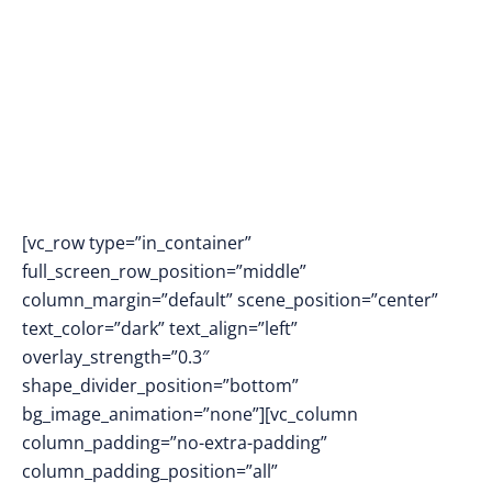
MAINTENANCE
[vc_row type=”in_container”
full_screen_row_position=”middle”
column_margin=”default” scene_position=”center”
text_color=”dark” text_align=”left”
overlay_strength=”0.3″
shape_divider_position=”bottom”
bg_image_animation=”none”][vc_column
column_padding=”no-extra-padding”
column_padding_position=”all”