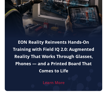
EON Reality Reinvents Hands-On
Training with Field IQ 2.0: Augmented
Reality That Works Through Glasses,
Phones — and a Printed Board That
Comes to Life
Learn More