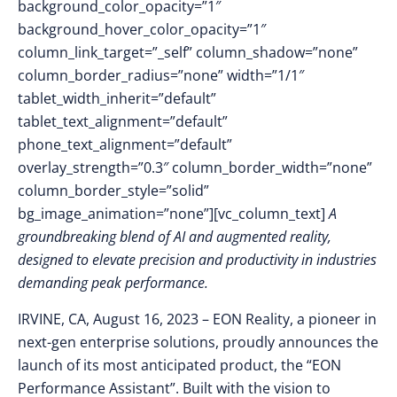
background_color_opacity=”1″
background_hover_color_opacity=”1″
column_link_target=”_self” column_shadow=”none”
column_border_radius=”none” width=”1/1″
tablet_width_inherit=”default”
tablet_text_alignment=”default”
phone_text_alignment=”default”
overlay_strength=”0.3″ column_border_width=”none”
column_border_style=”solid”
bg_image_animation=”none”][vc_column_text]
A
groundbreaking blend of AI and augmented reality,
designed to elevate precision and productivity in industries
demanding peak performance.
IRVINE, CA, August 16, 2023
–
EON Reality, a pioneer in
next-gen enterprise solutions, proudly announces the
launch of its most anticipated product, the “EON
Performance Assistant”. Built with the vision to